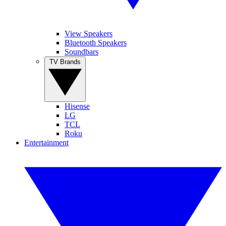
View Speakers
Bluetooth Speakers
Soundbars
TV Brands
Hisense
LG
TCL
Roku
Entertainment