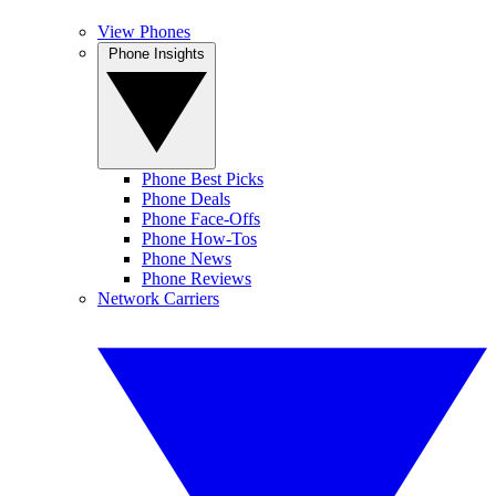
View Phones
Phone Insights
Phone Best Picks
Phone Deals
Phone Face-Offs
Phone How-Tos
Phone News
Phone Reviews
Network Carriers