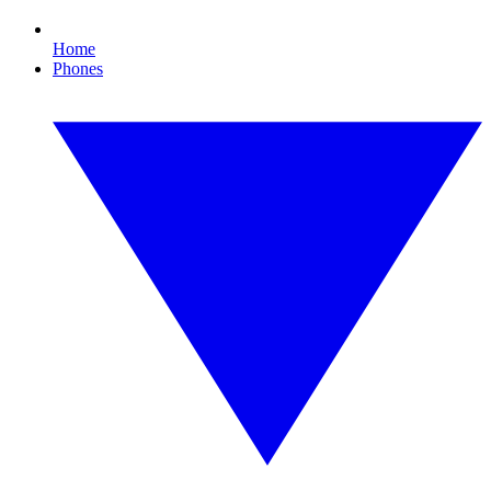
Home
Phones