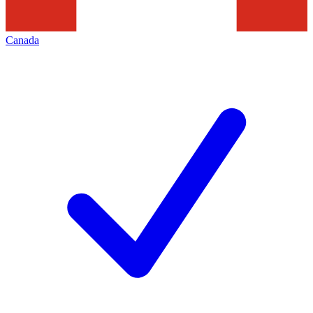
Canada