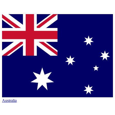
Australia