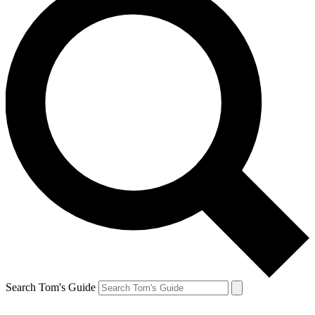
Search Tom's Guide