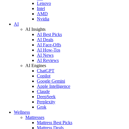
Lenovo
Intel
AMD
Nvidia
AI
AI Insights
AI Best Picks
AI Deals
AI Face-Offs
AI How-Tos
AI News
AI Reviews
AI Engines
ChatGPT
Copilot
Google Gemini
Apple Intelligence
Claude
DeepSeek
Perplexity
Grok
Wellness
Mattresses
Mattress Best Picks
Mattress Deals