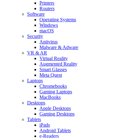
Printers
Routers
Software
Operating Systems
Windows
macOS
Security
Antivirus
Malware & Adware
VR & AR
Virtual Reality
Augmented Reality
Smart Glasses
Meta Quest
Laptops
Chromebooks
Gaming Laptops
MacBooks
Desktops
Apple Desktops
Gaming Desktops
Tablets
iPads
Android Tablets
e-Readers