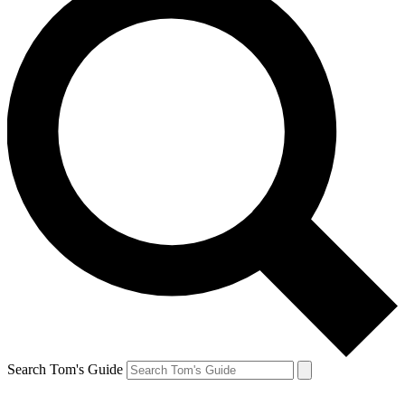
Search Tom's Guide