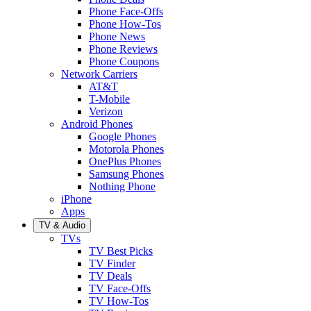
Phone Face-Offs
Phone How-Tos
Phone News
Phone Reviews
Phone Coupons
Network Carriers
AT&T
T-Mobile
Verizon
Android Phones
Google Phones
Motorola Phones
OnePlus Phones
Samsung Phones
Nothing Phone
iPhone
Apps
TV & Audio
TVs
TV Best Picks
TV Finder
TV Deals
TV Face-Offs
TV How-Tos