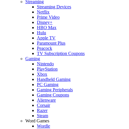
Streaming
Streaming Devices
Netflix
Prime Video
Disney+
HBO Max
Hulu
Apple TV
Paramount Plus
Peacock
TV Subscription Coupons
Gaming
Nintendo
PlayStation
Xbox
Handheld Gaming
PC Gaming
Gaming Peripherals
Gaming Coupons
Alienware
Corsair
Razer
Steam
Word Games
Wordle