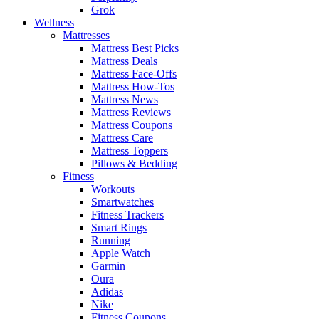
Grok
Wellness
Mattresses
Mattress Best Picks
Mattress Deals
Mattress Face-Offs
Mattress How-Tos
Mattress News
Mattress Reviews
Mattress Coupons
Mattress Care
Mattress Toppers
Pillows & Bedding
Fitness
Workouts
Smartwatches
Fitness Trackers
Smart Rings
Running
Apple Watch
Garmin
Oura
Adidas
Nike
Fitness Coupons