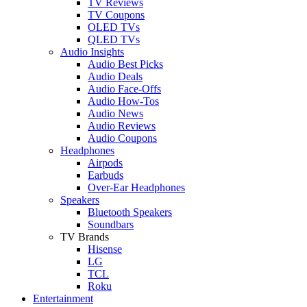
TV Reviews
TV Coupons
OLED TVs
QLED TVs
Audio Insights
Audio Best Picks
Audio Deals
Audio Face-Offs
Audio How-Tos
Audio News
Audio Reviews
Audio Coupons
Headphones
Airpods
Earbuds
Over-Ear Headphones
Speakers
Bluetooth Speakers
Soundbars
TV Brands
Hisense
LG
TCL
Roku
Entertainment