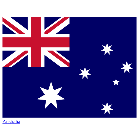
Australia