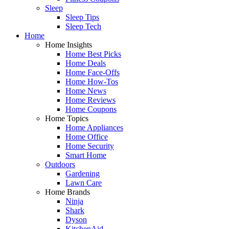
Sleep
Sleep Tips
Sleep Tech
Home
Home Insights
Home Best Picks
Home Deals
Home Face-Offs
Home How-Tos
Home News
Home Reviews
Home Coupons
Home Topics
Home Appliances
Home Office
Home Security
Smart Home
Outdoors
Gardening
Lawn Care
Home Brands
Ninja
Shark
Dyson
KitchenAid