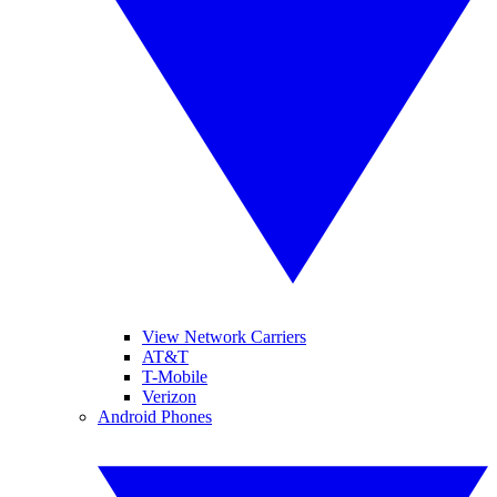
View Network Carriers
AT&T
T-Mobile
Verizon
Android Phones