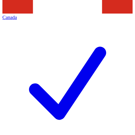
Canada