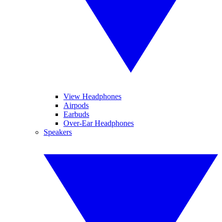
View Headphones
Airpods
Earbuds
Over-Ear Headphones
Speakers