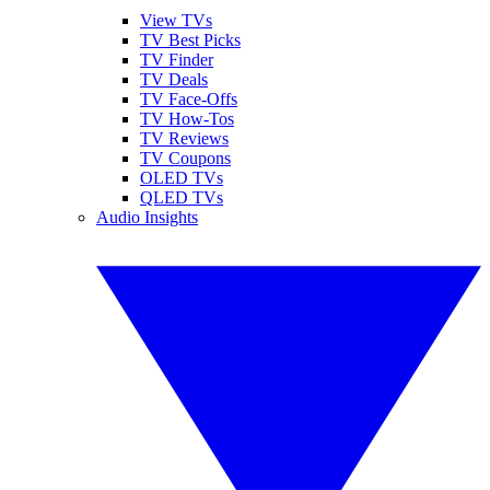
View TVs
TV Best Picks
TV Finder
TV Deals
TV Face-Offs
TV How-Tos
TV Reviews
TV Coupons
OLED TVs
QLED TVs
Audio Insights