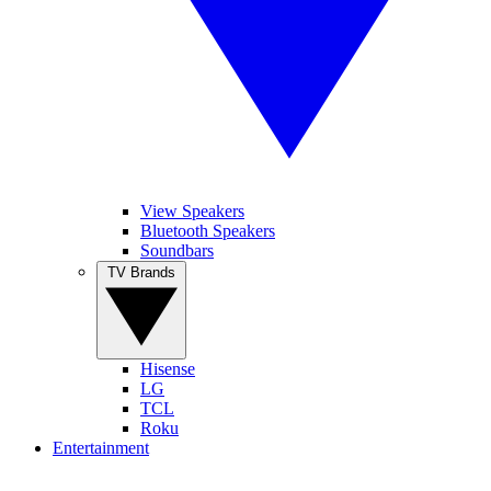
View Speakers
Bluetooth Speakers
Soundbars
TV Brands
Hisense
LG
TCL
Roku
Entertainment