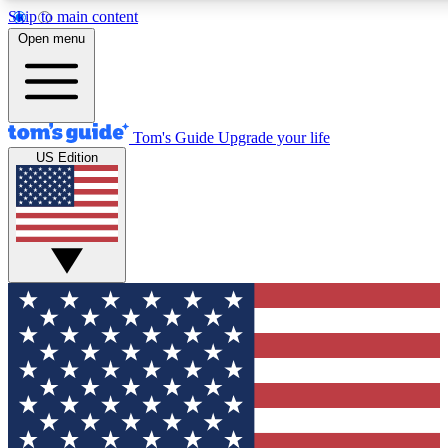
Skip to main content
12
24/7
30K+
Open menu
MEMBER FEATURES
ACCESS AVAILABLE
ACTIVE MEMBERS
Tom's Guide
Upgrade your life
US Edition
Exclusive Newsletters
Polls
Tech news direct to your inbox
Have your say in te
GET CLUB ACCESS QUICK
For the fastest way to join Tom's Guide Club enter your
email below. We'll send you a confirmation and sign you up
to our newsletter to keep you updated on all the latest news.