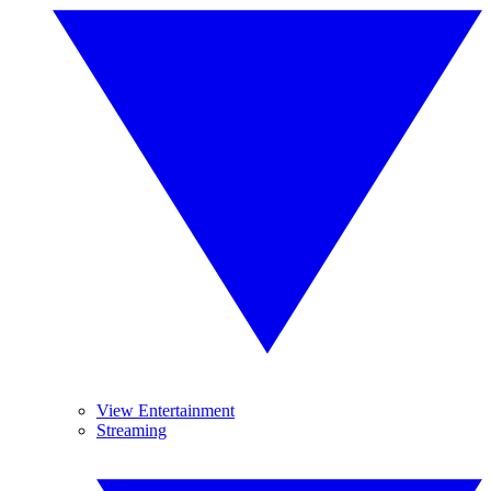
View Entertainment
Streaming