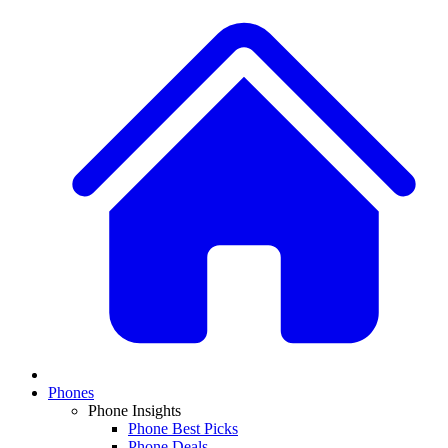
Phones
Phone Insights
Phone Best Picks
Phone Deals