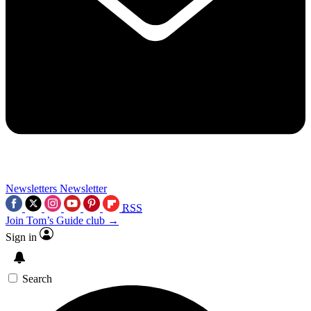
Newsletters
Newsletter
RSS
Join Tom’s Guide club →
Sign in
Search