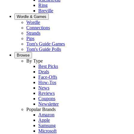
Ring
Breville
Wordle & Games
Wordle
Connections
Strands
Pips
Tom's Guide Games
Tom's Guide Polls
Browse
By Type
Best Picks
Deals
Face-Offs
How-Tos
News
Reviews
Coupons
Newsletter
Popular Brands
Amazon
Apple
Samsung
Microsoft