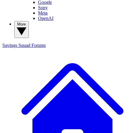
Google
Sony
Meta
OpenAI
More
Savings Squad
Forums