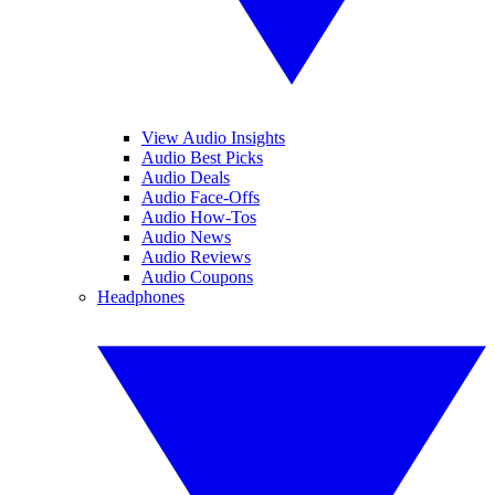
View Audio Insights
Audio Best Picks
Audio Deals
Audio Face-Offs
Audio How-Tos
Audio News
Audio Reviews
Audio Coupons
Headphones