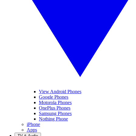
View Android Phones
Google Phones
Motorola Phones
OnePlus Phones
Samsung Phones
Nothing Phone
iPhone
Apps
TV & Audio