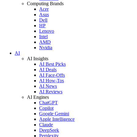
Computing Brands
Acer
Asus
Dell
HP
Lenovo
Intel
AMD
Nvidia
AI
AI Insights
AI Best Picks
AI Deals
AI Face-Offs
AI How-Tos
AI News
AI Reviews
AI Engines
ChatGPT
Copilot
Google Gemini
Apple Intelligence
Claude
DeepSeek
Perplexity