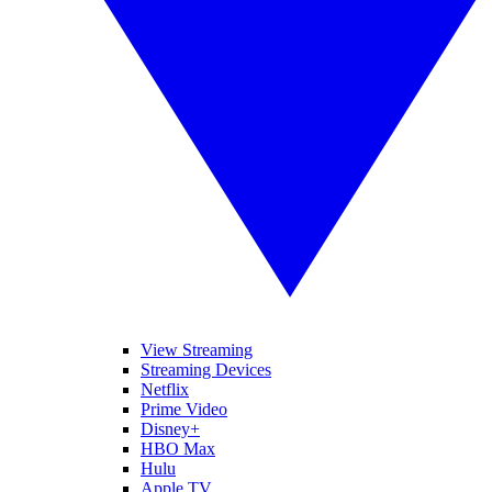
View Streaming
Streaming Devices
Netflix
Prime Video
Disney+
HBO Max
Hulu
Apple TV