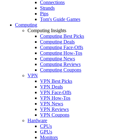
Connections
Strands
Pips
Tom's Guide Games
Computing
Computing Insights
Computing Best Picks
Computing Deals
Computing Face-Offs
Computing How-Tos
Computing News
Computing Reviews
Computing Coupons
VPN
VPN Best Picks
VPN Deals
VPN Face-Offs
VPN How-Tos
VPN News
VPN Reviews
VPN Coupons
Hardware
CPUs
GPUs
Monitors