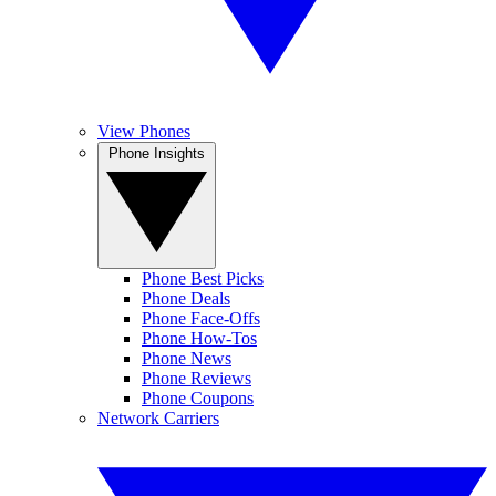
View Phones
Phone Insights
Phone Best Picks
Phone Deals
Phone Face-Offs
Phone How-Tos
Phone News
Phone Reviews
Phone Coupons
Network Carriers