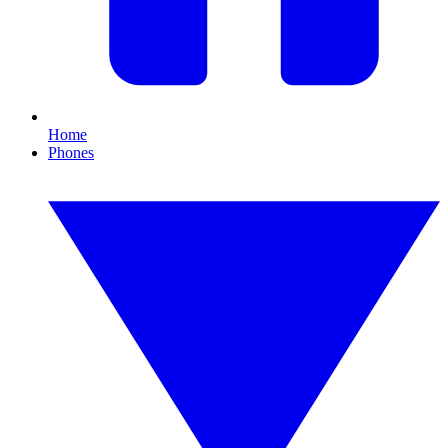
Home
Phones