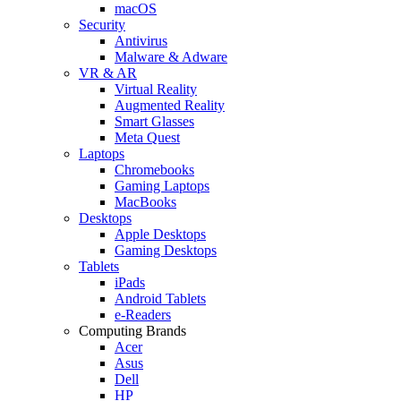
macOS
Security
Antivirus
Malware & Adware
VR & AR
Virtual Reality
Augmented Reality
Smart Glasses
Meta Quest
Laptops
Chromebooks
Gaming Laptops
MacBooks
Desktops
Apple Desktops
Gaming Desktops
Tablets
iPads
Android Tablets
e-Readers
Computing Brands
Acer
Asus
Dell
HP