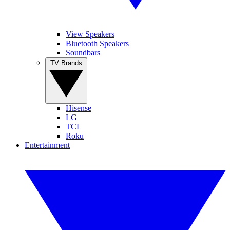
View Speakers
Bluetooth Speakers
Soundbars
TV Brands
Hisense
LG
TCL
Roku
Entertainment