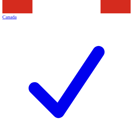
Canada