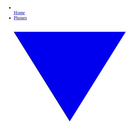
Home
Phones