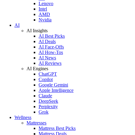
Lenovo
Intel
AMD
Nvidia
AI
AI Insights
AI Best Picks
AI Deals
AI Face-Offs
AI How-Tos
AI News
AI Reviews
AI Engines
ChatGPT
Copilot
Google Gemini
Apple Intelligence
Claude
DeepSeek
Perplexity
Grok
Wellness
Mattresses
Mattress Best Picks
Mattress Deals