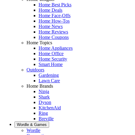
Home Best Picks
Home Deals
Home Face-Offs
Home How-Tos
Home News
Home Reviews
Home Coupons
Home Topics
Home Appliances
Home Office
Home Security
Smart Home
Outdoors
Gardening
Lawn Care
Home Brands
Ninja
Shark
Dyson
KitchenAid
Ring
Breville
Wordle & Games
Wordle