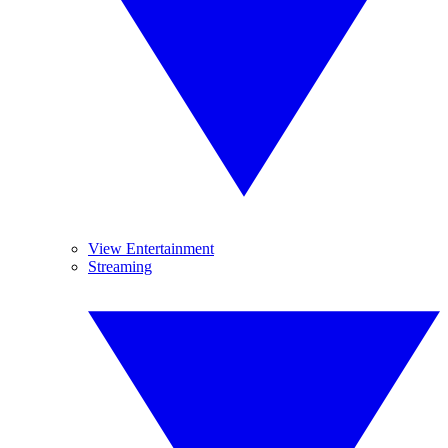
View Entertainment
Streaming