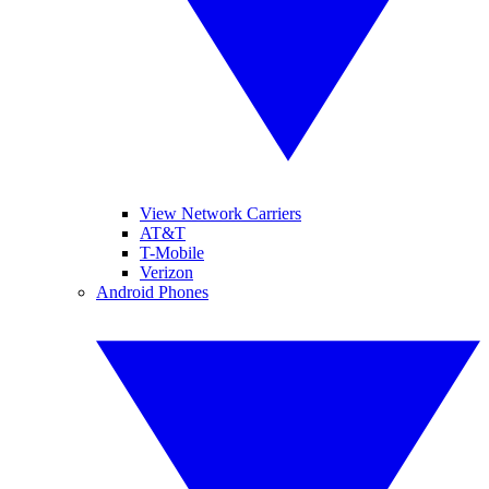
View Network Carriers
AT&T
T-Mobile
Verizon
Android Phones