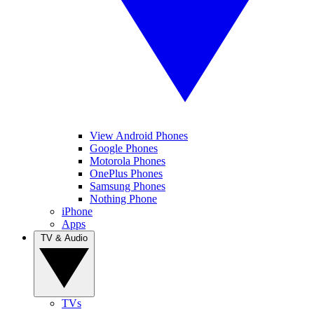
View Android Phones
Google Phones
Motorola Phones
OnePlus Phones
Samsung Phones
Nothing Phone
iPhone
Apps
TV & Audio
TVs