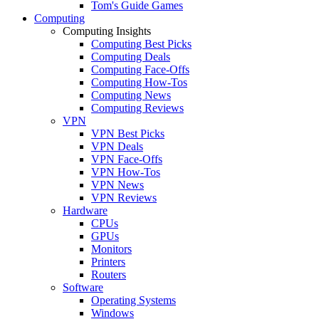
Tom's Guide Games
Computing
Computing Insights
Computing Best Picks
Computing Deals
Computing Face-Offs
Computing How-Tos
Computing News
Computing Reviews
VPN
VPN Best Picks
VPN Deals
VPN Face-Offs
VPN How-Tos
VPN News
VPN Reviews
Hardware
CPUs
GPUs
Monitors
Printers
Routers
Software
Operating Systems
Windows