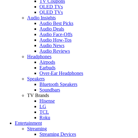
TV Coupons
OLED TVs
QLED TVs
Audio Insights
Audio Best Picks
Audio Deals
Audio Face-Offs
Audio How-Tos
Audio News
Audio Reviews
Headphones
Airpods
Earbuds
Over-Ear Headphones
Speakers
Bluetooth Speakers
Soundbars
TV Brands
Hisense
LG
TCL
Roku
Entertainment
Streaming
Streaming Devices