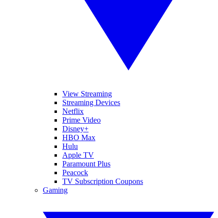
View Streaming
Streaming Devices
Netflix
Prime Video
Disney+
HBO Max
Hulu
Apple TV
Paramount Plus
Peacock
TV Subscription Coupons
Gaming