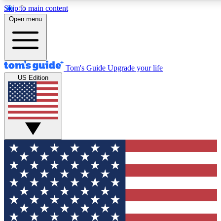
Skip to main content
12
24/7
30K+
Open menu
MEMBER FEATURES
ACCESS AVAILABLE
ACTIVE MEMBERS
Tom's Guide
Upgrade your life
US Edition
Exclusive Newsletters
Polls
Tech news direct to your inbox
Have your say in te
GET CLUB ACCESS QUICK
For the fastest way to join Tom's Guide Club enter your
email below. We'll send you a confirmation and sign you up
to our newsletter to keep you updated on all the latest news.