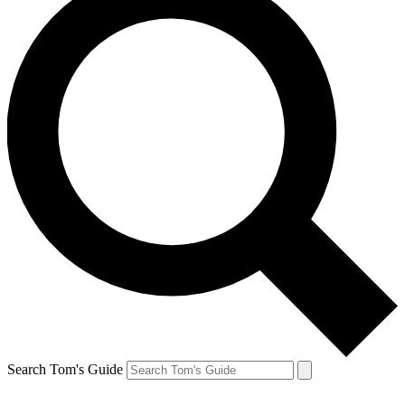
Search Tom's Guide