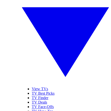
View TVs
TV Best Picks
TV Finder
TV Deals
TV Face-Offs