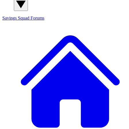
Savings Squad
Forums