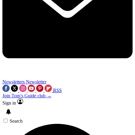
Newsletters
Newsletter
RSS
Join Tom’s Guide club →
Sign in
Search