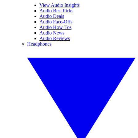
View Audio Insights
Audio Best Picks
Audio Deals
Audio Face-Offs
Audio How-Tos
Audio News
Audio Reviews
Headphones