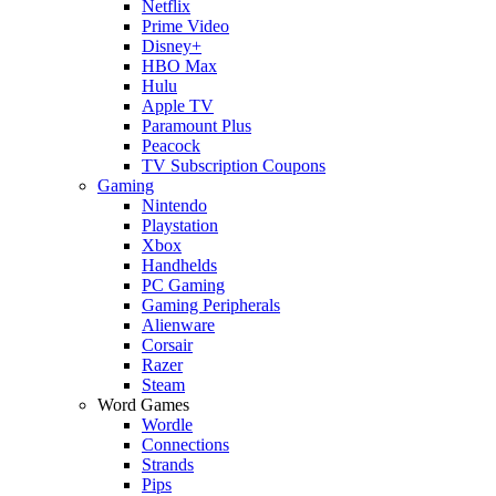
Netflix
Prime Video
Disney+
HBO Max
Hulu
Apple TV
Paramount Plus
Peacock
TV Subscription Coupons
Gaming
Nintendo
Playstation
Xbox
Handhelds
PC Gaming
Gaming Peripherals
Alienware
Corsair
Razer
Steam
Word Games
Wordle
Connections
Strands
Pips