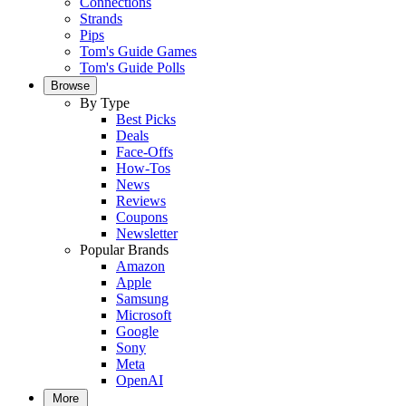
Connections
Strands
Pips
Tom's Guide Games
Tom's Guide Polls
Browse
By Type
Best Picks
Deals
Face-Offs
How-Tos
News
Reviews
Coupons
Newsletter
Popular Brands
Amazon
Apple
Samsung
Microsoft
Google
Sony
Meta
OpenAI
More