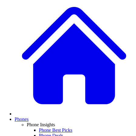
Phones
Phone Insights
Phone Best Picks
Phone Deals