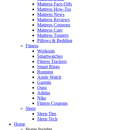
Mattress Face-Offs
Mattress How-Tos
Mattress News
Mattress Reviews
Mattress Coupons
Mattress Care
Mattress Toppers
Pillows & Bedding
Fitness
Workouts
Smartwatches
Fitness Trackers
Smart Rings
Running
Apple Watch
Garmin
Oura
Adidas
Nike
Fitness Coupons
Sleep
Sleep Tips
Sleep Tech
Home
Home Insights