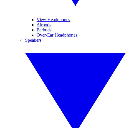
View Headphones
Airpods
Earbuds
Over-Ear Headphones
Speakers