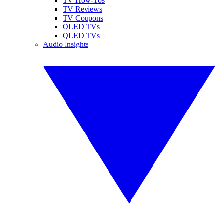
TV How-Tos
TV Reviews
TV Coupons
OLED TVs
QLED TVs
Audio Insights