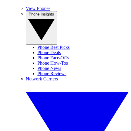
View Phones
Phone Insights
Phone Best Picks
Phone Deals
Phone Face-Offs
Phone How-Tos
Phone News
Phone Reviews
Network Carriers