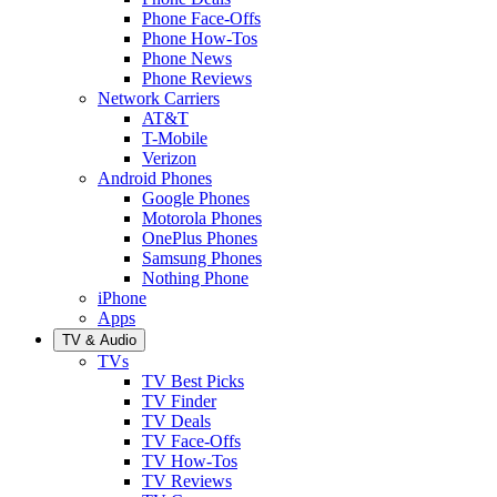
Phone Face-Offs
Phone How-Tos
Phone News
Phone Reviews
Network Carriers
AT&T
T-Mobile
Verizon
Android Phones
Google Phones
Motorola Phones
OnePlus Phones
Samsung Phones
Nothing Phone
iPhone
Apps
TV & Audio
TVs
TV Best Picks
TV Finder
TV Deals
TV Face-Offs
TV How-Tos
TV Reviews