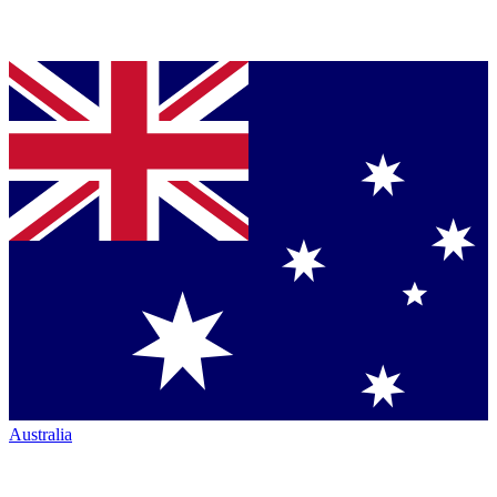
Australia