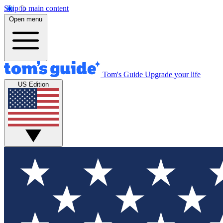
Skip to main content
Open menu
Tom's Guide
Upgrade your life
US Edition