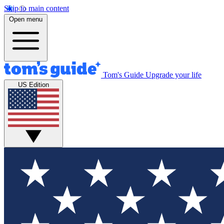
Skip to main content
Open menu
Tom's Guide
Upgrade your life
US Edition