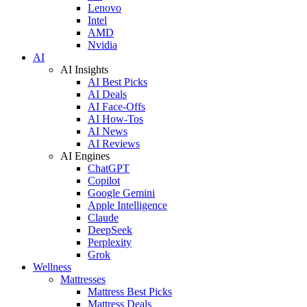
Lenovo
Intel
AMD
Nvidia
AI
AI Insights
AI Best Picks
AI Deals
AI Face-Offs
AI How-Tos
AI News
AI Reviews
AI Engines
ChatGPT
Copilot
Google Gemini
Apple Intelligence
Claude
DeepSeek
Perplexity
Grok
Wellness
Mattresses
Mattress Best Picks
Mattress Deals