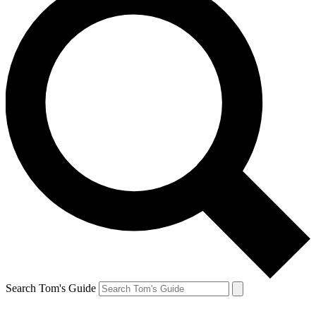
Search Tom's Guide