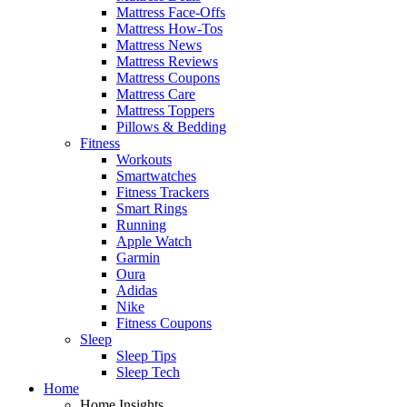
Mattress Face-Offs
Mattress How-Tos
Mattress News
Mattress Reviews
Mattress Coupons
Mattress Care
Mattress Toppers
Pillows & Bedding
Fitness
Workouts
Smartwatches
Fitness Trackers
Smart Rings
Running
Apple Watch
Garmin
Oura
Adidas
Nike
Fitness Coupons
Sleep
Sleep Tips
Sleep Tech
Home
Home Insights