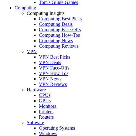
Tom's Guide Games
Computing
Computing Insights
Computing Best Picks
Computing Deals
Computing Face-Offs
Computing How-Tos
Computing News
Computing Reviews
VPN
VPN Best Picks
VPN Deals
VPN Face-Offs
VPN How-Tos
VPN News
VPN Reviews
Hardware
CPUs
GPUs
Monitors
Printers
Routers
Software
Operating Systems
Windows