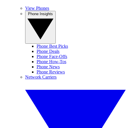
View Phones
Phone Insights
Phone Best Picks
Phone Deals
Phone Face-Offs
Phone How-Tos
Phone News
Phone Reviews
Network Carriers