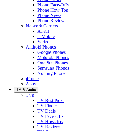
Phone Face-Offs
Phone How-Tos
Phone News
Phone Reviews
Network Carriers
AT&T
T-Mobile
Verizon
Android Phones
Google Phones
Motorola Phones
OnePlus Phones
Samsung Phones
Nothing Phone
iPhone
Apps
TV & Audio
TVs
TV Best Picks
TV Finder
TV Deals
TV Face-Offs
TV How-Tos
TV Reviews