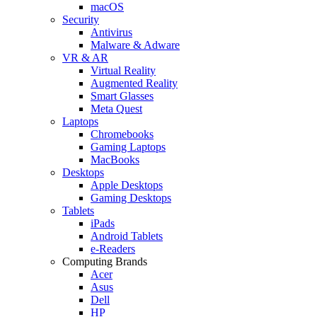
macOS
Security
Antivirus
Malware & Adware
VR & AR
Virtual Reality
Augmented Reality
Smart Glasses
Meta Quest
Laptops
Chromebooks
Gaming Laptops
MacBooks
Desktops
Apple Desktops
Gaming Desktops
Tablets
iPads
Android Tablets
e-Readers
Computing Brands
Acer
Asus
Dell
HP