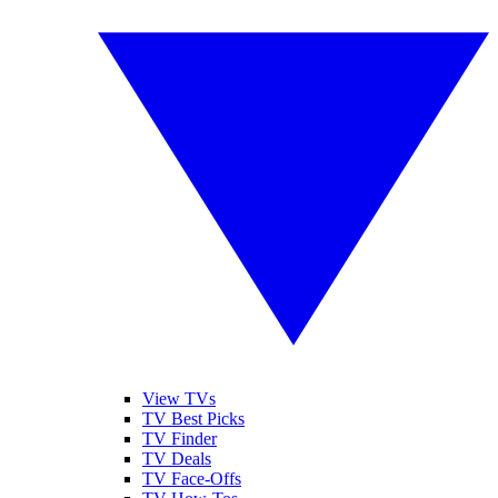
View TVs
TV Best Picks
TV Finder
TV Deals
TV Face-Offs