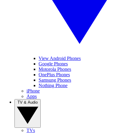
View Android Phones
Google Phones
Motorola Phones
OnePlus Phones
Samsung Phones
Nothing Phone
iPhone
Apps
TV & Audio
TVs