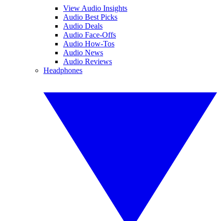
View Audio Insights
Audio Best Picks
Audio Deals
Audio Face-Offs
Audio How-Tos
Audio News
Audio Reviews
Headphones