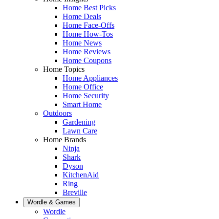
Home Best Picks
Home Deals
Home Face-Offs
Home How-Tos
Home News
Home Reviews
Home Coupons
Home Topics
Home Appliances
Home Office
Home Security
Smart Home
Outdoors
Gardening
Lawn Care
Home Brands
Ninja
Shark
Dyson
KitchenAid
Ring
Breville
Wordle & Games
Wordle