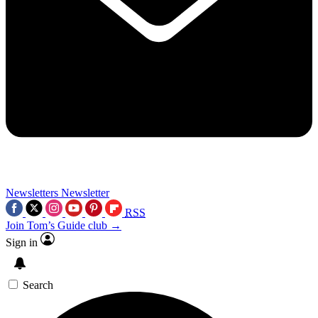
Newsletters
Newsletter
RSS
Join Tom’s Guide club →
Sign in
Search