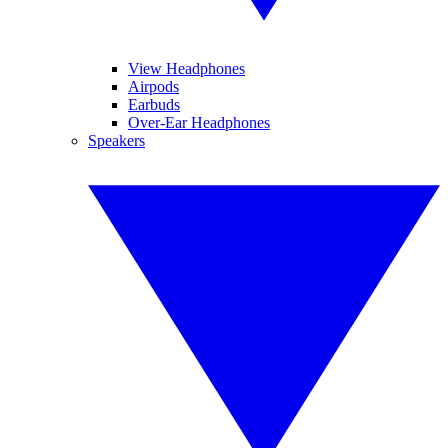
View Headphones
Airpods
Earbuds
Over-Ear Headphones
Speakers