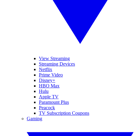
View Streaming
Streaming Devices
Netflix
Prime Video
Disney+
HBO Max
Hulu
Apple TV
Paramount Plus
Peacock
TV Subscription Coupons
Gaming