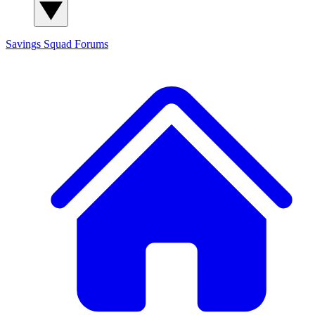
Savings Squad
Forums