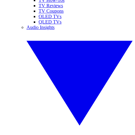
TV How-Tos
TV Reviews
TV Coupons
OLED TVs
QLED TVs
Audio Insights