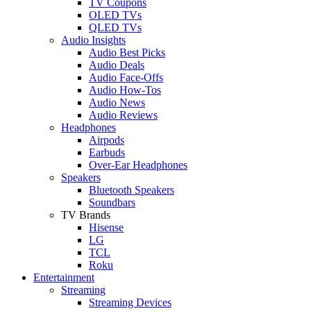
TV Coupons
OLED TVs
QLED TVs
Audio Insights
Audio Best Picks
Audio Deals
Audio Face-Offs
Audio How-Tos
Audio News
Audio Reviews
Headphones
Airpods
Earbuds
Over-Ear Headphones
Speakers
Bluetooth Speakers
Soundbars
TV Brands
Hisense
LG
TCL
Roku
Entertainment
Streaming
Streaming Devices