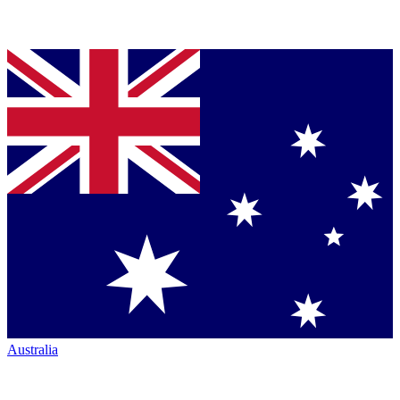
Australia