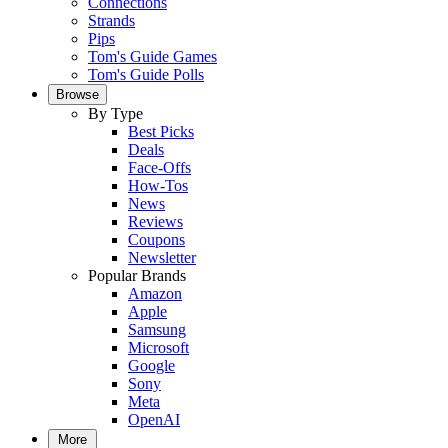
Connections
Strands
Pips
Tom's Guide Games
Tom's Guide Polls
Browse
By Type
Best Picks
Deals
Face-Offs
How-Tos
News
Reviews
Coupons
Newsletter
Popular Brands
Amazon
Apple
Samsung
Microsoft
Google
Sony
Meta
OpenAI
More