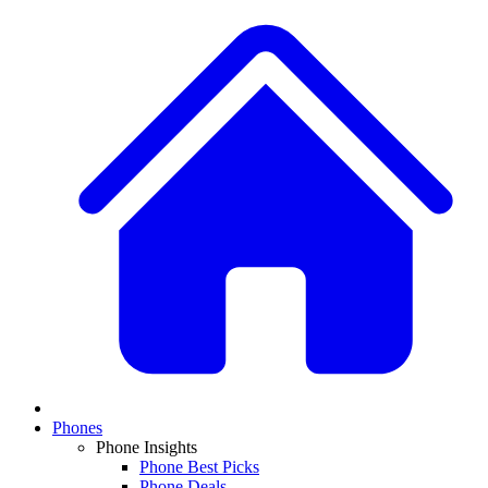
Phones
Phone Insights
Phone Best Picks
Phone Deals