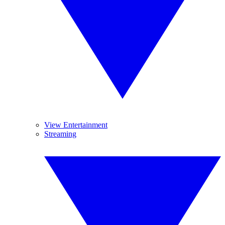
View Entertainment
Streaming