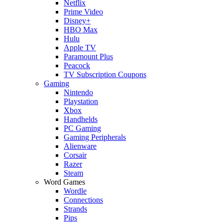
Netflix
Prime Video
Disney+
HBO Max
Hulu
Apple TV
Paramount Plus
Peacock
TV Subscription Coupons
Gaming
Nintendo
Playstation
Xbox
Handhelds
PC Gaming
Gaming Peripherals
Alienware
Corsair
Razer
Steam
Word Games
Wordle
Connections
Strands
Pips