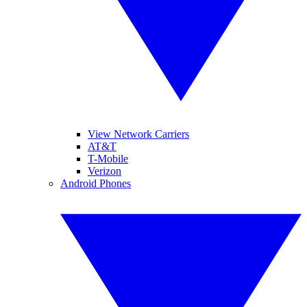
View Network Carriers
AT&T
T-Mobile
Verizon
Android Phones