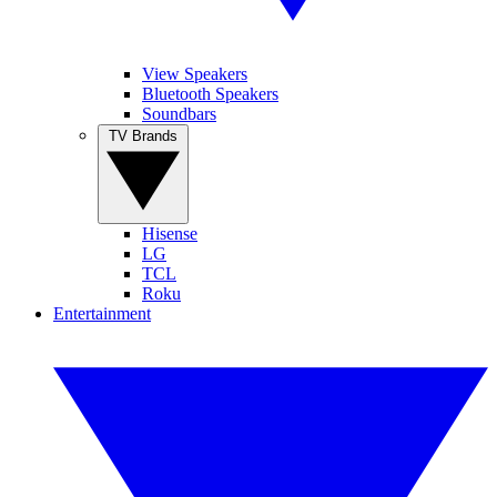
View Speakers
Bluetooth Speakers
Soundbars
TV Brands
Hisense
LG
TCL
Roku
Entertainment