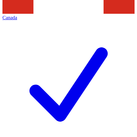
Canada