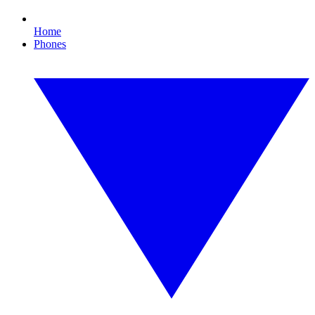
Home
Phones