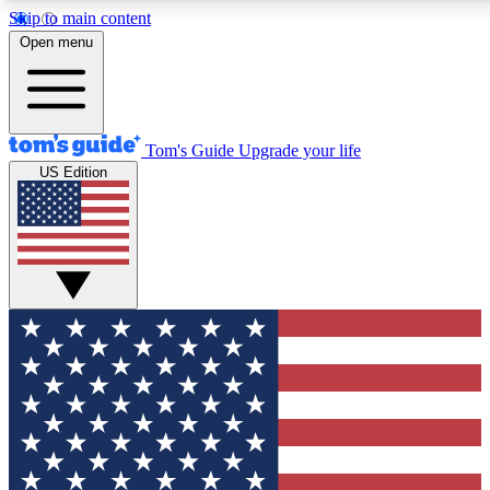
Skip to main content
12
24/7
30K+
Open menu
MEMBER FEATURES
ACCESS AVAILABLE
ACTIVE MEMBERS
Tom's Guide
Upgrade your life
US Edition
Exclusive Newsletters
Polls
Tech news direct to your inbox
Have your say in te
GET CLUB ACCESS QUICK
For the fastest way to join Tom's Guide Club enter your
email below. We'll send you a confirmation and sign you up
to our newsletter to keep you updated on all the latest news.