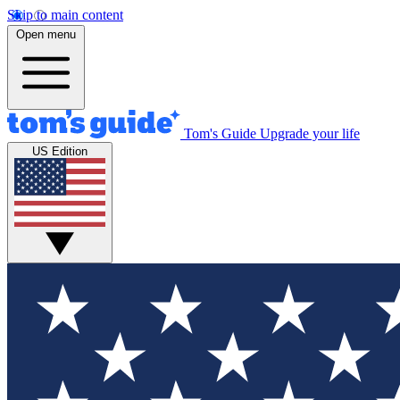
Skip to main content
Open menu
Tom's Guide
Upgrade your life
US Edition