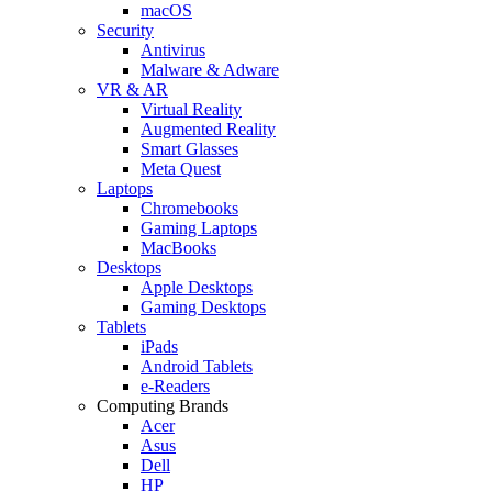
macOS
Security
Antivirus
Malware & Adware
VR & AR
Virtual Reality
Augmented Reality
Smart Glasses
Meta Quest
Laptops
Chromebooks
Gaming Laptops
MacBooks
Desktops
Apple Desktops
Gaming Desktops
Tablets
iPads
Android Tablets
e-Readers
Computing Brands
Acer
Asus
Dell
HP