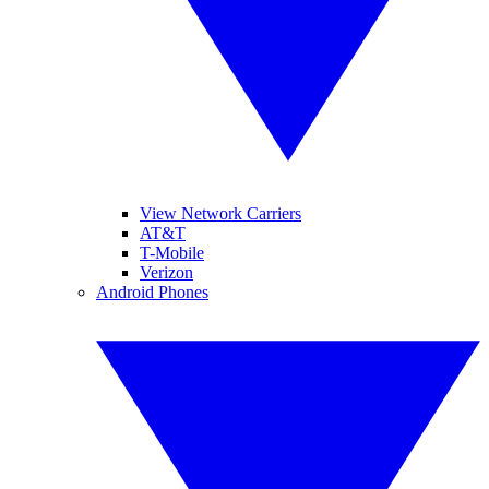
View Network Carriers
AT&T
T-Mobile
Verizon
Android Phones