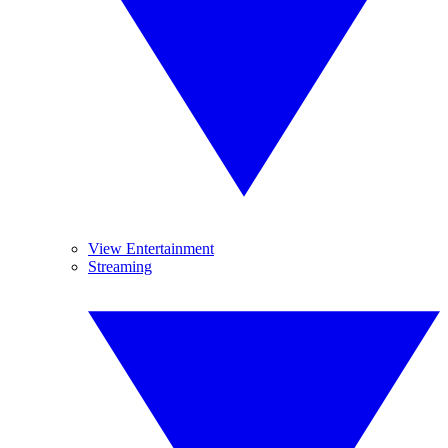
View Entertainment
Streaming