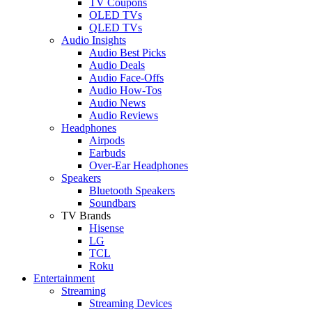
TV Coupons
OLED TVs
QLED TVs
Audio Insights
Audio Best Picks
Audio Deals
Audio Face-Offs
Audio How-Tos
Audio News
Audio Reviews
Headphones
Airpods
Earbuds
Over-Ear Headphones
Speakers
Bluetooth Speakers
Soundbars
TV Brands
Hisense
LG
TCL
Roku
Entertainment
Streaming
Streaming Devices