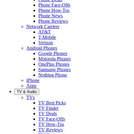
Phone Face-Offs
Phone How-Tos
Phone News
Phone Reviews
Network Carriers
AT&T
T-Mobile
Verizon
Android Phones
Google Phones
Motorola Phones
OnePlus Phones
Samsung Phones
Nothing Phone
iPhone
Apps
TV & Audio
TVs
TV Best Picks
TV Finder
TV Deals
TV Face-Offs
TV How-Tos
TV Reviews