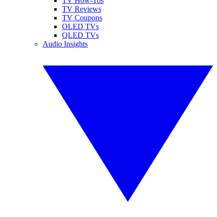
TV How-Tos
TV Reviews
TV Coupons
OLED TVs
QLED TVs
Audio Insights