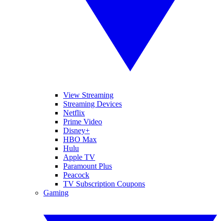
View Streaming
Streaming Devices
Netflix
Prime Video
Disney+
HBO Max
Hulu
Apple TV
Paramount Plus
Peacock
TV Subscription Coupons
Gaming