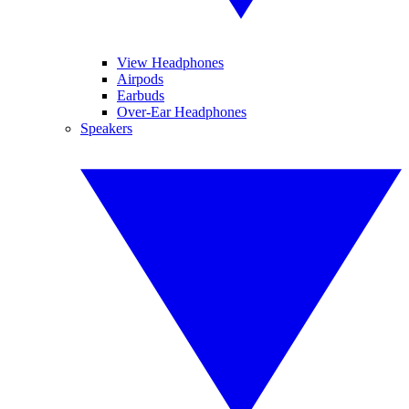
View Headphones
Airpods
Earbuds
Over-Ear Headphones
Speakers