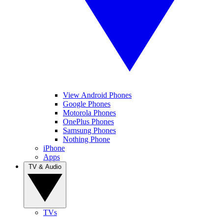
View Android Phones
Google Phones
Motorola Phones
OnePlus Phones
Samsung Phones
Nothing Phone
iPhone
Apps
TV & Audio
TVs