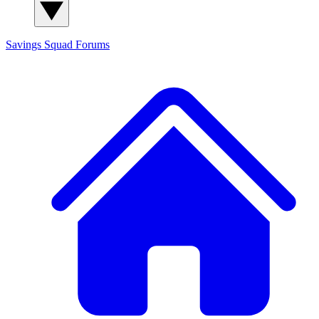
Savings Squad
Forums