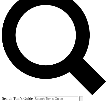
Search Tom's Guide