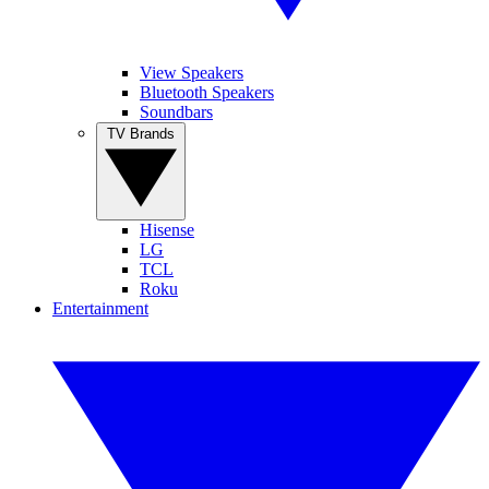
View Speakers
Bluetooth Speakers
Soundbars
TV Brands
Hisense
LG
TCL
Roku
Entertainment