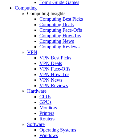
Tom's Guide Games
Computing
Computing Insights
Computing Best Picks
Computing Deals
Computing Face-Offs
Computing How-Tos
Computing News
Computing Reviews
VPN
VPN Best Picks
VPN Deals
VPN Face-Offs
VPN How-Tos
VPN News
VPN Reviews
Hardware
CPUs
GPUs
Monitors
Printers
Routers
Software
Operating Systems
Windows