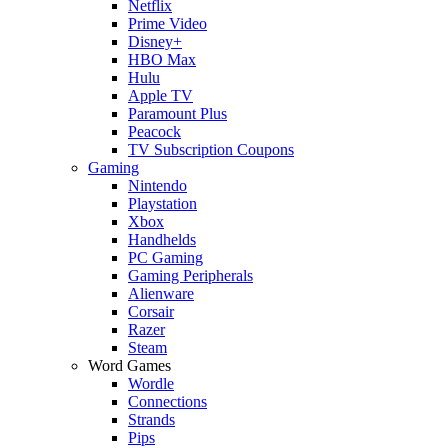
Netflix
Prime Video
Disney+
HBO Max
Hulu
Apple TV
Paramount Plus
Peacock
TV Subscription Coupons
Gaming
Nintendo
Playstation
Xbox
Handhelds
PC Gaming
Gaming Peripherals
Alienware
Corsair
Razer
Steam
Word Games
Wordle
Connections
Strands
Pips