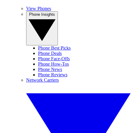
View Phones
Phone Insights
Phone Best Picks
Phone Deals
Phone Face-Offs
Phone How-Tos
Phone News
Phone Reviews
Network Carriers