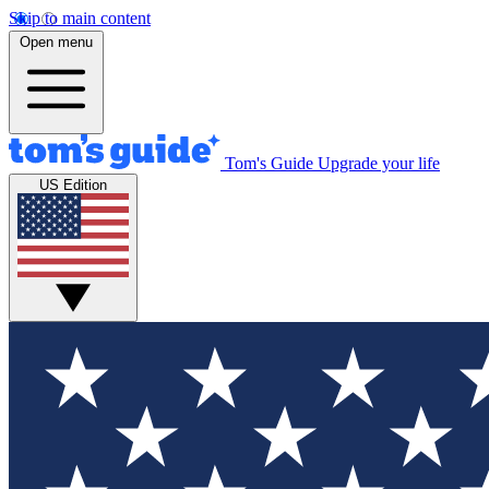
Skip to main content
Open menu
Tom's Guide
Upgrade your life
US Edition