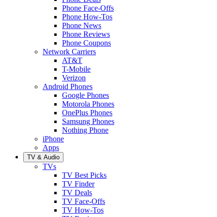
Phone Face-Offs
Phone How-Tos
Phone News
Phone Reviews
Phone Coupons
Network Carriers
AT&T
T-Mobile
Verizon
Android Phones
Google Phones
Motorola Phones
OnePlus Phones
Samsung Phones
Nothing Phone
iPhone
Apps
TV & Audio
TVs
TV Best Picks
TV Finder
TV Deals
TV Face-Offs
TV How-Tos