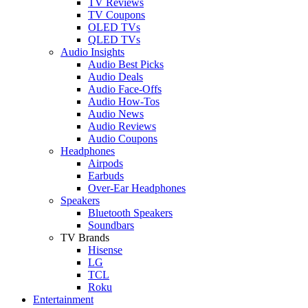
TV Reviews
TV Coupons
OLED TVs
QLED TVs
Audio Insights
Audio Best Picks
Audio Deals
Audio Face-Offs
Audio How-Tos
Audio News
Audio Reviews
Audio Coupons
Headphones
Airpods
Earbuds
Over-Ear Headphones
Speakers
Bluetooth Speakers
Soundbars
TV Brands
Hisense
LG
TCL
Roku
Entertainment