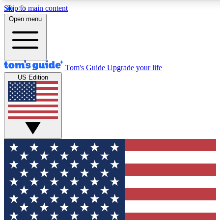
Skip to main content
12
24/7
30K+
Open menu
MEMBER FEATURES
ACCESS AVAILABLE
ACTIVE MEMBERS
Tom's Guide
Upgrade your life
US Edition
Exclusive Newsletters
Polls
Tech news direct to your inbox
Have your say in te
GET CLUB ACCESS QUICK
For the fastest way to join Tom's Guide Club enter your
email below. We'll send you a confirmation and sign you up
to our newsletter to keep you updated on all the latest news.