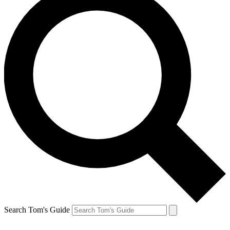
Search Tom's Guide