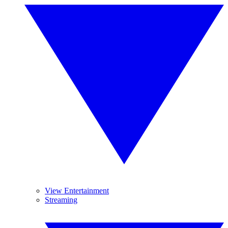
View Entertainment
Streaming