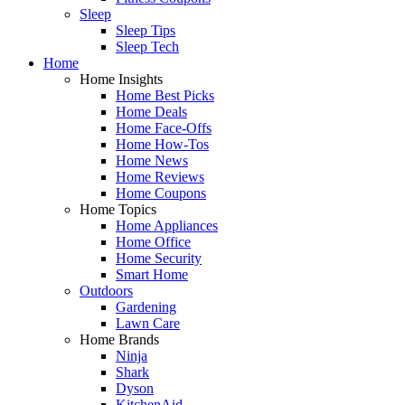
Sleep
Sleep Tips
Sleep Tech
Home
Home Insights
Home Best Picks
Home Deals
Home Face-Offs
Home How-Tos
Home News
Home Reviews
Home Coupons
Home Topics
Home Appliances
Home Office
Home Security
Smart Home
Outdoors
Gardening
Lawn Care
Home Brands
Ninja
Shark
Dyson
KitchenAid