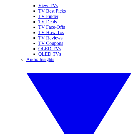
View TVs
TV Best Picks
TV Finder
TV Deals
TV Face-Offs
TV How-Tos
TV Reviews
TV Coupons
OLED TVs
QLED TVs
Audio Insights