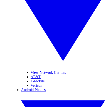
View Network Carriers
AT&T
T-Mobile
Verizon
Android Phones