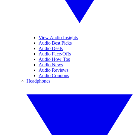
View Audio Insights
Audio Best Picks
Audio Deals
Audio Face-Offs
Audio How-Tos
Audio News
Audio Reviews
Audio Coupons
Headphones