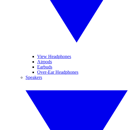
View Headphones
Airpods
Earbuds
Over-Ear Headphones
Speakers