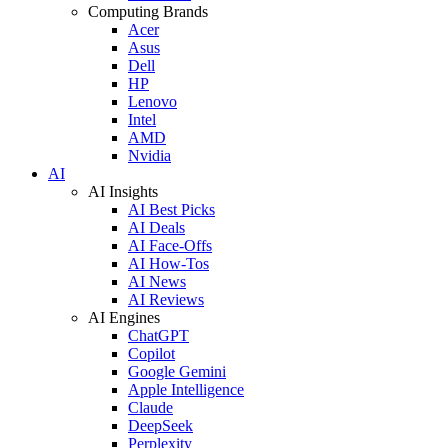
Computing Brands
Acer
Asus
Dell
HP
Lenovo
Intel
AMD
Nvidia
AI
AI Insights
AI Best Picks
AI Deals
AI Face-Offs
AI How-Tos
AI News
AI Reviews
AI Engines
ChatGPT
Copilot
Google Gemini
Apple Intelligence
Claude
DeepSeek
Perplexity