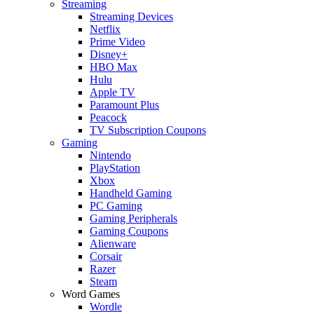
Streaming
Streaming Devices
Netflix
Prime Video
Disney+
HBO Max
Hulu
Apple TV
Paramount Plus
Peacock
TV Subscription Coupons
Gaming
Nintendo
PlayStation
Xbox
Handheld Gaming
PC Gaming
Gaming Peripherals
Gaming Coupons
Alienware
Corsair
Razer
Steam
Word Games
Wordle