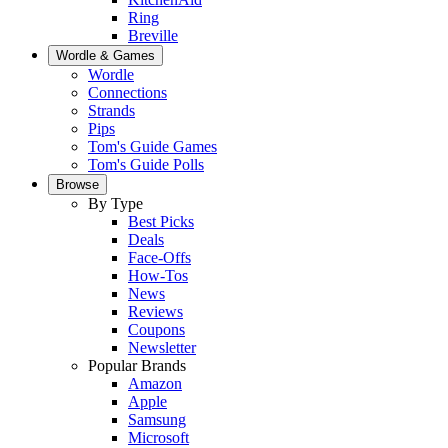
Ring
Breville
Wordle & Games
Wordle
Connections
Strands
Pips
Tom's Guide Games
Tom's Guide Polls
Browse
By Type
Best Picks
Deals
Face-Offs
How-Tos
News
Reviews
Coupons
Newsletter
Popular Brands
Amazon
Apple
Samsung
Microsoft