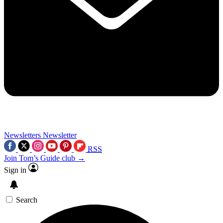
Newsletters
Newsletter
RSS
Join Tom’s Guide club →
Sign in
Search