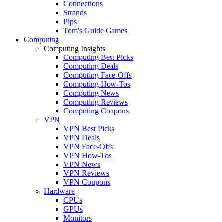
Connections
Strands
Pips
Tom's Guide Games
Computing
Computing Insights
Computing Best Picks
Computing Deals
Computing Face-Offs
Computing How-Tos
Computing News
Computing Reviews
Computing Coupons
VPN
VPN Best Picks
VPN Deals
VPN Face-Offs
VPN How-Tos
VPN News
VPN Reviews
VPN Coupons
Hardware
CPUs
GPUs
Monitors