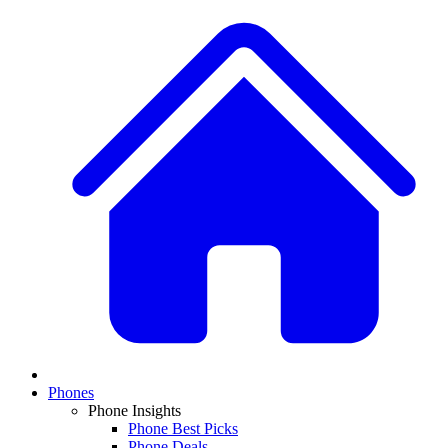
Phones
Phone Insights
Phone Best Picks
Phone Deals