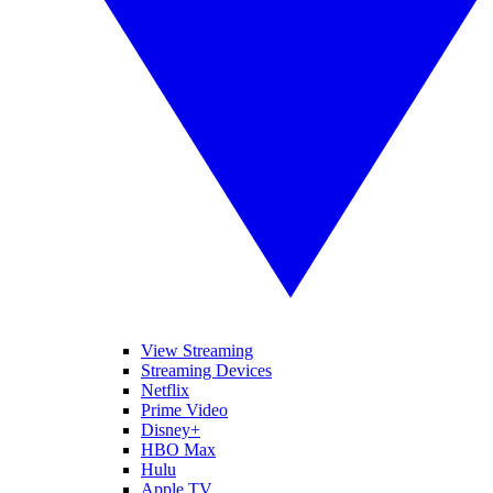
View Streaming
Streaming Devices
Netflix
Prime Video
Disney+
HBO Max
Hulu
Apple TV