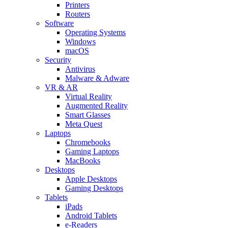
Printers
Routers
Software
Operating Systems
Windows
macOS
Security
Antivirus
Malware & Adware
VR & AR
Virtual Reality
Augmented Reality
Smart Glasses
Meta Quest
Laptops
Chromebooks
Gaming Laptops
MacBooks
Desktops
Apple Desktops
Gaming Desktops
Tablets
iPads
Android Tablets
e-Readers