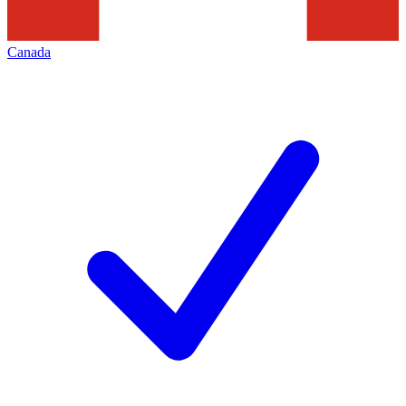
Canada