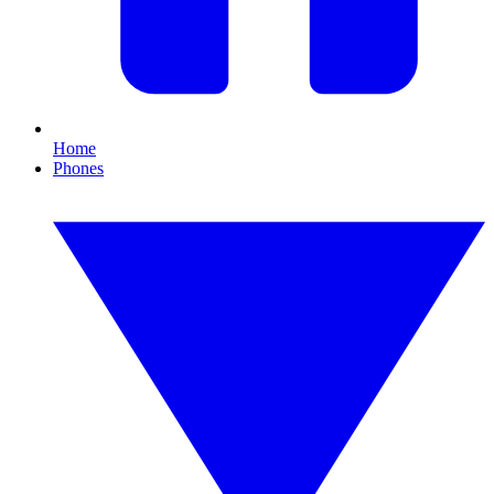
Home
Phones