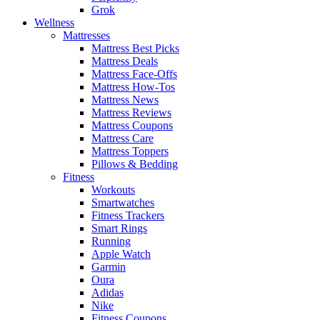
Grok
Wellness
Mattresses
Mattress Best Picks
Mattress Deals
Mattress Face-Offs
Mattress How-Tos
Mattress News
Mattress Reviews
Mattress Coupons
Mattress Care
Mattress Toppers
Pillows & Bedding
Fitness
Workouts
Smartwatches
Fitness Trackers
Smart Rings
Running
Apple Watch
Garmin
Oura
Adidas
Nike
Fitness Coupons