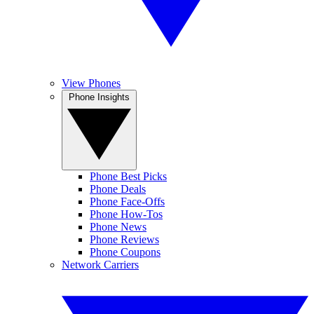
View Phones
Phone Insights
Phone Best Picks
Phone Deals
Phone Face-Offs
Phone How-Tos
Phone News
Phone Reviews
Phone Coupons
Network Carriers