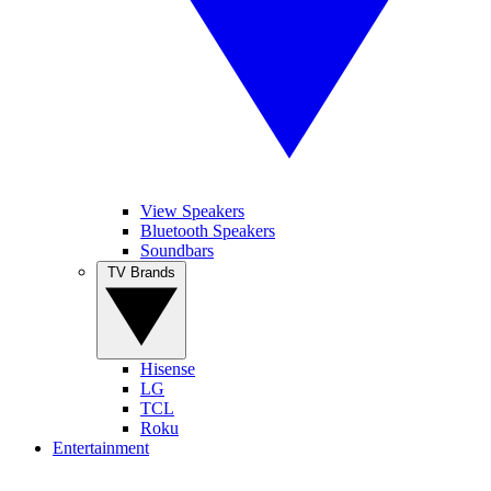
View Speakers
Bluetooth Speakers
Soundbars
TV Brands
Hisense
LG
TCL
Roku
Entertainment