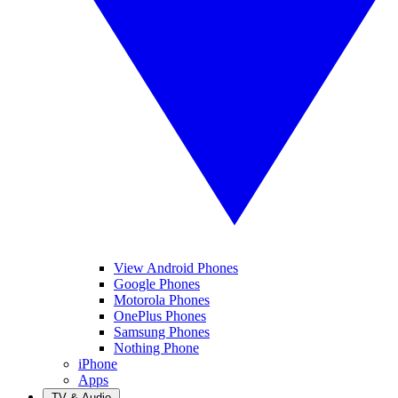
View Android Phones
Google Phones
Motorola Phones
OnePlus Phones
Samsung Phones
Nothing Phone
iPhone
Apps
TV & Audio