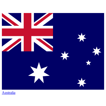
Australia