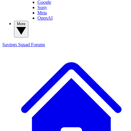
Google
Sony
Meta
OpenAI
More
Savings Squad
Forums