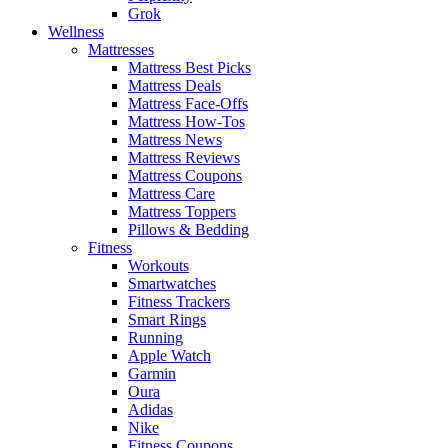
Grok
Wellness
Mattresses
Mattress Best Picks
Mattress Deals
Mattress Face-Offs
Mattress How-Tos
Mattress News
Mattress Reviews
Mattress Coupons
Mattress Care
Mattress Toppers
Pillows & Bedding
Fitness
Workouts
Smartwatches
Fitness Trackers
Smart Rings
Running
Apple Watch
Garmin
Oura
Adidas
Nike
Fitness Coupons