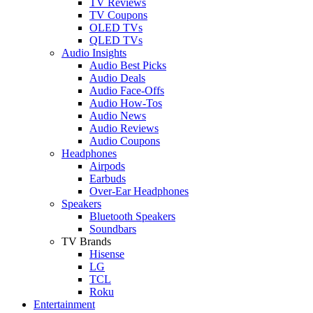
TV Reviews
TV Coupons
OLED TVs
QLED TVs
Audio Insights
Audio Best Picks
Audio Deals
Audio Face-Offs
Audio How-Tos
Audio News
Audio Reviews
Audio Coupons
Headphones
Airpods
Earbuds
Over-Ear Headphones
Speakers
Bluetooth Speakers
Soundbars
TV Brands
Hisense
LG
TCL
Roku
Entertainment