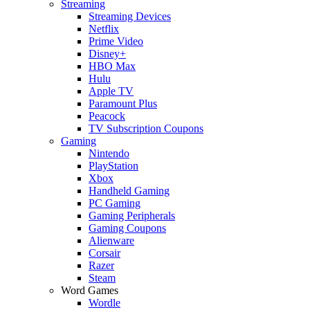
Streaming
Streaming Devices
Netflix
Prime Video
Disney+
HBO Max
Hulu
Apple TV
Paramount Plus
Peacock
TV Subscription Coupons
Gaming
Nintendo
PlayStation
Xbox
Handheld Gaming
PC Gaming
Gaming Peripherals
Gaming Coupons
Alienware
Corsair
Razer
Steam
Word Games
Wordle