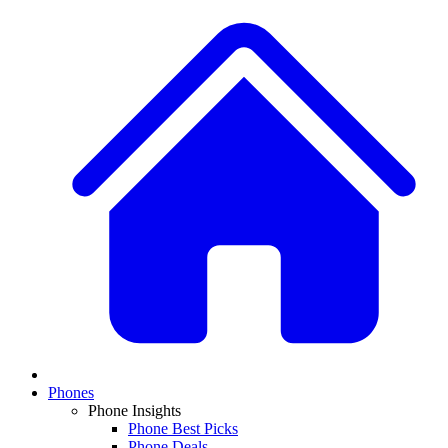
Phones
Phone Insights
Phone Best Picks
Phone Deals