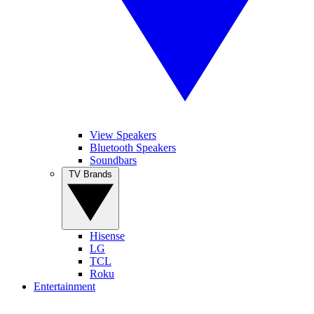
View Speakers
Bluetooth Speakers
Soundbars
TV Brands
Hisense
LG
TCL
Roku
Entertainment