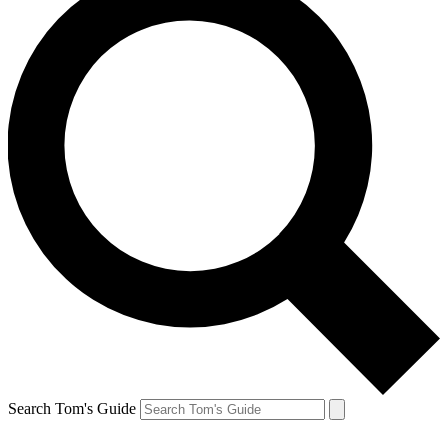
Search Tom's Guide