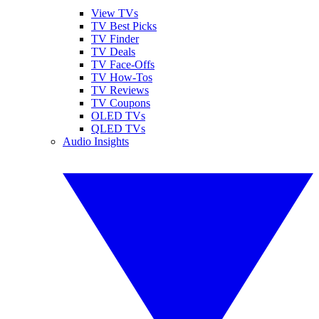
View TVs
TV Best Picks
TV Finder
TV Deals
TV Face-Offs
TV How-Tos
TV Reviews
TV Coupons
OLED TVs
QLED TVs
Audio Insights