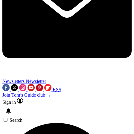
Newsletters
Newsletter
RSS
Join Tom’s Guide club →
Sign in
Search