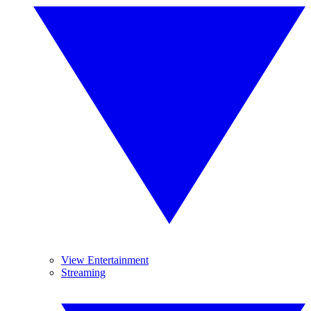
View Entertainment
Streaming