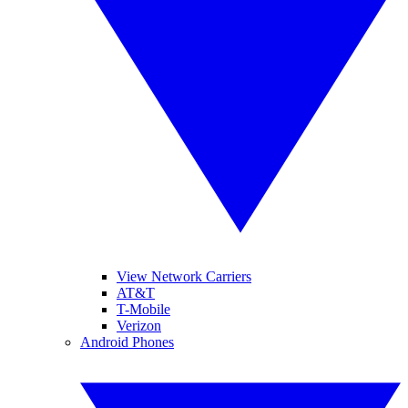
View Network Carriers
AT&T
T-Mobile
Verizon
Android Phones