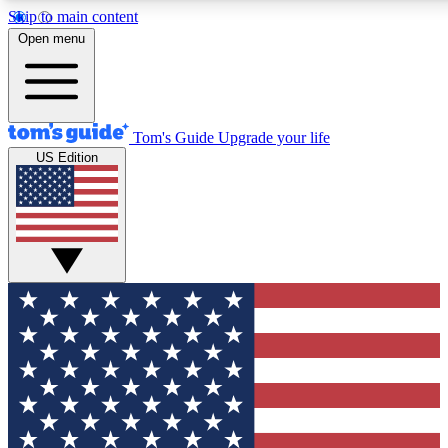
Skip to main content
12
24/7
30K+
Open menu
MEMBER FEATURES
ACCESS AVAILABLE
ACTIVE MEMBERS
Tom's Guide
Upgrade your life
US Edition
Exclusive Newsletters
Polls
Tech news direct to your inbox
Have your say in te
GET CLUB ACCESS QUICK
For the fastest way to join Tom's Guide Club enter your
email below. We'll send you a confirmation and sign you up
to our newsletter to keep you updated on all the latest news.