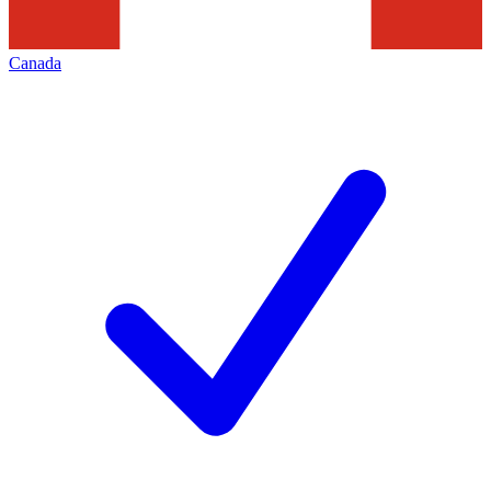
Canada