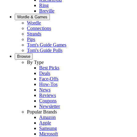
Ring
Breville
Wordle & Games
Wordle
Connections
Strands
Pips
Tom's Guide Games
Tom's Guide Polls
Browse
By Type
Best Picks
Deals
Face-Offs
How-Tos
News
Reviews
Coupons
Newsletter
Popular Brands
Amazon
Apple
Samsung
Microsoft