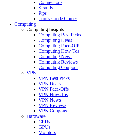
Connections
Strands
Pips
Tom's Guide Games
Computing
Computing Insights
Computing Best Picks
Computing Deals
Computing Face-Offs
Computing How-Tos
Computing News
Computing Reviews
Computing Coupons
VPN
VPN Best Picks
VPN Deals
VPN Face-Offs
VPN How-Tos
VPN News
VPN Reviews
VPN Coupons
Hardware
CPUs
GPUs
Monitors