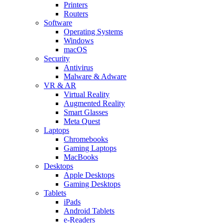
Printers
Routers
Software
Operating Systems
Windows
macOS
Security
Antivirus
Malware & Adware
VR & AR
Virtual Reality
Augmented Reality
Smart Glasses
Meta Quest
Laptops
Chromebooks
Gaming Laptops
MacBooks
Desktops
Apple Desktops
Gaming Desktops
Tablets
iPads
Android Tablets
e-Readers