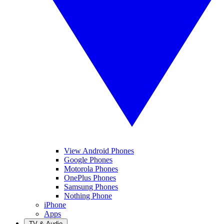
View Android Phones
Google Phones
Motorola Phones
OnePlus Phones
Samsung Phones
Nothing Phone
iPhone
Apps
TV & Audio