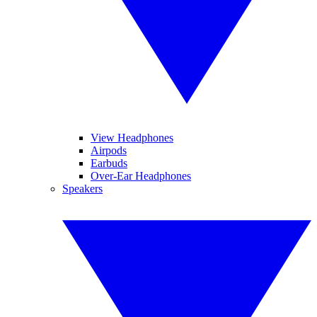
View Headphones
Airpods
Earbuds
Over-Ear Headphones
Speakers