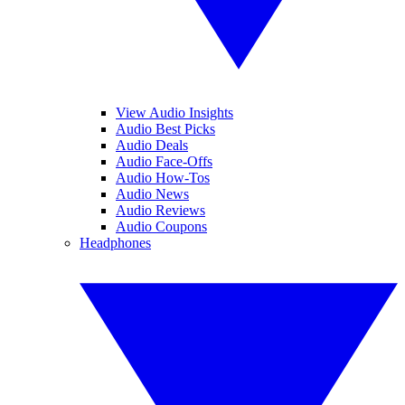
View Audio Insights
Audio Best Picks
Audio Deals
Audio Face-Offs
Audio How-Tos
Audio News
Audio Reviews
Audio Coupons
Headphones