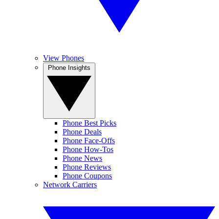
View Phones
Phone Insights
Phone Best Picks
Phone Deals
Phone Face-Offs
Phone How-Tos
Phone News
Phone Reviews
Phone Coupons
Network Carriers