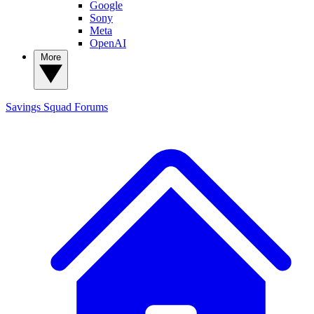
Google
Sony
Meta
OpenAI
More
Savings Squad
Forums