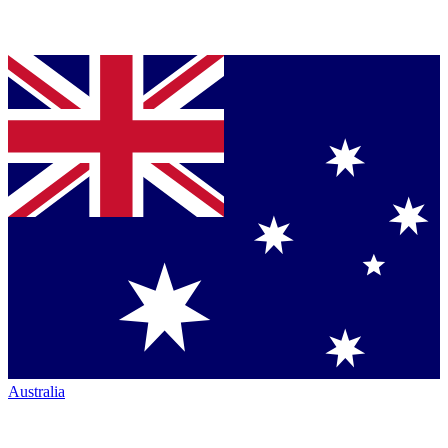
Australia