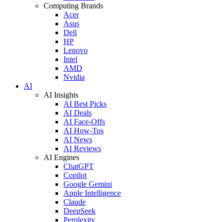
Computing Brands
Acer
Asus
Dell
HP
Lenovo
Intel
AMD
Nvidia
AI
AI Insights
AI Best Picks
AI Deals
AI Face-Offs
AI How-Tos
AI News
AI Reviews
AI Engines
ChatGPT
Copilot
Google Gemini
Apple Intelligence
Claude
DeepSeek
Perplexity