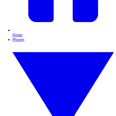
Home
Phones