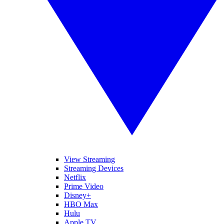
View Streaming
Streaming Devices
Netflix
Prime Video
Disney+
HBO Max
Hulu
Apple TV