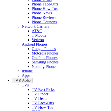
Phone Face-Offs
Phone How-Tos
Phone News
Phone Reviews
Phone Coupons
Network Carriers
AT&T
T-Mobile
Verizon
Android Phones
Google Phones
Motorola Phones
OnePlus Phones
Samsung Phones
Nothing Phone
iPhone
Apps
TV & Audio
TVs
TV Best Picks
TV Finder
TV Deals
TV Face-Offs
TV How-Tos