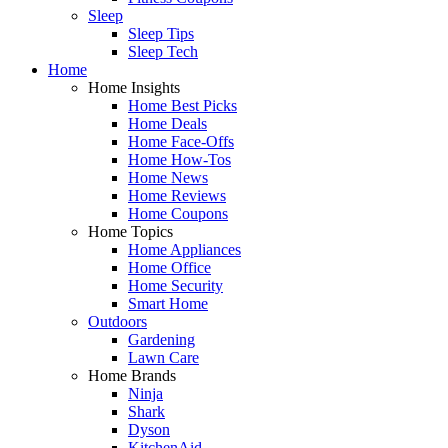
Sleep
Sleep Tips
Sleep Tech
Home
Home Insights
Home Best Picks
Home Deals
Home Face-Offs
Home How-Tos
Home News
Home Reviews
Home Coupons
Home Topics
Home Appliances
Home Office
Home Security
Smart Home
Outdoors
Gardening
Lawn Care
Home Brands
Ninja
Shark
Dyson
KitchenAid