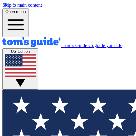
Skip to main content
Open menu
Tom's Guide
Upgrade your life
US Edition