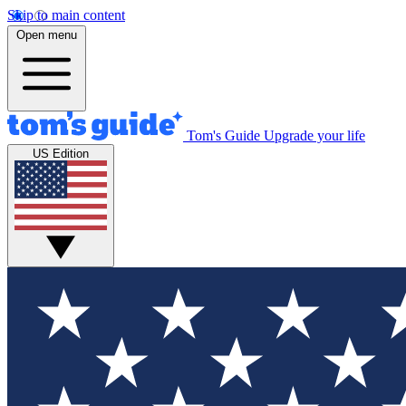
Skip to main content
Open menu
Tom's Guide
Upgrade your life
US Edition