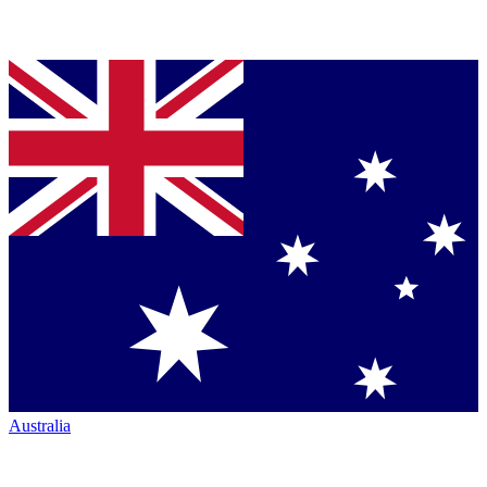
Australia