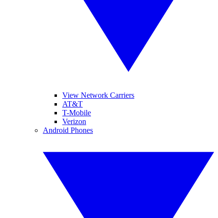
View Network Carriers
AT&T
T-Mobile
Verizon
Android Phones