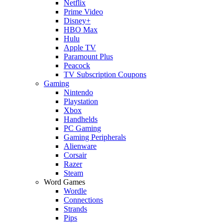
Netflix
Prime Video
Disney+
HBO Max
Hulu
Apple TV
Paramount Plus
Peacock
TV Subscription Coupons
Gaming
Nintendo
Playstation
Xbox
Handhelds
PC Gaming
Gaming Peripherals
Alienware
Corsair
Razer
Steam
Word Games
Wordle
Connections
Strands
Pips