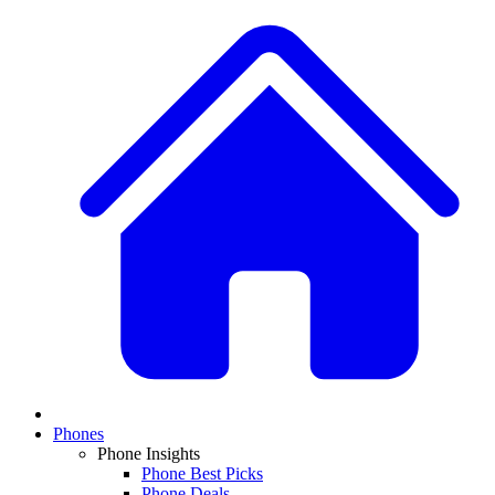
Phones
Phone Insights
Phone Best Picks
Phone Deals