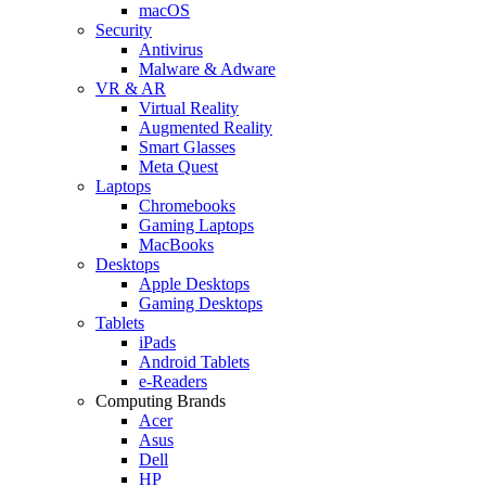
macOS
Security
Antivirus
Malware & Adware
VR & AR
Virtual Reality
Augmented Reality
Smart Glasses
Meta Quest
Laptops
Chromebooks
Gaming Laptops
MacBooks
Desktops
Apple Desktops
Gaming Desktops
Tablets
iPads
Android Tablets
e-Readers
Computing Brands
Acer
Asus
Dell
HP