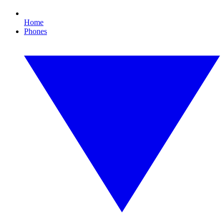
Home
Phones