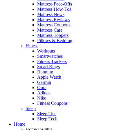
Mattress Face-Offs
Mattress How-Tos
Mattress News
Mattress Reviews
Mattress Coupons
Mattress Care
Mattress Toppers
Pillows & Bedding
Fitness
Workouts
Smartwatches
Fitness Trackers
Smart Rings
Running
Apple Watch
Garmin
Oura
Adidas
Nike
Fitness Coupons
Sleep
Sleep Tips
Sleep Tech
Home
Home Insights