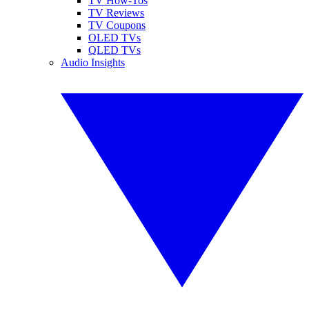
TV How-Tos
TV Reviews
TV Coupons
OLED TVs
QLED TVs
Audio Insights