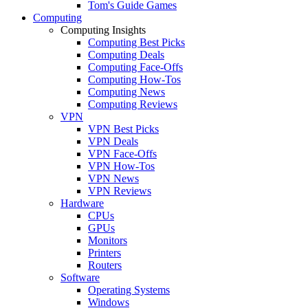
Tom's Guide Games
Computing
Computing Insights
Computing Best Picks
Computing Deals
Computing Face-Offs
Computing How-Tos
Computing News
Computing Reviews
VPN
VPN Best Picks
VPN Deals
VPN Face-Offs
VPN How-Tos
VPN News
VPN Reviews
Hardware
CPUs
GPUs
Monitors
Printers
Routers
Software
Operating Systems
Windows