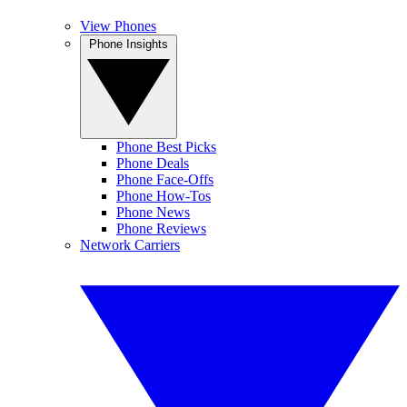
View Phones
Phone Insights
Phone Best Picks
Phone Deals
Phone Face-Offs
Phone How-Tos
Phone News
Phone Reviews
Network Carriers