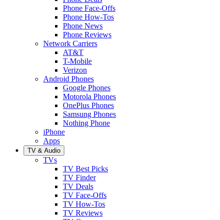
Phone Face-Offs
Phone How-Tos
Phone News
Phone Reviews
Network Carriers
AT&T
T-Mobile
Verizon
Android Phones
Google Phones
Motorola Phones
OnePlus Phones
Samsung Phones
Nothing Phone
iPhone
Apps
TV & Audio
TVs
TV Best Picks
TV Finder
TV Deals
TV Face-Offs
TV How-Tos
TV Reviews