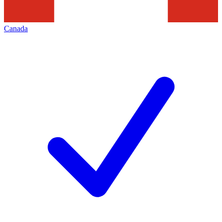
Canada