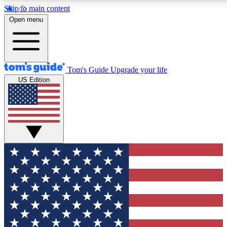
Skip to main content
12
24/7
30K+
Open menu
MEMBER FEATURES
ACCESS AVAILABLE
ACTIVE MEMBERS
Tom's Guide
Upgrade your life
US Edition
Exclusive Newsletters
Polls
Tech news direct to your inbox
Have your say in te
GET CLUB ACCESS QUICK
For the fastest way to join Tom's Guide Club enter your
email below. We'll send you a confirmation and sign you up
to our newsletter to keep you updated on all the latest news.