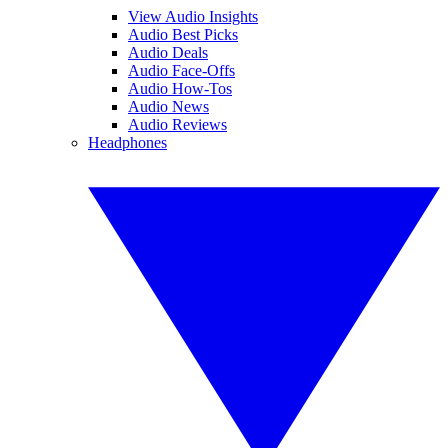
View Audio Insights
Audio Best Picks
Audio Deals
Audio Face-Offs
Audio How-Tos
Audio News
Audio Reviews
Headphones