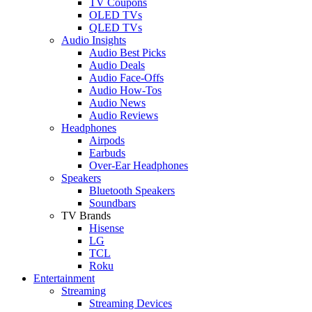
TV Coupons
OLED TVs
QLED TVs
Audio Insights
Audio Best Picks
Audio Deals
Audio Face-Offs
Audio How-Tos
Audio News
Audio Reviews
Headphones
Airpods
Earbuds
Over-Ear Headphones
Speakers
Bluetooth Speakers
Soundbars
TV Brands
Hisense
LG
TCL
Roku
Entertainment
Streaming
Streaming Devices