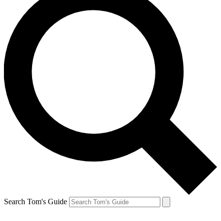
Search Tom's Guide