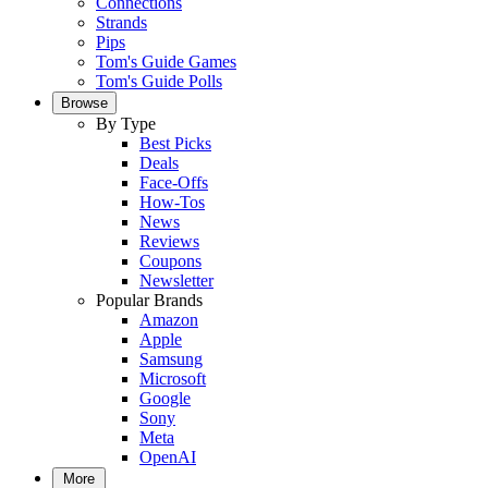
Connections
Strands
Pips
Tom's Guide Games
Tom's Guide Polls
Browse
By Type
Best Picks
Deals
Face-Offs
How-Tos
News
Reviews
Coupons
Newsletter
Popular Brands
Amazon
Apple
Samsung
Microsoft
Google
Sony
Meta
OpenAI
More