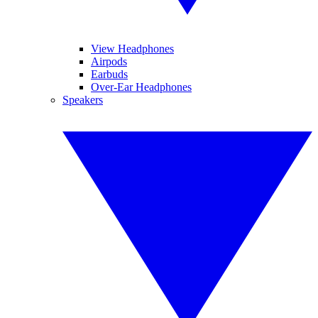
View Headphones
Airpods
Earbuds
Over-Ear Headphones
Speakers