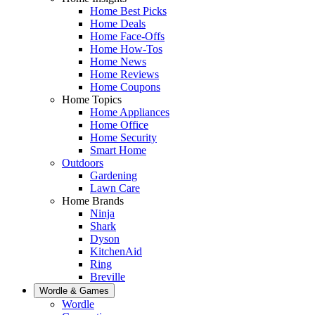
Home Best Picks
Home Deals
Home Face-Offs
Home How-Tos
Home News
Home Reviews
Home Coupons
Home Topics
Home Appliances
Home Office
Home Security
Smart Home
Outdoors
Gardening
Lawn Care
Home Brands
Ninja
Shark
Dyson
KitchenAid
Ring
Breville
Wordle & Games
Wordle