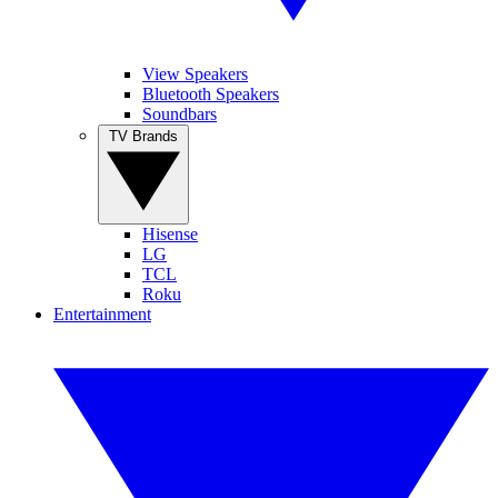
View Speakers
Bluetooth Speakers
Soundbars
TV Brands
Hisense
LG
TCL
Roku
Entertainment