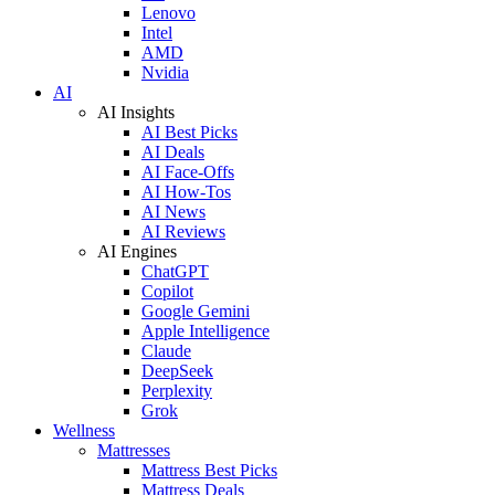
Lenovo
Intel
AMD
Nvidia
AI
AI Insights
AI Best Picks
AI Deals
AI Face-Offs
AI How-Tos
AI News
AI Reviews
AI Engines
ChatGPT
Copilot
Google Gemini
Apple Intelligence
Claude
DeepSeek
Perplexity
Grok
Wellness
Mattresses
Mattress Best Picks
Mattress Deals