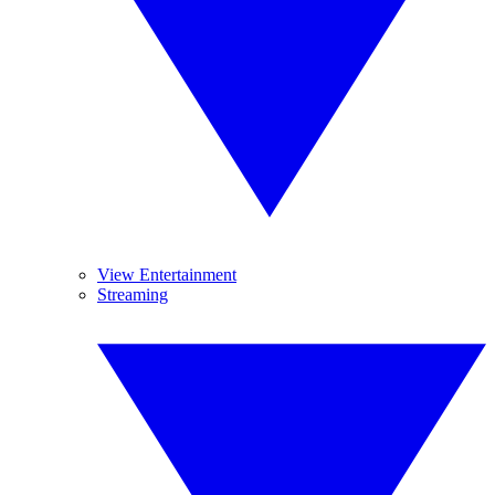
View Entertainment
Streaming