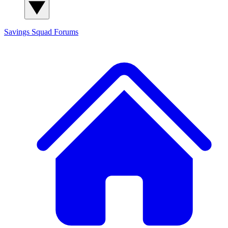
Savings Squad
Forums