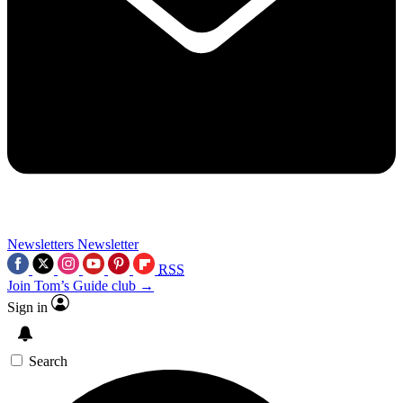
Newsletters
Newsletter
RSS
Join Tom’s Guide club →
Sign in
Search