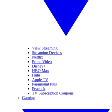
View Streaming
Streaming Devices
Netflix
Prime Video
Disney+
HBO Max
Hulu
Apple TV
Paramount Plus
Peacock
TV Subscription Coupons
Gaming