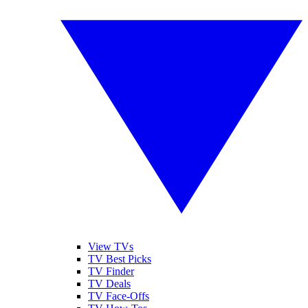
View TVs
TV Best Picks
TV Finder
TV Deals
TV Face-Offs