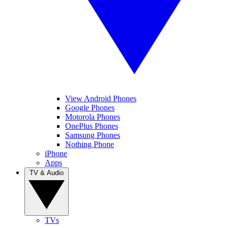
View Android Phones
Google Phones
Motorola Phones
OnePlus Phones
Samsung Phones
Nothing Phone
iPhone
Apps
TV & Audio
TVs