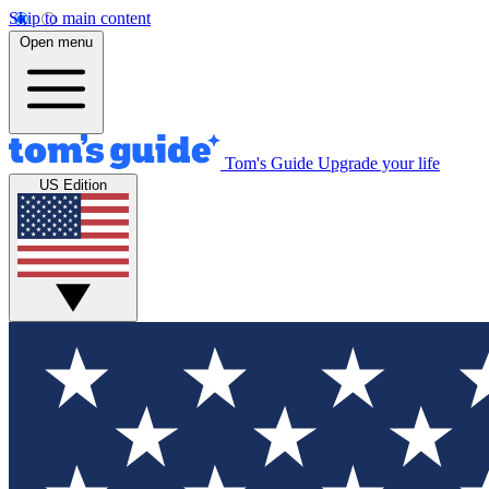
Skip to main content
Open menu
Tom's Guide
Upgrade your life
US Edition