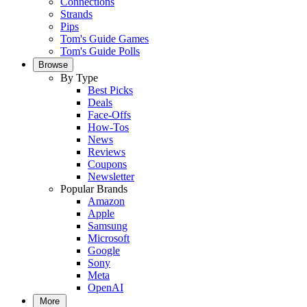
Connections
Strands
Pips
Tom's Guide Games
Tom's Guide Polls
Browse
By Type
Best Picks
Deals
Face-Offs
How-Tos
News
Reviews
Coupons
Newsletter
Popular Brands
Amazon
Apple
Samsung
Microsoft
Google
Sony
Meta
OpenAI
More