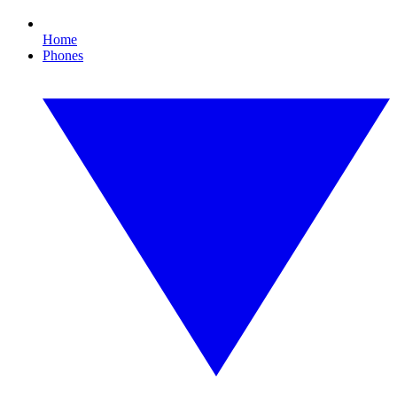
Home
Phones