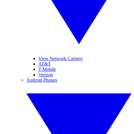
View Network Carriers
AT&T
T-Mobile
Verizon
Android Phones