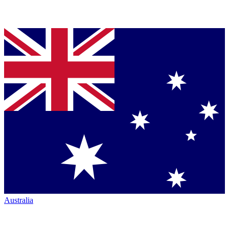
Australia