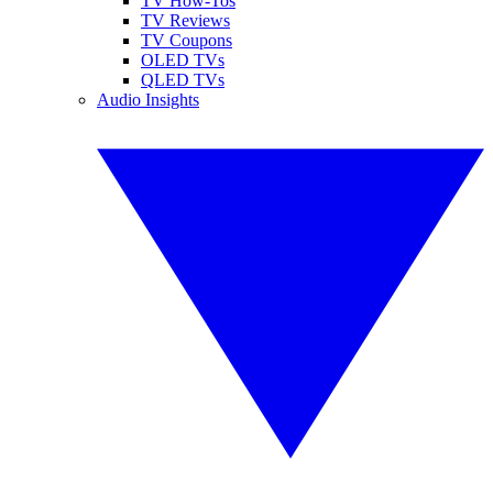
TV How-Tos
TV Reviews
TV Coupons
OLED TVs
QLED TVs
Audio Insights