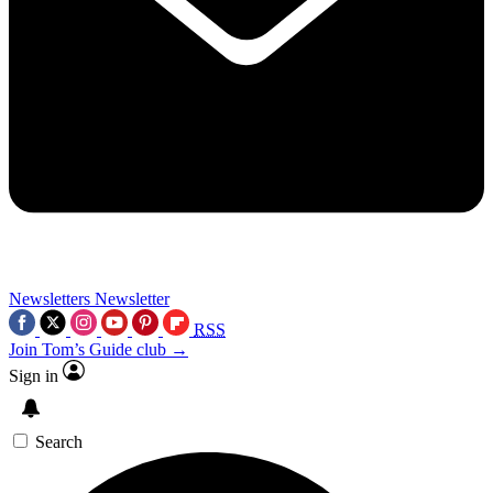
Newsletters
Newsletter
RSS
Join Tom’s Guide club →
Sign in
Search