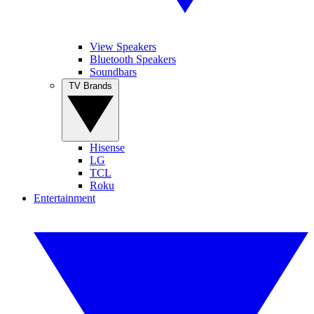
View Speakers
Bluetooth Speakers
Soundbars
TV Brands
Hisense
LG
TCL
Roku
Entertainment