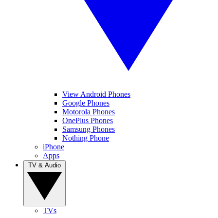
View Android Phones
Google Phones
Motorola Phones
OnePlus Phones
Samsung Phones
Nothing Phone
iPhone
Apps
TV & Audio
TVs