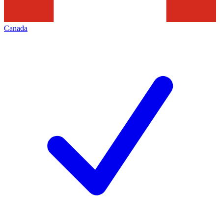
Canada