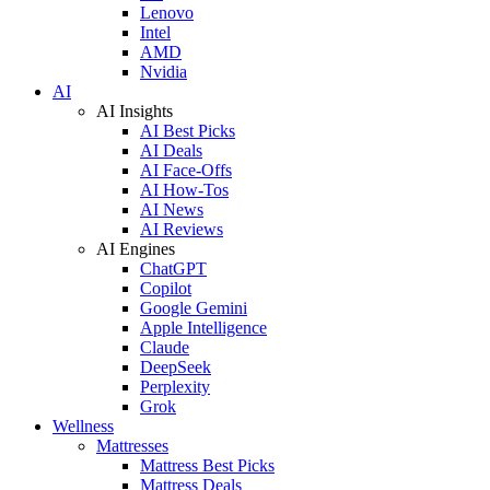
Lenovo
Intel
AMD
Nvidia
AI
AI Insights
AI Best Picks
AI Deals
AI Face-Offs
AI How-Tos
AI News
AI Reviews
AI Engines
ChatGPT
Copilot
Google Gemini
Apple Intelligence
Claude
DeepSeek
Perplexity
Grok
Wellness
Mattresses
Mattress Best Picks
Mattress Deals