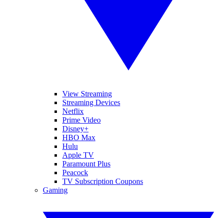
View Streaming
Streaming Devices
Netflix
Prime Video
Disney+
HBO Max
Hulu
Apple TV
Paramount Plus
Peacock
TV Subscription Coupons
Gaming