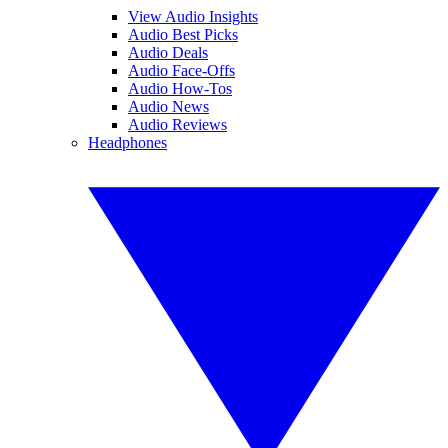
View Audio Insights
Audio Best Picks
Audio Deals
Audio Face-Offs
Audio How-Tos
Audio News
Audio Reviews
Headphones