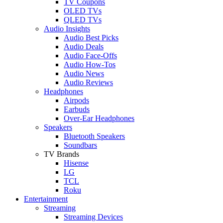
TV Coupons
OLED TVs
QLED TVs
Audio Insights
Audio Best Picks
Audio Deals
Audio Face-Offs
Audio How-Tos
Audio News
Audio Reviews
Headphones
Airpods
Earbuds
Over-Ear Headphones
Speakers
Bluetooth Speakers
Soundbars
TV Brands
Hisense
LG
TCL
Roku
Entertainment
Streaming
Streaming Devices