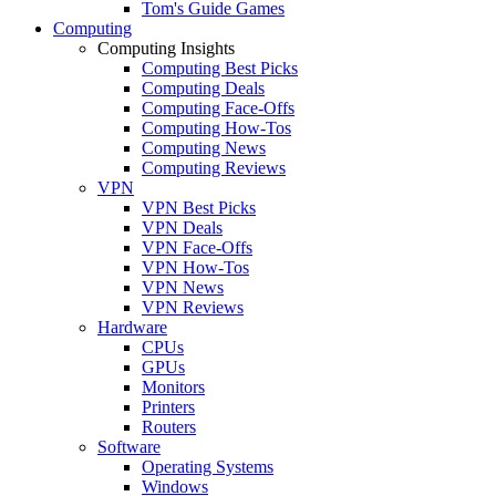
Tom's Guide Games
Computing
Computing Insights
Computing Best Picks
Computing Deals
Computing Face-Offs
Computing How-Tos
Computing News
Computing Reviews
VPN
VPN Best Picks
VPN Deals
VPN Face-Offs
VPN How-Tos
VPN News
VPN Reviews
Hardware
CPUs
GPUs
Monitors
Printers
Routers
Software
Operating Systems
Windows