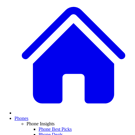
Phones
Phone Insights
Phone Best Picks
Phone Deals