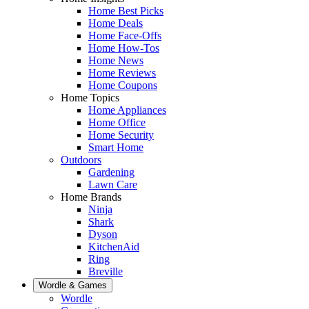
Home Best Picks
Home Deals
Home Face-Offs
Home How-Tos
Home News
Home Reviews
Home Coupons
Home Topics
Home Appliances
Home Office
Home Security
Smart Home
Outdoors
Gardening
Lawn Care
Home Brands
Ninja
Shark
Dyson
KitchenAid
Ring
Breville
Wordle & Games
Wordle