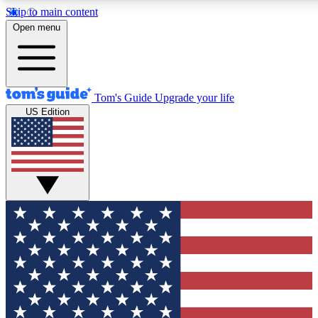
Skip to main content
12
24/7
30K+
Open menu
MEMBER FEATURES
ACCESS AVAILABLE
ACTIVE MEMBERS
Tom's Guide
Upgrade your life
US Edition
Exclusive Newsletters
Polls
Tech news direct to your inbox
Have your say in te
GET CLUB ACCESS QUICK
For the fastest way to join Tom's Guide Club enter your
email below. We'll send you a confirmation and sign you up
to our newsletter to keep you updated on all the latest news.