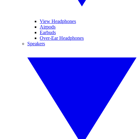
View Headphones
Airpods
Earbuds
Over-Ear Headphones
Speakers