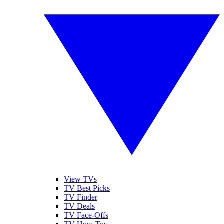
View TVs
TV Best Picks
TV Finder
TV Deals
TV Face-Offs