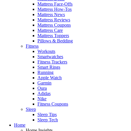
Mattress Face-Offs
Mattress How-Tos
Mattress News
Mattress Reviews
Mattress Coupons
Mattress Care
Mattress Toppers
Pillows & Bedding
Fitness
Workouts
Smartwatches
Fitness Trackers
Smart Rings
Running
Apple Watch
Garmin
Oura
Adidas
Nike
Fitness Coupons
Sleep
Sleep Tips
Sleep Tech
Home
Home Insights