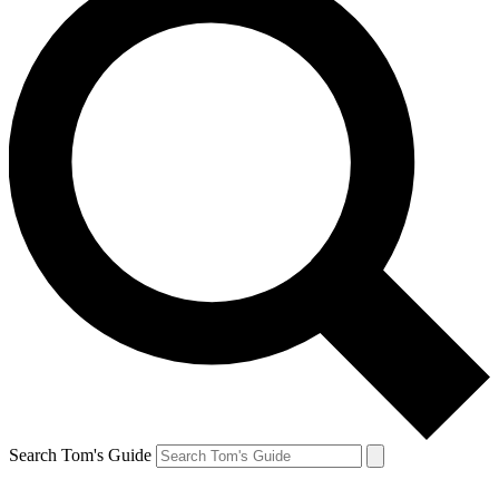
Search Tom's Guide