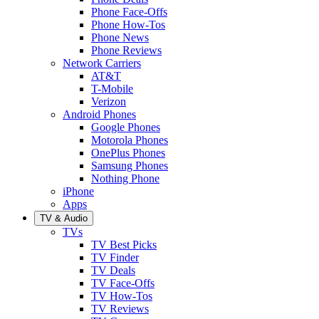
Phone Face-Offs
Phone How-Tos
Phone News
Phone Reviews
Network Carriers
AT&T
T-Mobile
Verizon
Android Phones
Google Phones
Motorola Phones
OnePlus Phones
Samsung Phones
Nothing Phone
iPhone
Apps
TV & Audio
TVs
TV Best Picks
TV Finder
TV Deals
TV Face-Offs
TV How-Tos
TV Reviews