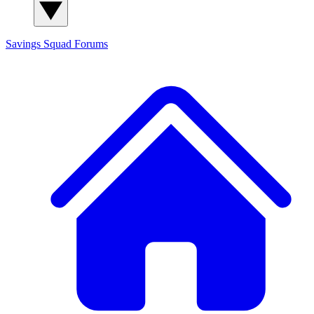
Savings Squad
Forums