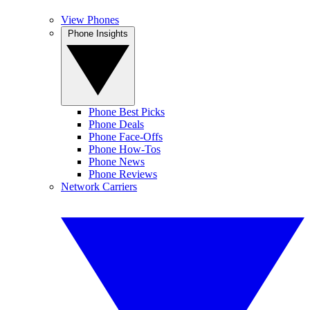
View Phones
Phone Insights
Phone Best Picks
Phone Deals
Phone Face-Offs
Phone How-Tos
Phone News
Phone Reviews
Network Carriers