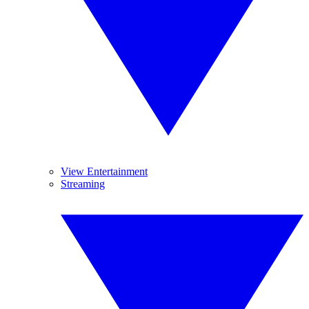
View Entertainment
Streaming