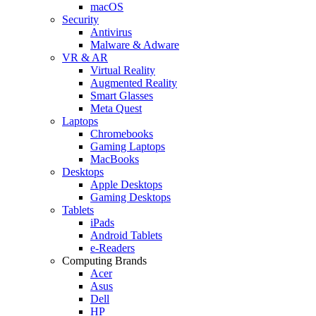
macOS
Security
Antivirus
Malware & Adware
VR & AR
Virtual Reality
Augmented Reality
Smart Glasses
Meta Quest
Laptops
Chromebooks
Gaming Laptops
MacBooks
Desktops
Apple Desktops
Gaming Desktops
Tablets
iPads
Android Tablets
e-Readers
Computing Brands
Acer
Asus
Dell
HP