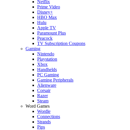
Netflix
Prime Video
Disney+
HBO Max
Hulu
Apple TV
Paramount Plus
Peacock
TV Subscription Coupons
Gaming
Nintendo
Playstation
Xbox
Handhelds
PC Gaming
Gaming Peripherals
Alienware
Corsair
Razer
Steam
Word Games
Wordle
Connections
Strands
Pips