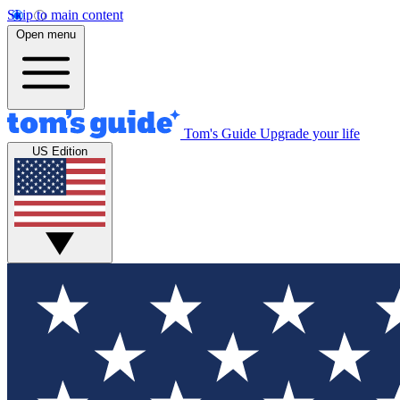
Skip to main content
Open menu
Tom's Guide
Upgrade your life
US Edition