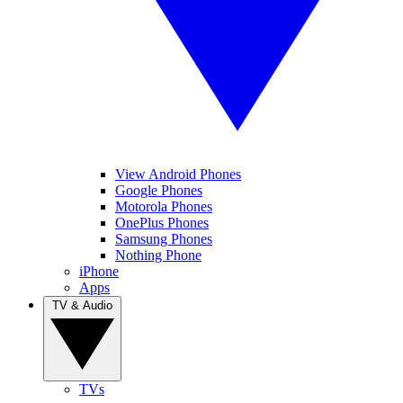
View Android Phones
Google Phones
Motorola Phones
OnePlus Phones
Samsung Phones
Nothing Phone
iPhone
Apps
TV & Audio
TVs