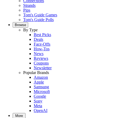
Connections
Strands
Pips
Tom's Guide Games
Tom's Guide Polls
Browse
By Type
Best Picks
Deals
Face-Offs
How-Tos
News
Reviews
Coupons
Newsletter
Popular Brands
Amazon
Apple
Samsung
Microsoft
Google
Sony
Meta
OpenAI
More