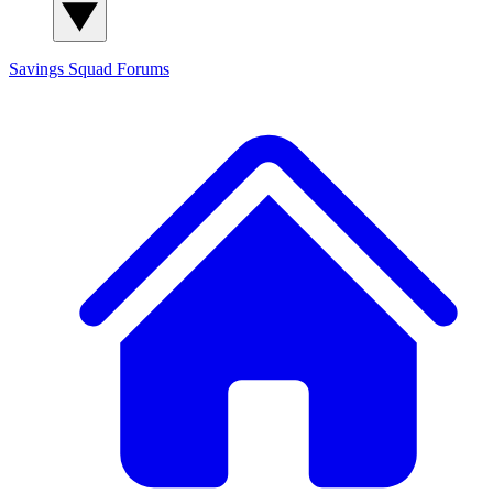
Savings Squad
Forums