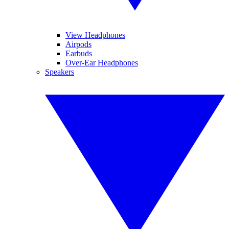
View Headphones
Airpods
Earbuds
Over-Ear Headphones
Speakers