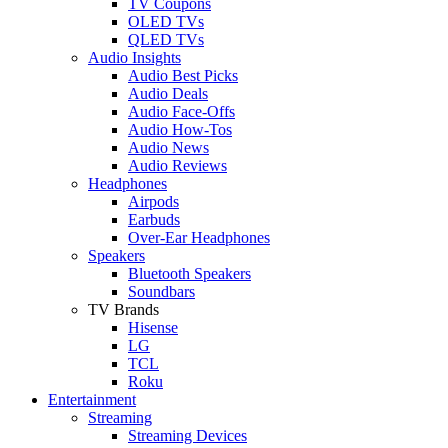
TV Coupons
OLED TVs
QLED TVs
Audio Insights
Audio Best Picks
Audio Deals
Audio Face-Offs
Audio How-Tos
Audio News
Audio Reviews
Headphones
Airpods
Earbuds
Over-Ear Headphones
Speakers
Bluetooth Speakers
Soundbars
TV Brands
Hisense
LG
TCL
Roku
Entertainment
Streaming
Streaming Devices