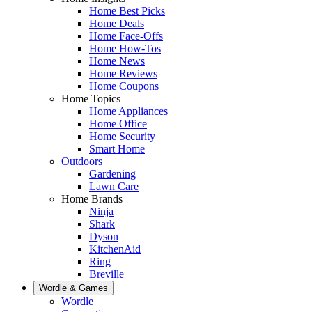
Home Best Picks
Home Deals
Home Face-Offs
Home How-Tos
Home News
Home Reviews
Home Coupons
Home Topics
Home Appliances
Home Office
Home Security
Smart Home
Outdoors
Gardening
Lawn Care
Home Brands
Ninja
Shark
Dyson
KitchenAid
Ring
Breville
Wordle & Games
Wordle