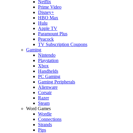
Netflix
Prime Video
Disney+
HBO Max
Hulu
Apple TV
Paramount Plus
Peacock
TV Subscription Coupons
Gaming
Nintendo
Playstation
Xbox
Handhelds
PC Gaming
Gaming Peripherals
Alienware
Corsair
Razer
Steam
Word Games
Wordle
Connections
Strands
Pips