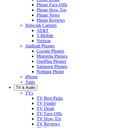
Phone Face-Offs
Phone How-Tos
Phone News
Phone Reviews
Network Carriers
AT&T
T-Mobile
Verizon
Android Phones
Google Phones
Motorola Phones
OnePlus Phones
Samsung Phones
Nothing Phone
iPhone
Apps
TV & Audio
TVs
TV Best Picks
TV Finder
TV Deals
TV Face-Offs
TV How-Tos
TV Reviews