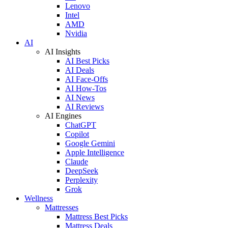
Lenovo
Intel
AMD
Nvidia
AI
AI Insights
AI Best Picks
AI Deals
AI Face-Offs
AI How-Tos
AI News
AI Reviews
AI Engines
ChatGPT
Copilot
Google Gemini
Apple Intelligence
Claude
DeepSeek
Perplexity
Grok
Wellness
Mattresses
Mattress Best Picks
Mattress Deals