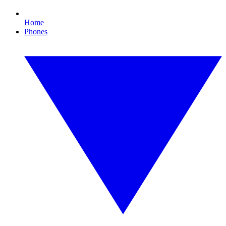
Home
Phones