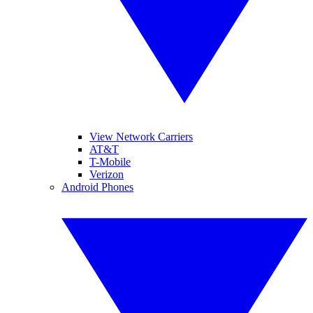
View Network Carriers
AT&T
T-Mobile
Verizon
Android Phones