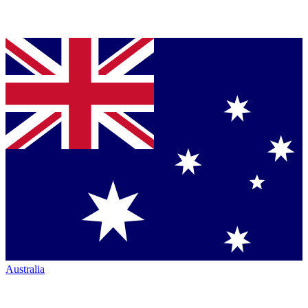
Australia