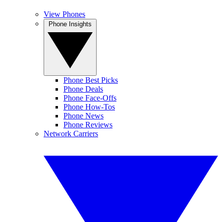
View Phones
Phone Insights
Phone Best Picks
Phone Deals
Phone Face-Offs
Phone How-Tos
Phone News
Phone Reviews
Network Carriers