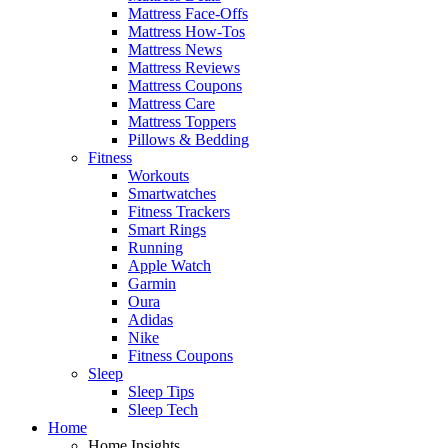
Mattress Face-Offs
Mattress How-Tos
Mattress News
Mattress Reviews
Mattress Coupons
Mattress Care
Mattress Toppers
Pillows & Bedding
Fitness
Workouts
Smartwatches
Fitness Trackers
Smart Rings
Running
Apple Watch
Garmin
Oura
Adidas
Nike
Fitness Coupons
Sleep
Sleep Tips
Sleep Tech
Home
Home Insights