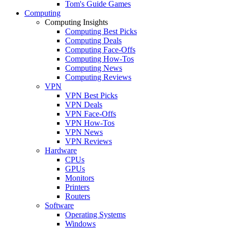
Tom's Guide Games
Computing
Computing Insights
Computing Best Picks
Computing Deals
Computing Face-Offs
Computing How-Tos
Computing News
Computing Reviews
VPN
VPN Best Picks
VPN Deals
VPN Face-Offs
VPN How-Tos
VPN News
VPN Reviews
Hardware
CPUs
GPUs
Monitors
Printers
Routers
Software
Operating Systems
Windows