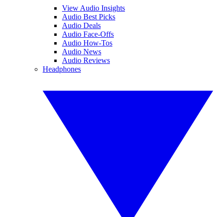
View Audio Insights
Audio Best Picks
Audio Deals
Audio Face-Offs
Audio How-Tos
Audio News
Audio Reviews
Headphones