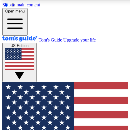
Skip to main content
12
24/7
30K+
Open menu
MEMBER FEATURES
ACCESS AVAILABLE
ACTIVE MEMBERS
Tom's Guide
Upgrade your life
US Edition
Exclusive Newsletters
Polls
Tech news direct to your inbox
Have your say in te
GET CLUB ACCESS QUICK
For the fastest way to join Tom's Guide Club enter your
email below. We'll send you a confirmation and sign you up
to our newsletter to keep you updated on all the latest news.