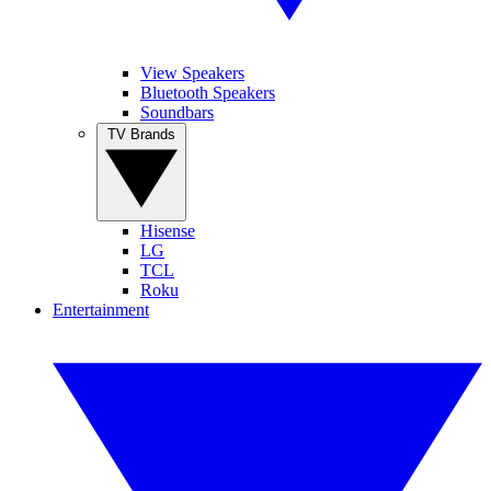
View Speakers
Bluetooth Speakers
Soundbars
TV Brands
Hisense
LG
TCL
Roku
Entertainment