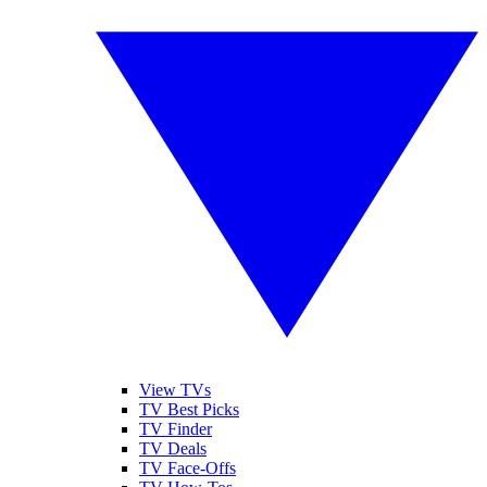
View TVs
TV Best Picks
TV Finder
TV Deals
TV Face-Offs