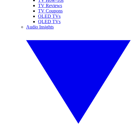
TV How-Tos
TV Reviews
TV Coupons
OLED TVs
QLED TVs
Audio Insights