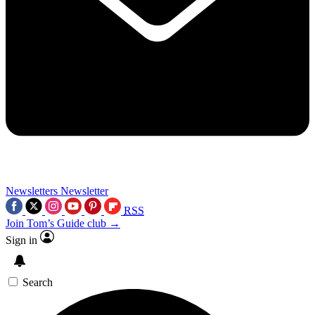
Newsletters
Newsletter
RSS
Join Tom’s Guide club →
Sign in
Search