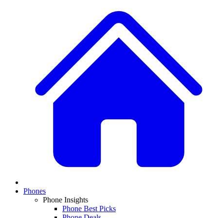
Phones
Phone Insights
Phone Best Picks
Phone Deals