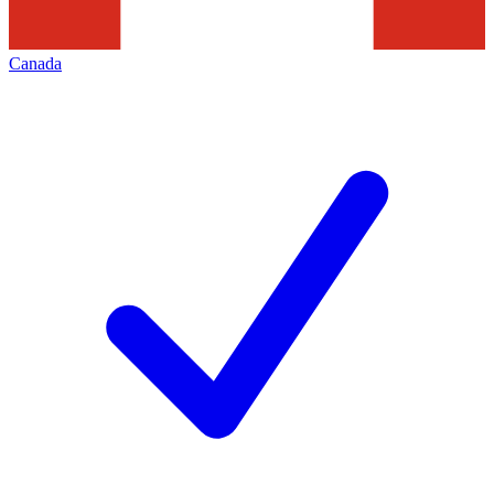
Canada