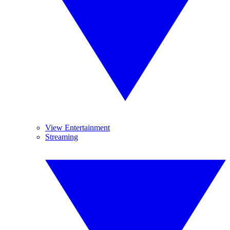
View Entertainment
Streaming