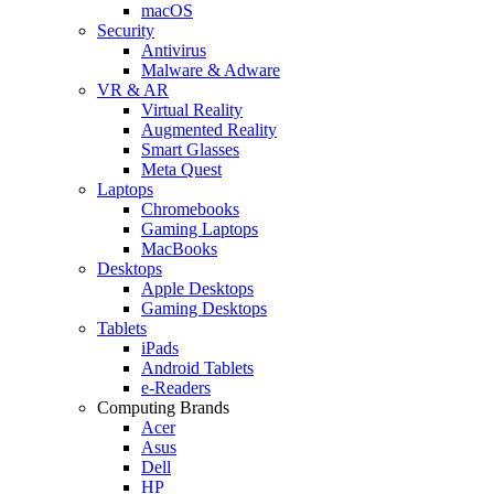
macOS
Security
Antivirus
Malware & Adware
VR & AR
Virtual Reality
Augmented Reality
Smart Glasses
Meta Quest
Laptops
Chromebooks
Gaming Laptops
MacBooks
Desktops
Apple Desktops
Gaming Desktops
Tablets
iPads
Android Tablets
e-Readers
Computing Brands
Acer
Asus
Dell
HP