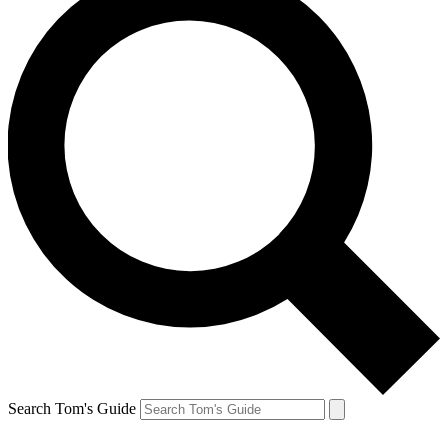
Search Tom's Guide