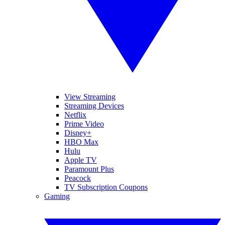
View Streaming
Streaming Devices
Netflix
Prime Video
Disney+
HBO Max
Hulu
Apple TV
Paramount Plus
Peacock
TV Subscription Coupons
Gaming