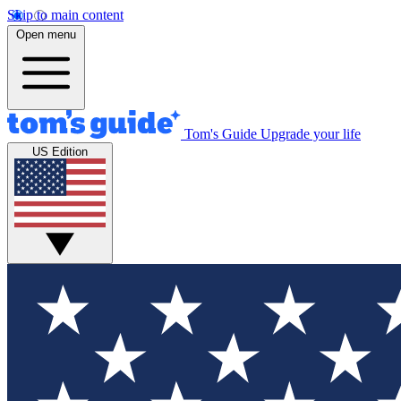
Skip to main content
Open menu
Tom's Guide
Upgrade your life
US Edition