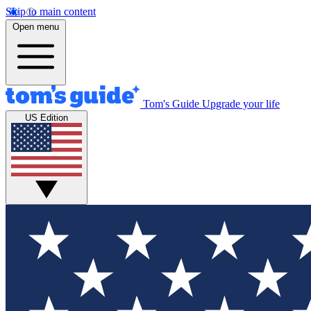
Skip to main content
Open menu
Tom's Guide
Upgrade your life
US Edition