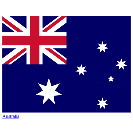
Australia