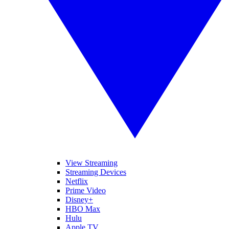
View Streaming
Streaming Devices
Netflix
Prime Video
Disney+
HBO Max
Hulu
Apple TV