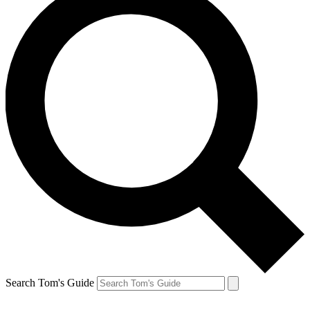
Search Tom's Guide