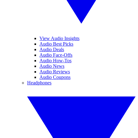
View Audio Insights
Audio Best Picks
Audio Deals
Audio Face-Offs
Audio How-Tos
Audio News
Audio Reviews
Audio Coupons
Headphones