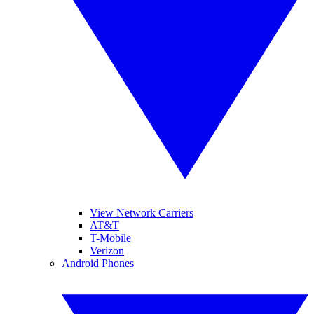
View Network Carriers
AT&T
T-Mobile
Verizon
Android Phones