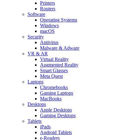
Printers
Routers
Software
Operating Systems
Windows
macOS
Security
Antivirus
Malware & Adware
VR & AR
Virtual Reality
Augmented Reality
Smart Glasses
Meta Quest
Laptops
Chromebooks
Gaming Laptops
MacBooks
Desktops
Apple Desktops
Gaming Desktops
Tablets
iPads
Android Tablets
e-Readers