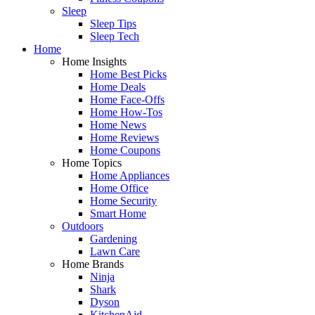
Sleep
Sleep Tips
Sleep Tech
Home
Home Insights
Home Best Picks
Home Deals
Home Face-Offs
Home How-Tos
Home News
Home Reviews
Home Coupons
Home Topics
Home Appliances
Home Office
Home Security
Smart Home
Outdoors
Gardening
Lawn Care
Home Brands
Ninja
Shark
Dyson
KitchenAid