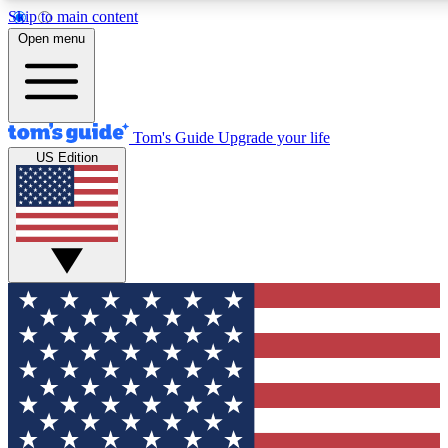
Skip to main content
12
24/7
30K+
Open menu
MEMBER FEATURES
ACCESS AVAILABLE
ACTIVE MEMBERS
Tom's Guide
Upgrade your life
US Edition
Exclusive Newsletters
Polls
Tech news direct to your inbox
Have your say in te
GET CLUB ACCESS QUICK
For the fastest way to join Tom's Guide Club enter your
email below. We'll send you a confirmation and sign you up
to our newsletter to keep you updated on all the latest news.