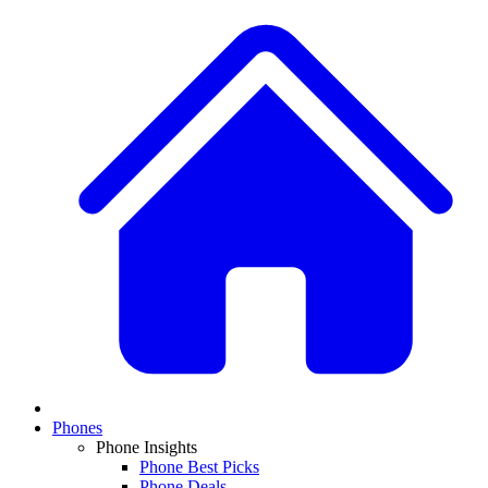
Phones
Phone Insights
Phone Best Picks
Phone Deals