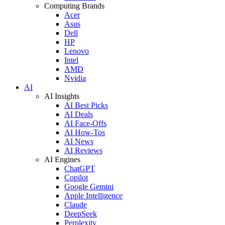
Computing Brands
Acer
Asus
Dell
HP
Lenovo
Intel
AMD
Nvidia
AI
AI Insights
AI Best Picks
AI Deals
AI Face-Offs
AI How-Tos
AI News
AI Reviews
AI Engines
ChatGPT
Copilot
Google Gemini
Apple Intelligence
Claude
DeepSeek
Perplexity