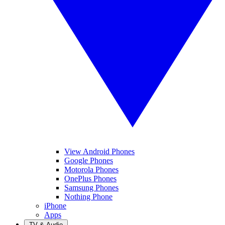
View Android Phones
Google Phones
Motorola Phones
OnePlus Phones
Samsung Phones
Nothing Phone
iPhone
Apps
TV & Audio