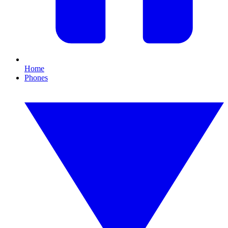
Home
Phones