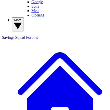
Google
Sony
Meta
OpenAI
More
Savings Squad
Forums