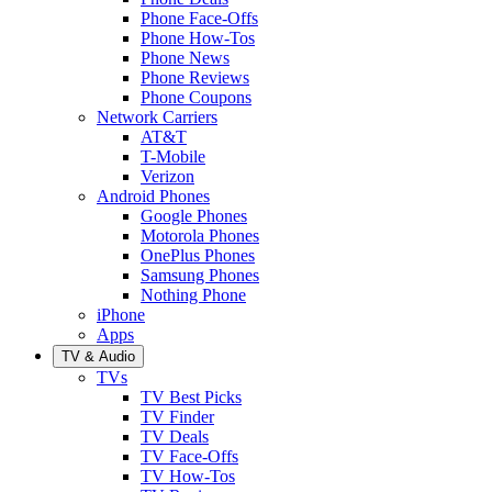
Phone Face-Offs
Phone How-Tos
Phone News
Phone Reviews
Phone Coupons
Network Carriers
AT&T
T-Mobile
Verizon
Android Phones
Google Phones
Motorola Phones
OnePlus Phones
Samsung Phones
Nothing Phone
iPhone
Apps
TV & Audio
TVs
TV Best Picks
TV Finder
TV Deals
TV Face-Offs
TV How-Tos