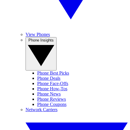
View Phones
Phone Insights
Phone Best Picks
Phone Deals
Phone Face-Offs
Phone How-Tos
Phone News
Phone Reviews
Phone Coupons
Network Carriers