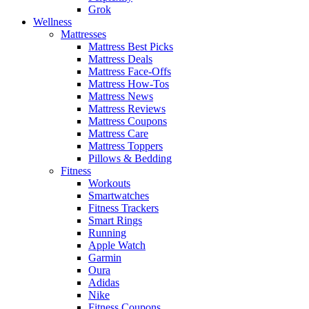
Grok
Wellness
Mattresses
Mattress Best Picks
Mattress Deals
Mattress Face-Offs
Mattress How-Tos
Mattress News
Mattress Reviews
Mattress Coupons
Mattress Care
Mattress Toppers
Pillows & Bedding
Fitness
Workouts
Smartwatches
Fitness Trackers
Smart Rings
Running
Apple Watch
Garmin
Oura
Adidas
Nike
Fitness Coupons