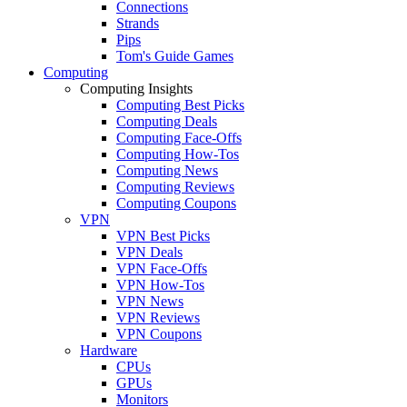
Connections
Strands
Pips
Tom's Guide Games
Computing
Computing Insights
Computing Best Picks
Computing Deals
Computing Face-Offs
Computing How-Tos
Computing News
Computing Reviews
Computing Coupons
VPN
VPN Best Picks
VPN Deals
VPN Face-Offs
VPN How-Tos
VPN News
VPN Reviews
VPN Coupons
Hardware
CPUs
GPUs
Monitors