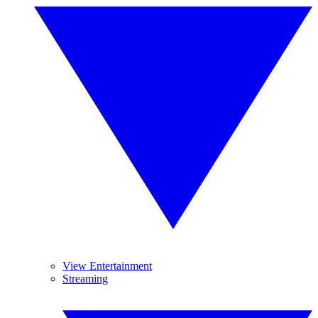
View Entertainment
Streaming