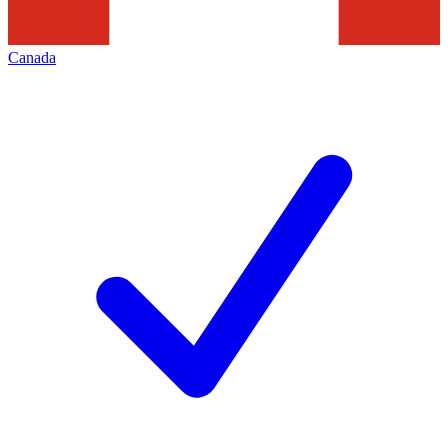
Canada