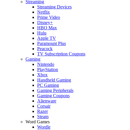
Streaming
Streaming Devices
Netflix
Prime Video
Disney+
HBO Max
Hulu
Apple TV
Paramount Plus
Peacock
TV Subscription Coupons
Gaming
Nintendo
PlayStation
Xbox
Handheld Gaming
PC Gaming
Gaming Peripherals
Gaming Coupons
Alienware
Corsair
Razer
Steam
Word Games
Wordle