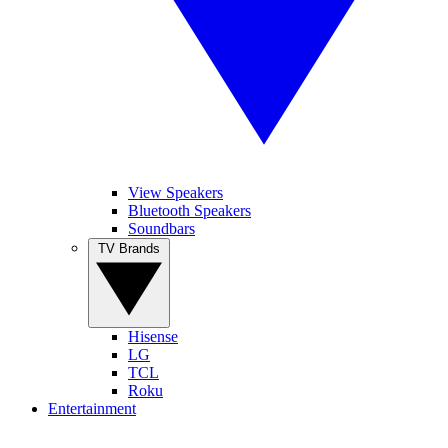
View Speakers
Bluetooth Speakers
Soundbars
TV Brands
Hisense
LG
TCL
Roku
Entertainment