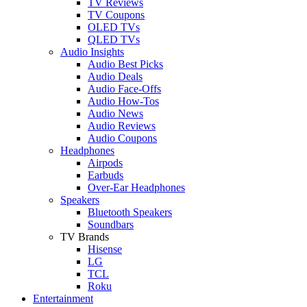
TV Reviews
TV Coupons
OLED TVs
QLED TVs
Audio Insights
Audio Best Picks
Audio Deals
Audio Face-Offs
Audio How-Tos
Audio News
Audio Reviews
Audio Coupons
Headphones
Airpods
Earbuds
Over-Ear Headphones
Speakers
Bluetooth Speakers
Soundbars
TV Brands
Hisense
LG
TCL
Roku
Entertainment