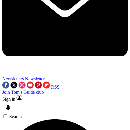
Newsletters
Newsletter
RSS
Join Tom’s Guide club →
Sign in
Search