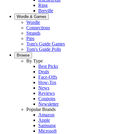
Ring
Breville
Wordle & Games
Wordle
Connections
Strands
Pips
Tom's Guide Games
Tom's Guide Polls
Browse
By Type
Best Picks
Deals
Face-Offs
How-Tos
News
Reviews
Coupons
Newsletter
Popular Brands
Amazon
Apple
Samsung
Microsoft