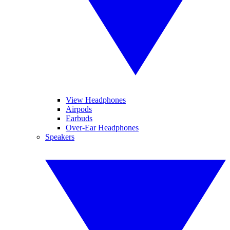
View Headphones
Airpods
Earbuds
Over-Ear Headphones
Speakers