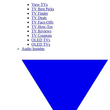
View TVs
TV Best Picks
TV Finder
TV Deals
TV Face-Offs
TV How-Tos
TV Reviews
TV Coupons
OLED TVs
QLED TVs
Audio Insights