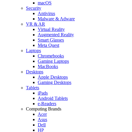
macOS
Security
Antivirus
Malware & Adware
VR & AR
Virtual Reality
Augmented Reality
Smart Glasses
Meta Quest
Laptops
Chromebooks
Gaming Laptops
MacBooks
Desktops
Apple Desktops
Gaming Desktops
Tablets
iPads
Android Tablets
e-Readers
Computing Brands
Acer
Asus
Dell
HP