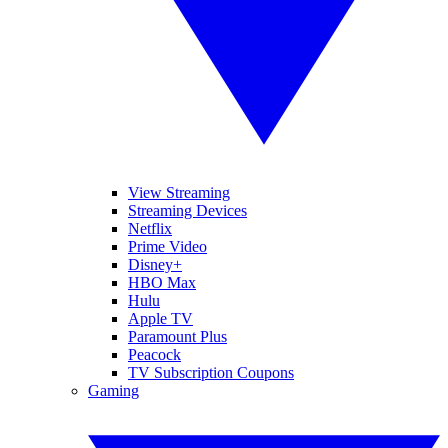
View Streaming
Streaming Devices
Netflix
Prime Video
Disney+
HBO Max
Hulu
Apple TV
Paramount Plus
Peacock
TV Subscription Coupons
Gaming