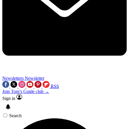
Newsletters
Newsletter
RSS
Join Tom’s Guide club →
Sign in
Search