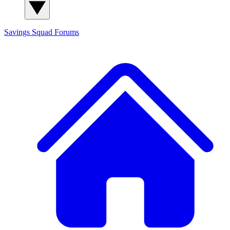
Savings Squad
Forums