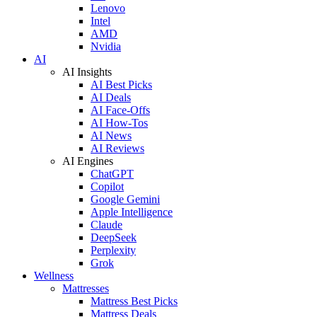
Lenovo
Intel
AMD
Nvidia
AI
AI Insights
AI Best Picks
AI Deals
AI Face-Offs
AI How-Tos
AI News
AI Reviews
AI Engines
ChatGPT
Copilot
Google Gemini
Apple Intelligence
Claude
DeepSeek
Perplexity
Grok
Wellness
Mattresses
Mattress Best Picks
Mattress Deals