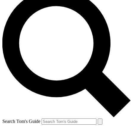
Search Tom's Guide