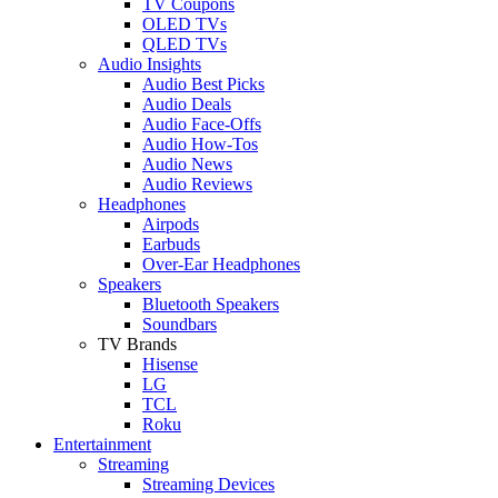
TV Coupons
OLED TVs
QLED TVs
Audio Insights
Audio Best Picks
Audio Deals
Audio Face-Offs
Audio How-Tos
Audio News
Audio Reviews
Headphones
Airpods
Earbuds
Over-Ear Headphones
Speakers
Bluetooth Speakers
Soundbars
TV Brands
Hisense
LG
TCL
Roku
Entertainment
Streaming
Streaming Devices