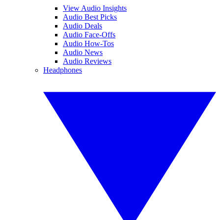
View Audio Insights
Audio Best Picks
Audio Deals
Audio Face-Offs
Audio How-Tos
Audio News
Audio Reviews
Headphones