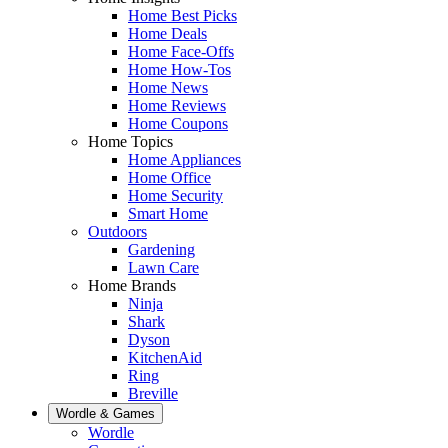
Home Best Picks
Home Deals
Home Face-Offs
Home How-Tos
Home News
Home Reviews
Home Coupons
Home Topics
Home Appliances
Home Office
Home Security
Smart Home
Outdoors
Gardening
Lawn Care
Home Brands
Ninja
Shark
Dyson
KitchenAid
Ring
Breville
Wordle & Games
Wordle