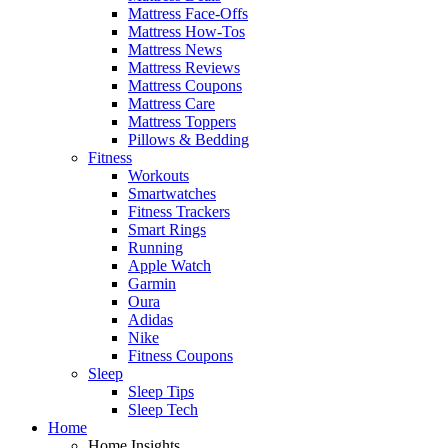
Mattress Face-Offs
Mattress How-Tos
Mattress News
Mattress Reviews
Mattress Coupons
Mattress Care
Mattress Toppers
Pillows & Bedding
Fitness
Workouts
Smartwatches
Fitness Trackers
Smart Rings
Running
Apple Watch
Garmin
Oura
Adidas
Nike
Fitness Coupons
Sleep
Sleep Tips
Sleep Tech
Home
Home Insights