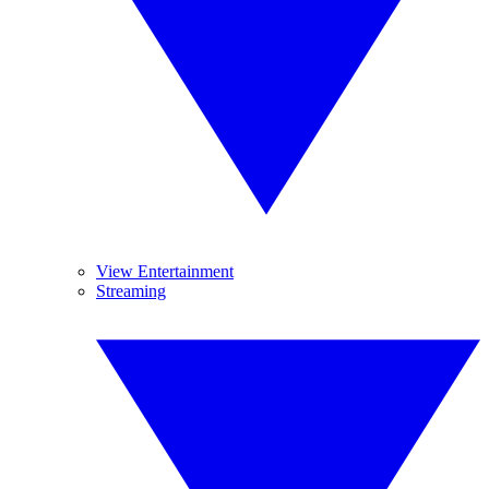
View Entertainment
Streaming