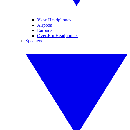
View Headphones
Airpods
Earbuds
Over-Ear Headphones
Speakers