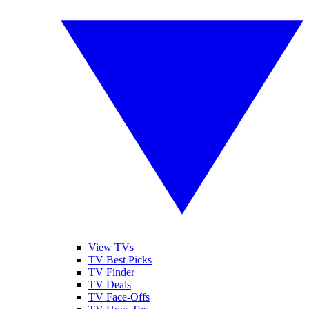
View TVs
TV Best Picks
TV Finder
TV Deals
TV Face-Offs