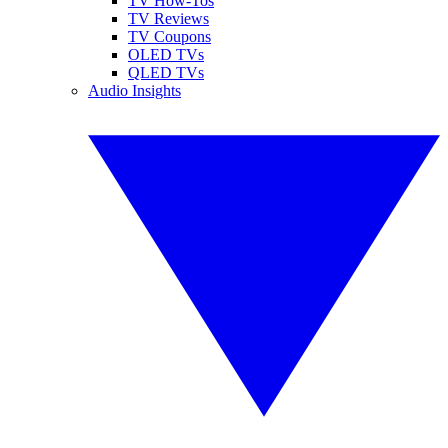
TV How-Tos
TV Reviews
TV Coupons
OLED TVs
QLED TVs
Audio Insights