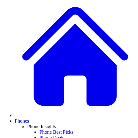
Phones
Phone Insights
Phone Best Picks
Phone Deals