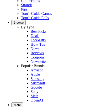
Connections
Strands
Pips
Tom's Guide Games
Tom's Guide Polls
Browse
By Type
Best Picks
Deals
Face-Offs
How-Tos
News
Reviews
Coupons
Newsletter
Popular Brands
Amazon
Apple
Samsung
Microsoft
Google
Sony
Meta
OpenAI
More