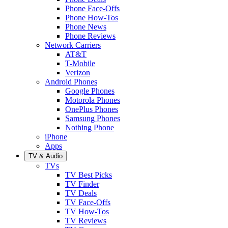
Phone Face-Offs
Phone How-Tos
Phone News
Phone Reviews
Network Carriers
AT&T
T-Mobile
Verizon
Android Phones
Google Phones
Motorola Phones
OnePlus Phones
Samsung Phones
Nothing Phone
iPhone
Apps
TV & Audio
TVs
TV Best Picks
TV Finder
TV Deals
TV Face-Offs
TV How-Tos
TV Reviews