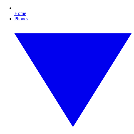
Home
Phones