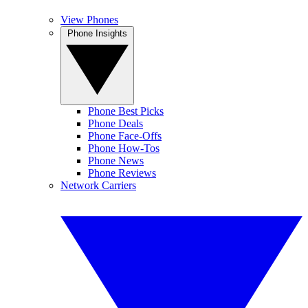
View Phones
Phone Insights
Phone Best Picks
Phone Deals
Phone Face-Offs
Phone How-Tos
Phone News
Phone Reviews
Network Carriers