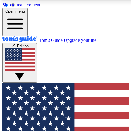
Skip to main content
12
24/7
30K+
Open menu
MEMBER FEATURES
ACCESS AVAILABLE
ACTIVE MEMBERS
Tom's Guide
Upgrade your life
US Edition
Exclusive Newsletters
Polls
Tech news direct to your inbox
Have your say in te
GET CLUB ACCESS QUICK
For the fastest way to join Tom's Guide Club enter your
email below. We'll send you a confirmation and sign you up
to our newsletter to keep you updated on all the latest news.