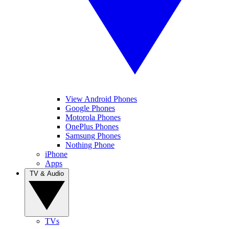
View Android Phones
Google Phones
Motorola Phones
OnePlus Phones
Samsung Phones
Nothing Phone
iPhone
Apps
TV & Audio
TVs