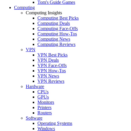
Tom's Guide Games
Computing
Computing Insights
Computing Best Picks
Computing Deals
Computing Face-Offs
Computing How-Tos
Computing News
Computing Reviews
VPN
VPN Best Picks
VPN Deals
VPN Face-Offs
VPN How-Tos
VPN News
VPN Reviews
Hardware
CPUs
GPUs
Monitors
Printers
Routers
Software
Operating Systems
Windows