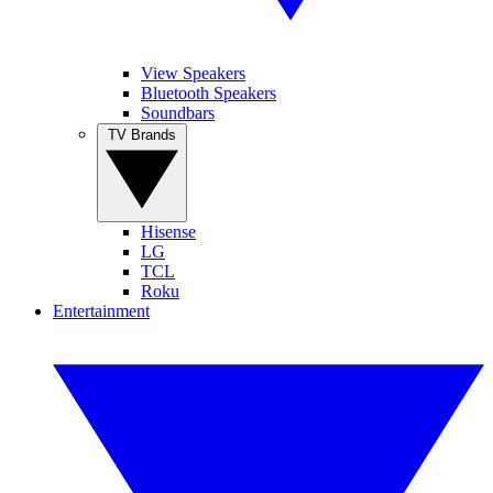
View Speakers
Bluetooth Speakers
Soundbars
TV Brands
Hisense
LG
TCL
Roku
Entertainment