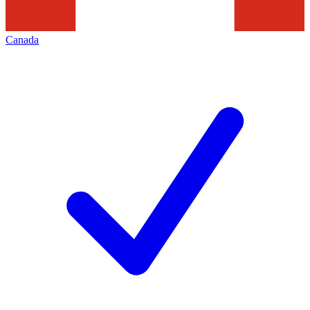
Canada