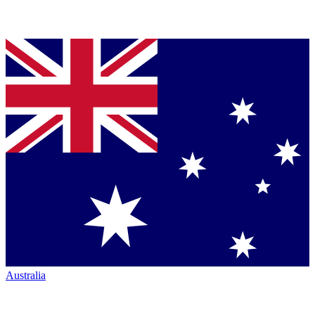
Australia