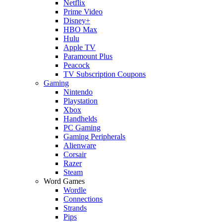
Netflix
Prime Video
Disney+
HBO Max
Hulu
Apple TV
Paramount Plus
Peacock
TV Subscription Coupons
Gaming
Nintendo
Playstation
Xbox
Handhelds
PC Gaming
Gaming Peripherals
Alienware
Corsair
Razer
Steam
Word Games
Wordle
Connections
Strands
Pips