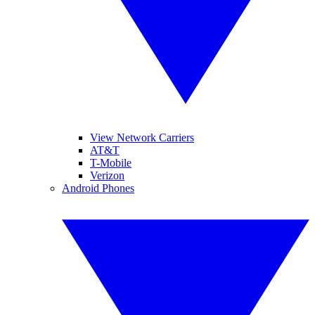
View Network Carriers
AT&T
T-Mobile
Verizon
Android Phones