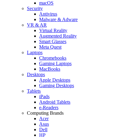
macOS
Security
Antivirus
Malware & Adware
VR & AR
Virtual Reality
Augmented Reality
Smart Glasses
Meta Quest
Laptops
Chromebooks
Gaming Laptops
MacBooks
Desktops
Apple Desktops
Gaming Desktops
Tablets
iPads
Android Tablets
e-Readers
Computing Brands
Acer
Asus
Dell
HP