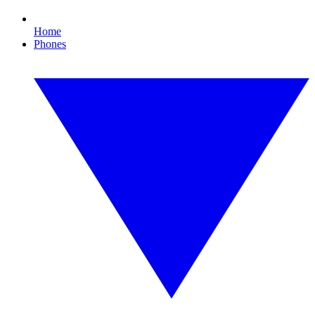
Home
Phones