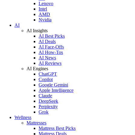
Lenovo
Intel
AMD
Nvidia
AI
AI Insights
AI Best Picks
AI Deals
AI Face-Offs
AI How-Tos
AI News
AI Reviews
AI Engines
ChatGPT
Copilot
Google Gemini
Apple Intelligence
Claude
DeepSeek
Perplexity
Grok
Wellness
Mattresses
Mattress Best Picks
Mattress Deals