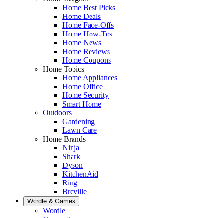
Home Best Picks
Home Deals
Home Face-Offs
Home How-Tos
Home News
Home Reviews
Home Coupons
Home Topics
Home Appliances
Home Office
Home Security
Smart Home
Outdoors
Gardening
Lawn Care
Home Brands
Ninja
Shark
Dyson
KitchenAid
Ring
Breville
Wordle & Games
Wordle