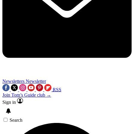
Newsletters
Newsletter
RSS
Join Tom’s Guide club →
Sign in
Search