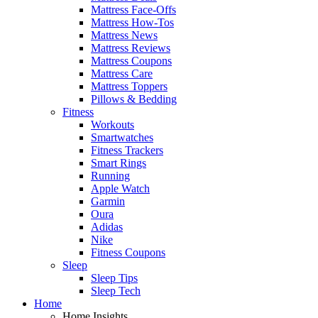
Mattress Face-Offs
Mattress How-Tos
Mattress News
Mattress Reviews
Mattress Coupons
Mattress Care
Mattress Toppers
Pillows & Bedding
Fitness
Workouts
Smartwatches
Fitness Trackers
Smart Rings
Running
Apple Watch
Garmin
Oura
Adidas
Nike
Fitness Coupons
Sleep
Sleep Tips
Sleep Tech
Home
Home Insights