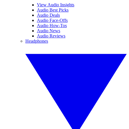
View Audio Insights
Audio Best Picks
Audio Deals
Audio Face-Offs
Audio How-Tos
Audio News
Audio Reviews
Headphones