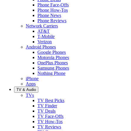
Phone Face-Offs
Phone How-Tos
Phone News
Phone Reviews
Network Carriers
AT&T
T-Mobile
Verizon
Android Phones
Google Phones
Motorola Phones
OnePlus Phones
Samsung Phones
Nothing Phone
iPhone
Apps
TV & Audio
TVs
TV Best Picks
TV Finder
TV Deals
TV Face-Offs
TV How-Tos
TV Reviews