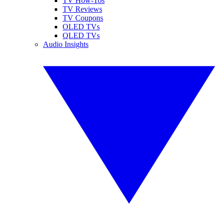
TV How-Tos
TV Reviews
TV Coupons
OLED TVs
QLED TVs
Audio Insights