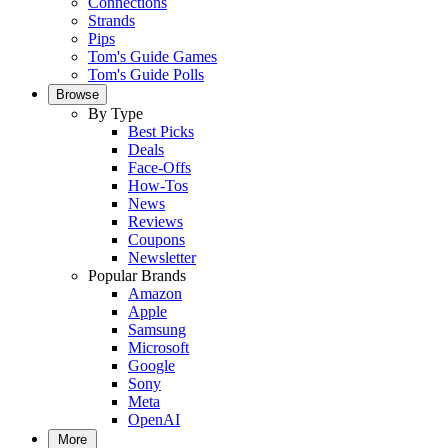
Connections
Strands
Pips
Tom's Guide Games
Tom's Guide Polls
Browse
By Type
Best Picks
Deals
Face-Offs
How-Tos
News
Reviews
Coupons
Newsletter
Popular Brands
Amazon
Apple
Samsung
Microsoft
Google
Sony
Meta
OpenAI
More