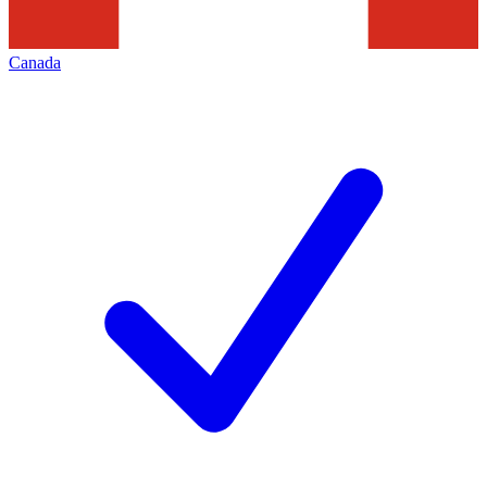
Canada