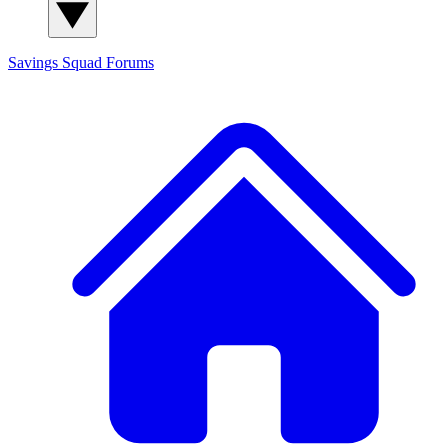
Savings Squad
Forums