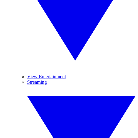
View Entertainment
Streaming