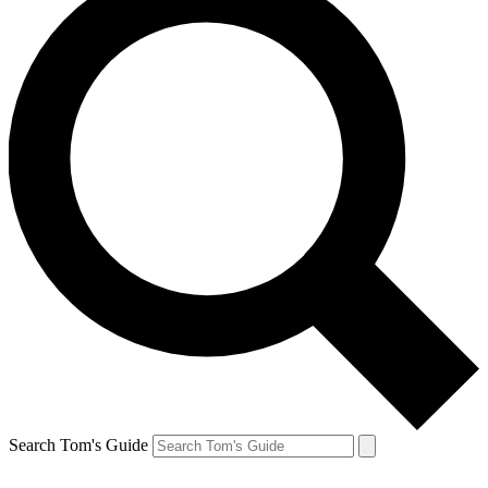
Search Tom's Guide