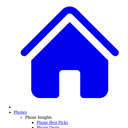
Phones
Phone Insights
Phone Best Picks
Phone Deals