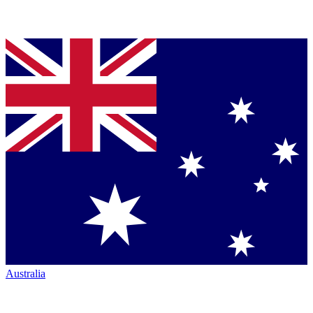
Australia