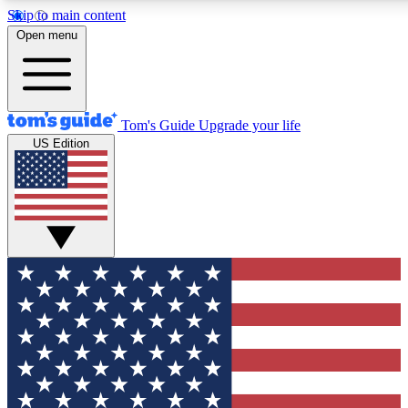
Skip to main content
12
24/7
30K+
Open menu
MEMBER FEATURES
ACCESS AVAILABLE
ACTIVE MEMBERS
Tom's Guide
Upgrade your life
US Edition
Exclusive Newsletters
Polls
Tech news direct to your inbox
Have your say in te
GET CLUB ACCESS QUICK
For the fastest way to join Tom's Guide Club enter your
email below. We'll send you a confirmation and sign you up
to our newsletter to keep you updated on all the latest news.