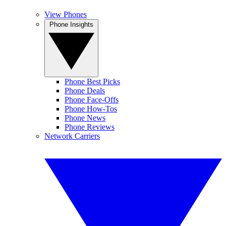
View Phones
Phone Insights
Phone Best Picks
Phone Deals
Phone Face-Offs
Phone How-Tos
Phone News
Phone Reviews
Network Carriers