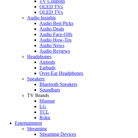
TV Coupons
OLED TVs
QLED TVs
Audio Insights
Audio Best Picks
Audio Deals
Audio Face-Offs
Audio How-Tos
Audio News
Audio Reviews
Headphones
Airpods
Earbuds
Over-Ear Headphones
Speakers
Bluetooth Speakers
Soundbars
TV Brands
Hisense
LG
TCL
Roku
Entertainment
Streaming
Streaming Devices