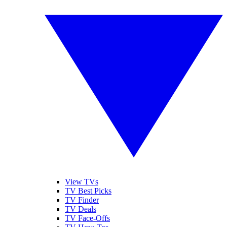
View TVs
TV Best Picks
TV Finder
TV Deals
TV Face-Offs