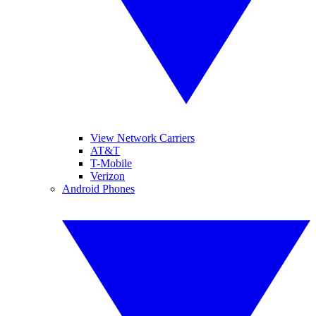
View Network Carriers
AT&T
T-Mobile
Verizon
Android Phones