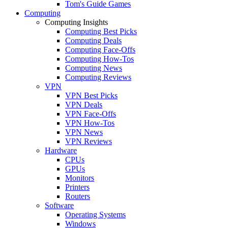
Tom's Guide Games
Computing
Computing Insights
Computing Best Picks
Computing Deals
Computing Face-Offs
Computing How-Tos
Computing News
Computing Reviews
VPN
VPN Best Picks
VPN Deals
VPN Face-Offs
VPN How-Tos
VPN News
VPN Reviews
Hardware
CPUs
GPUs
Monitors
Printers
Routers
Software
Operating Systems
Windows