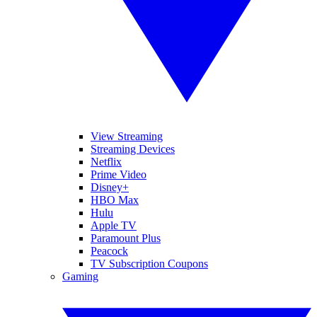
View Streaming
Streaming Devices
Netflix
Prime Video
Disney+
HBO Max
Hulu
Apple TV
Paramount Plus
Peacock
TV Subscription Coupons
Gaming