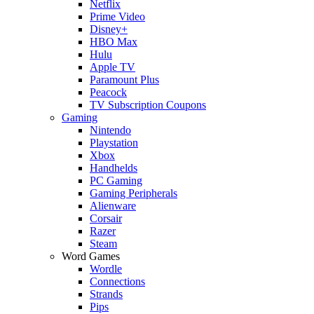
Netflix
Prime Video
Disney+
HBO Max
Hulu
Apple TV
Paramount Plus
Peacock
TV Subscription Coupons
Gaming
Nintendo
Playstation
Xbox
Handhelds
PC Gaming
Gaming Peripherals
Alienware
Corsair
Razer
Steam
Word Games
Wordle
Connections
Strands
Pips