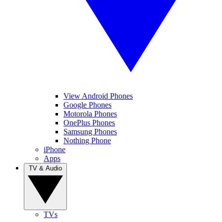
View Android Phones
Google Phones
Motorola Phones
OnePlus Phones
Samsung Phones
Nothing Phone
iPhone
Apps
TV & Audio
TVs