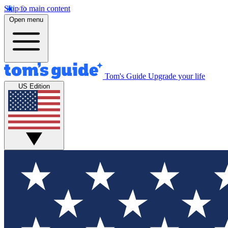
Skip to main content
Open menu
Tom's Guide
Upgrade your life
US Edition