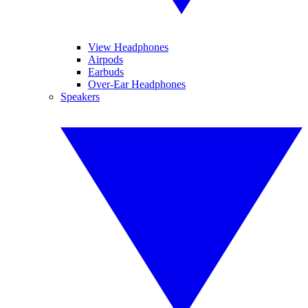
View Headphones
Airpods
Earbuds
Over-Ear Headphones
Speakers