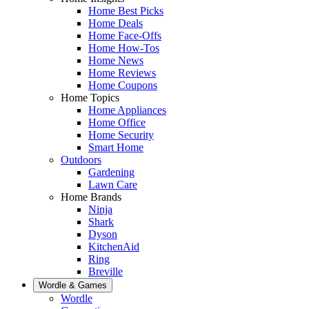
Home Best Picks
Home Deals
Home Face-Offs
Home How-Tos
Home News
Home Reviews
Home Coupons
Home Topics
Home Appliances
Home Office
Home Security
Smart Home
Outdoors
Gardening
Lawn Care
Home Brands
Ninja
Shark
Dyson
KitchenAid
Ring
Breville
Wordle & Games
Wordle