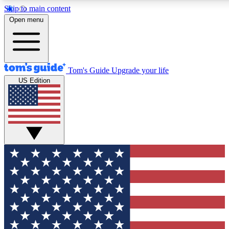
Skip to main content
12
24/7
30K+
Open menu
MEMBER FEATURES
ACCESS AVAILABLE
ACTIVE MEMBERS
Tom's Guide
Upgrade your life
US Edition
Exclusive Newsletters
Polls
Tech news direct to your inbox
Have your say in te
GET CLUB ACCESS QUICK
For the fastest way to join Tom's Guide Club enter your
email below. We'll send you a confirmation and sign you up
to our newsletter to keep you updated on all the latest news.