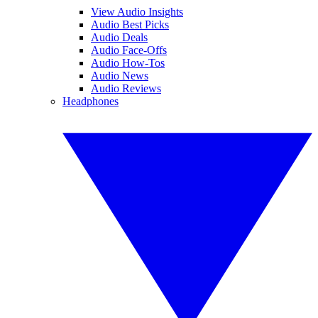
View Audio Insights
Audio Best Picks
Audio Deals
Audio Face-Offs
Audio How-Tos
Audio News
Audio Reviews
Headphones