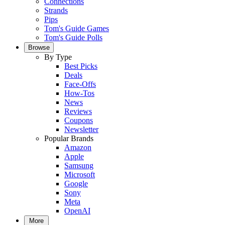
Connections
Strands
Pips
Tom's Guide Games
Tom's Guide Polls
Browse
By Type
Best Picks
Deals
Face-Offs
How-Tos
News
Reviews
Coupons
Newsletter
Popular Brands
Amazon
Apple
Samsung
Microsoft
Google
Sony
Meta
OpenAI
More