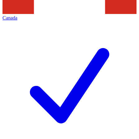
Canada