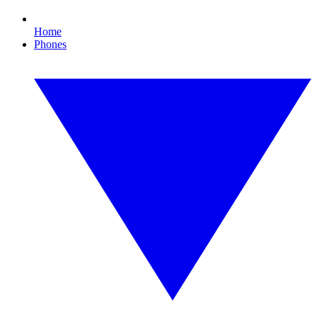
Home
Phones