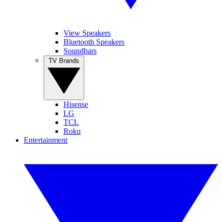
View Speakers
Bluetooth Speakers
Soundbars
TV Brands
Hisense
LG
TCL
Roku
Entertainment