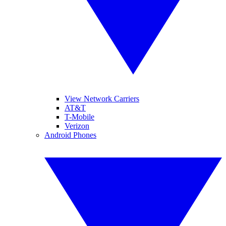
View Network Carriers
AT&T
T-Mobile
Verizon
Android Phones