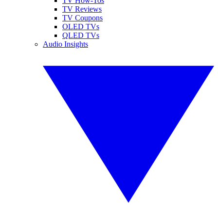
TV How-Tos
TV Reviews
TV Coupons
OLED TVs
QLED TVs
Audio Insights