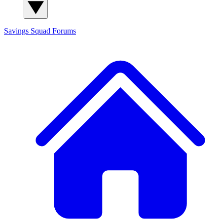
Savings Squad
Forums