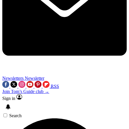
Newsletters
Newsletter
RSS
Join Tom’s Guide club →
Sign in
Search