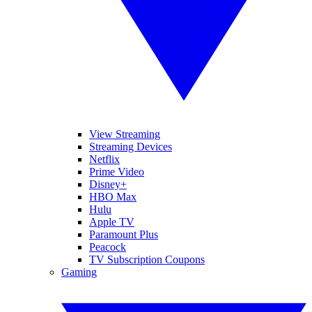
View Streaming
Streaming Devices
Netflix
Prime Video
Disney+
HBO Max
Hulu
Apple TV
Paramount Plus
Peacock
TV Subscription Coupons
Gaming