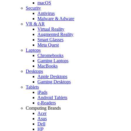
macOS
Security
Antivirus
Malware & Adware
VR & AR
Virtual Reality
Augmented Reality
Smart Glasses
Meta Quest
Laptops
Chromebooks
Gaming Laptops
MacBooks
Desktops
Apple Desktops
Gaming Desktops
Tablets
iPads
Android Tablets
e-Readers
Computing Brands
Acer
Asus
Dell
HP