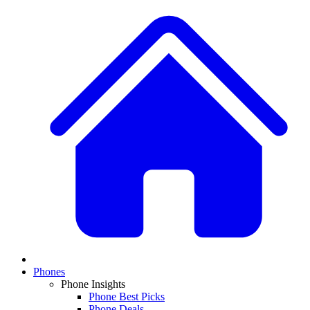
Phones
Phone Insights
Phone Best Picks
Phone Deals