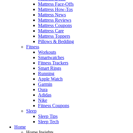
Mattress Face-Offs
Mattress How-Tos
Mattress News
Mattress Reviews
Mattress Coupons
Mattress Care
Mattress Toppers
Pillows & Bedding
Fitness
Workouts
Smartwatches
Fitness Trackers
Smart Rings
Running
Apple Watch
Garmin
Oura
Adidas
Nike
Fitness Coupons
Sleep
Sleep Tips
Sleep Tech
Home
Home Insights