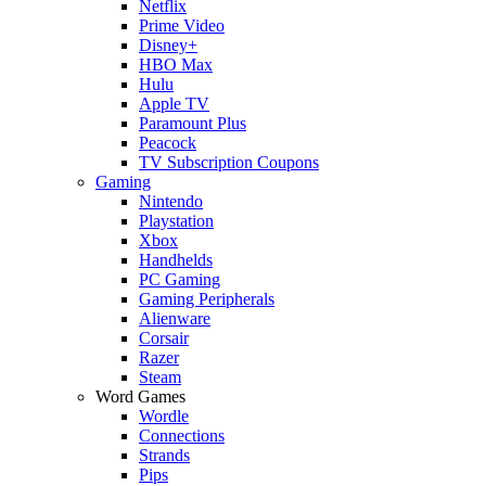
Netflix
Prime Video
Disney+
HBO Max
Hulu
Apple TV
Paramount Plus
Peacock
TV Subscription Coupons
Gaming
Nintendo
Playstation
Xbox
Handhelds
PC Gaming
Gaming Peripherals
Alienware
Corsair
Razer
Steam
Word Games
Wordle
Connections
Strands
Pips