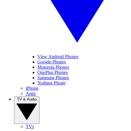
View Android Phones
Google Phones
Motorola Phones
OnePlus Phones
Samsung Phones
Nothing Phone
iPhone
Apps
TV & Audio
TVs