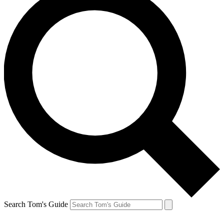
Search Tom's Guide