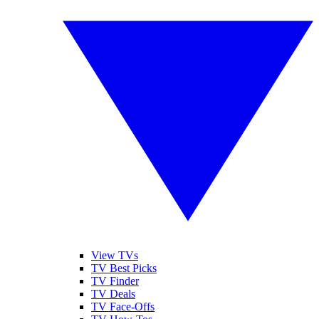
View TVs
TV Best Picks
TV Finder
TV Deals
TV Face-Offs