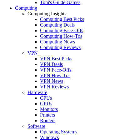
Tom's Guide Games
Computing
Computing Insights
Computing Best Picks
Computing Deals
Computing Face-Offs
Computing How-Tos
Computing News
Computing Reviews
VPN
VPN Best Picks
VPN Deals
VPN Face-Offs
VPN How-Tos
VPN News
VPN Reviews
Hardware
CPUs
GPUs
Monitors
Printers
Routers
Software
Operating Systems
Windows