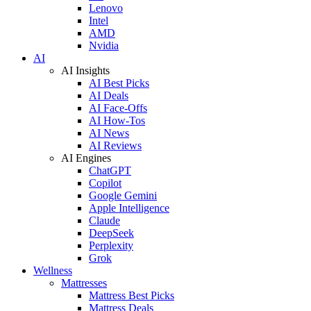
Lenovo
Intel
AMD
Nvidia
AI
AI Insights
AI Best Picks
AI Deals
AI Face-Offs
AI How-Tos
AI News
AI Reviews
AI Engines
ChatGPT
Copilot
Google Gemini
Apple Intelligence
Claude
DeepSeek
Perplexity
Grok
Wellness
Mattresses
Mattress Best Picks
Mattress Deals