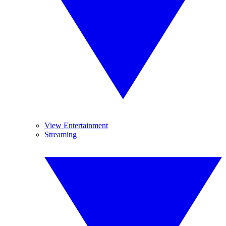
View Entertainment
Streaming