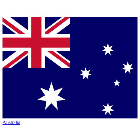
Australia