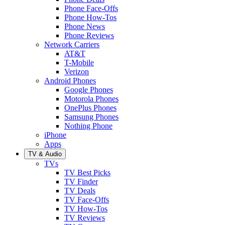
Phone Face-Offs
Phone How-Tos
Phone News
Phone Reviews
Network Carriers
AT&T
T-Mobile
Verizon
Android Phones
Google Phones
Motorola Phones
OnePlus Phones
Samsung Phones
Nothing Phone
iPhone
Apps
TV & Audio
TVs
TV Best Picks
TV Finder
TV Deals
TV Face-Offs
TV How-Tos
TV Reviews