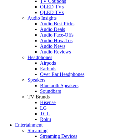
TV Coupons
OLED TVs
QLED TVs
Audio Insights
Audio Best Picks
Audio Deals
Audio Face-Offs
Audio How-Tos
Audio News
Audio Reviews
Headphones
Airpods
Earbuds
Over-Ear Headphones
Speakers
Bluetooth Speakers
Soundbars
TV Brands
Hisense
LG
TCL
Roku
Entertainment
Streaming
Streaming Devices