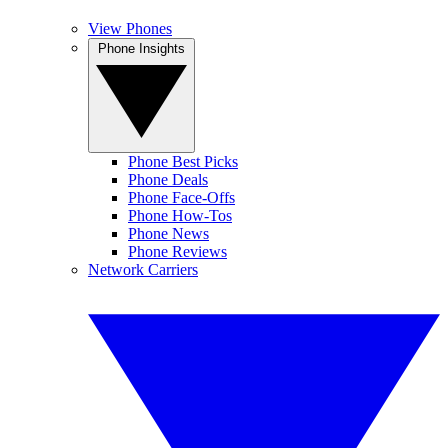
View Phones
Phone Insights
Phone Best Picks
Phone Deals
Phone Face-Offs
Phone How-Tos
Phone News
Phone Reviews
Network Carriers