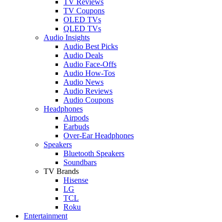
TV Reviews
TV Coupons
OLED TVs
QLED TVs
Audio Insights
Audio Best Picks
Audio Deals
Audio Face-Offs
Audio How-Tos
Audio News
Audio Reviews
Audio Coupons
Headphones
Airpods
Earbuds
Over-Ear Headphones
Speakers
Bluetooth Speakers
Soundbars
TV Brands
Hisense
LG
TCL
Roku
Entertainment