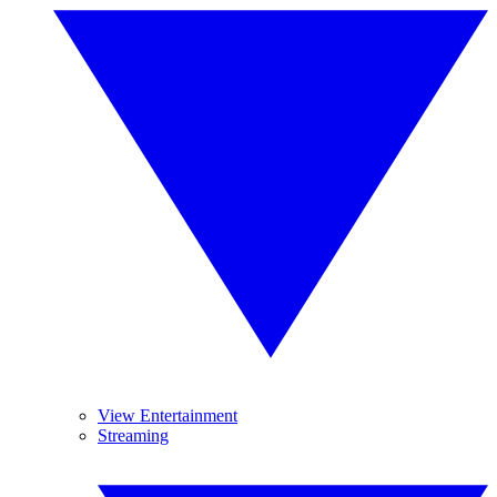
View Entertainment
Streaming