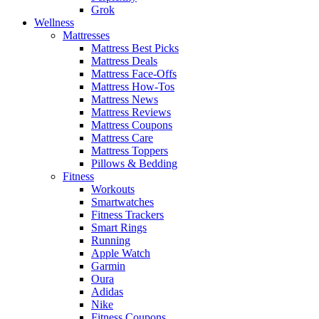
Grok
Wellness
Mattresses
Mattress Best Picks
Mattress Deals
Mattress Face-Offs
Mattress How-Tos
Mattress News
Mattress Reviews
Mattress Coupons
Mattress Care
Mattress Toppers
Pillows & Bedding
Fitness
Workouts
Smartwatches
Fitness Trackers
Smart Rings
Running
Apple Watch
Garmin
Oura
Adidas
Nike
Fitness Coupons