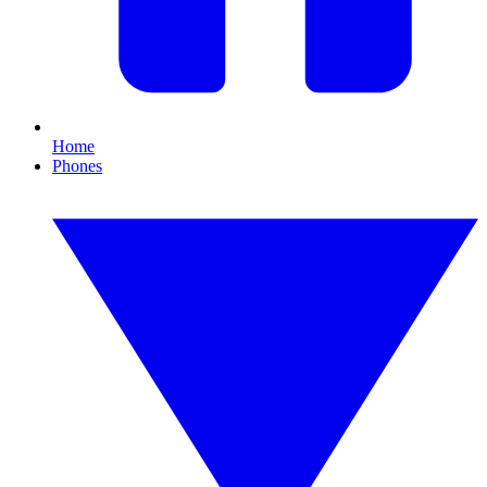
Home
Phones