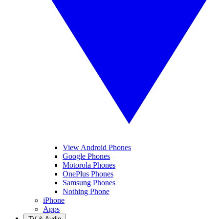
View Android Phones
Google Phones
Motorola Phones
OnePlus Phones
Samsung Phones
Nothing Phone
iPhone
Apps
TV & Audio