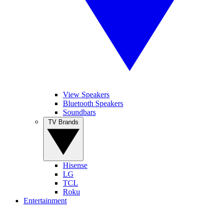
View Speakers
Bluetooth Speakers
Soundbars
TV Brands
Hisense
LG
TCL
Roku
Entertainment