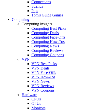
Connections
Strands
Pips
Tom's Guide Games
Computing
Computing Insights
Computing Best Picks
Computing Deals
Computing Face-Offs
Computing How-Tos
Computing News
Computing Reviews
Computing Coupons
VPN
VPN Best Picks
VPN Deals
VPN Face-Offs
VPN How-Tos
VPN News
VPN Reviews
VPN Coupons
Hardware
CPUs
GPUs
Monitors