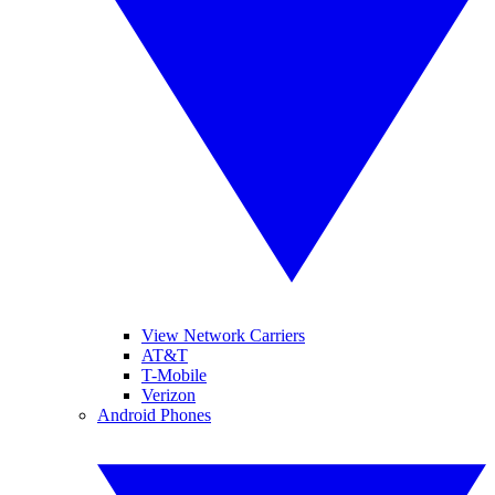
View Network Carriers
AT&T
T-Mobile
Verizon
Android Phones