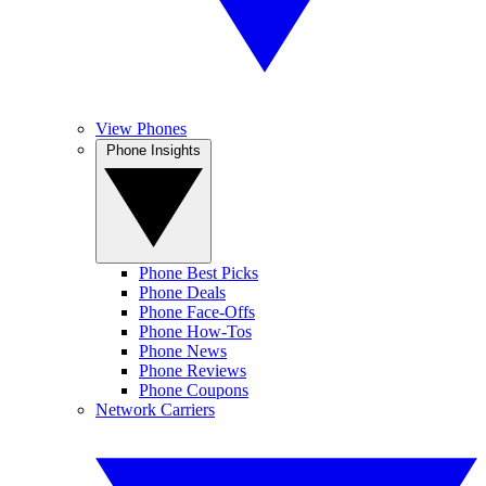
View Phones
Phone Insights
Phone Best Picks
Phone Deals
Phone Face-Offs
Phone How-Tos
Phone News
Phone Reviews
Phone Coupons
Network Carriers