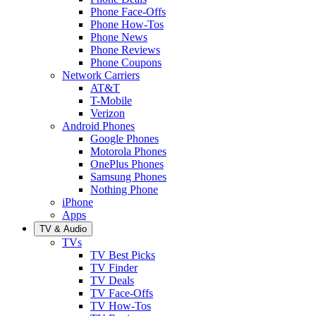
Phone Face-Offs
Phone How-Tos
Phone News
Phone Reviews
Phone Coupons
Network Carriers
AT&T
T-Mobile
Verizon
Android Phones
Google Phones
Motorola Phones
OnePlus Phones
Samsung Phones
Nothing Phone
iPhone
Apps
TV & Audio
TVs
TV Best Picks
TV Finder
TV Deals
TV Face-Offs
TV How-Tos