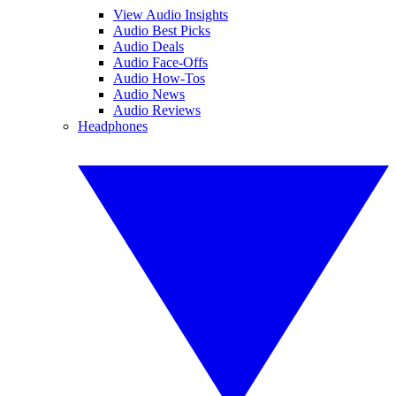
View Audio Insights
Audio Best Picks
Audio Deals
Audio Face-Offs
Audio How-Tos
Audio News
Audio Reviews
Headphones