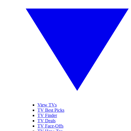
View TVs
TV Best Picks
TV Finder
TV Deals
TV Face-Offs