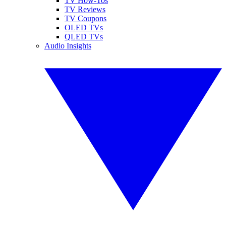
TV How-Tos
TV Reviews
TV Coupons
OLED TVs
QLED TVs
Audio Insights