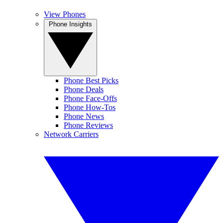
View Phones
Phone Insights
Phone Best Picks
Phone Deals
Phone Face-Offs
Phone How-Tos
Phone News
Phone Reviews
Network Carriers