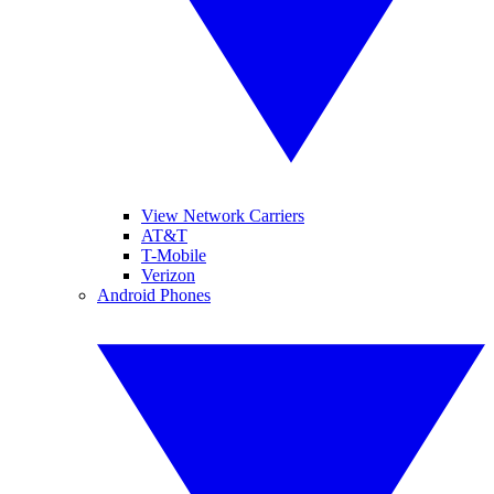
View Network Carriers
AT&T
T-Mobile
Verizon
Android Phones