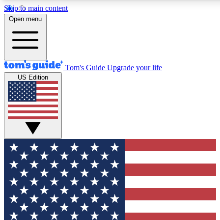
Skip to main content
12
24/7
30K+
Open menu
MEMBER FEATURES
ACCESS AVAILABLE
ACTIVE MEMBERS
Tom's Guide
Upgrade your life
US Edition
Exclusive Newsletters
Polls
Tech news direct to your inbox
Have your say in te
GET CLUB ACCESS QUICK
For the fastest way to join Tom's Guide Club enter your
email below. We'll send you a confirmation and sign you up
to our newsletter to keep you updated on all the latest news.