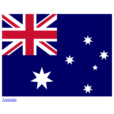
Australia