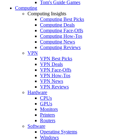
Tom's Guide Games
Computing
Computing Insights
Computing Best Picks
Computing Deals
Computing Face-Offs
Computing How-Tos
Computing News
Computing Reviews
VPN
VPN Best Picks
VPN Deals
VPN Face-Offs
VPN How-Tos
VPN News
VPN Reviews
Hardware
CPUs
GPUs
Monitors
Printers
Routers
Software
Operating Systems
Windows