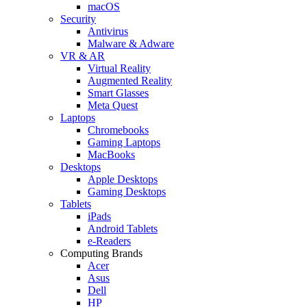
macOS
Security
Antivirus
Malware & Adware
VR & AR
Virtual Reality
Augmented Reality
Smart Glasses
Meta Quest
Laptops
Chromebooks
Gaming Laptops
MacBooks
Desktops
Apple Desktops
Gaming Desktops
Tablets
iPads
Android Tablets
e-Readers
Computing Brands
Acer
Asus
Dell
HP