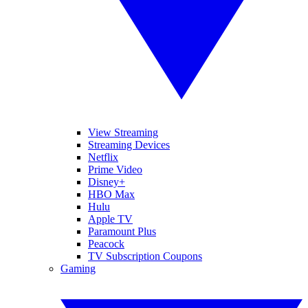
View Streaming
Streaming Devices
Netflix
Prime Video
Disney+
HBO Max
Hulu
Apple TV
Paramount Plus
Peacock
TV Subscription Coupons
Gaming