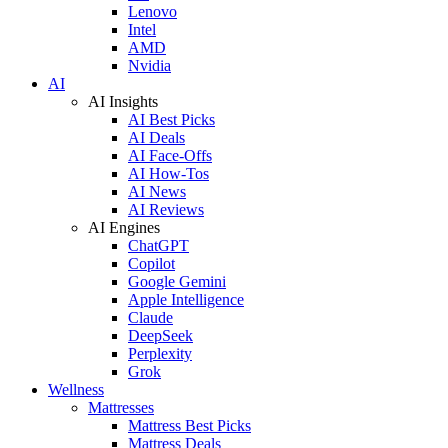
Lenovo
Intel
AMD
Nvidia
AI
AI Insights
AI Best Picks
AI Deals
AI Face-Offs
AI How-Tos
AI News
AI Reviews
AI Engines
ChatGPT
Copilot
Google Gemini
Apple Intelligence
Claude
DeepSeek
Perplexity
Grok
Wellness
Mattresses
Mattress Best Picks
Mattress Deals