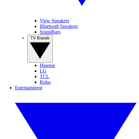
View Speakers
Bluetooth Speakers
Soundbars
TV Brands
Hisense
LG
TCL
Roku
Entertainment