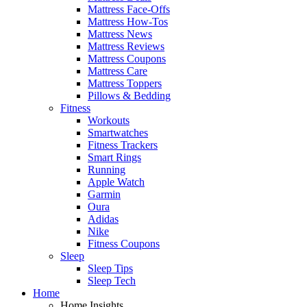
Mattress Face-Offs
Mattress How-Tos
Mattress News
Mattress Reviews
Mattress Coupons
Mattress Care
Mattress Toppers
Pillows & Bedding
Fitness
Workouts
Smartwatches
Fitness Trackers
Smart Rings
Running
Apple Watch
Garmin
Oura
Adidas
Nike
Fitness Coupons
Sleep
Sleep Tips
Sleep Tech
Home
Home Insights