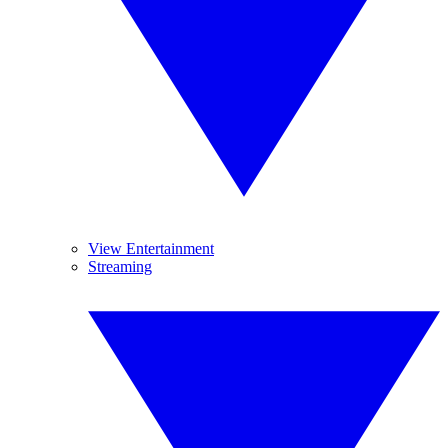
View Entertainment
Streaming