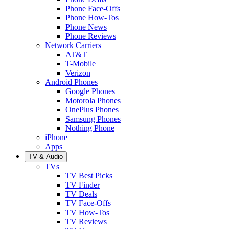
Phone Face-Offs
Phone How-Tos
Phone News
Phone Reviews
Network Carriers
AT&T
T-Mobile
Verizon
Android Phones
Google Phones
Motorola Phones
OnePlus Phones
Samsung Phones
Nothing Phone
iPhone
Apps
TV & Audio
TVs
TV Best Picks
TV Finder
TV Deals
TV Face-Offs
TV How-Tos
TV Reviews