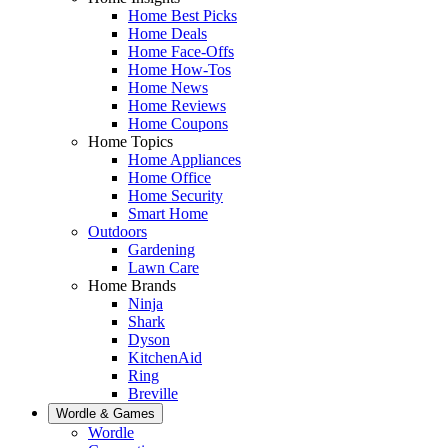
Home Best Picks
Home Deals
Home Face-Offs
Home How-Tos
Home News
Home Reviews
Home Coupons
Home Topics
Home Appliances
Home Office
Home Security
Smart Home
Outdoors
Gardening
Lawn Care
Home Brands
Ninja
Shark
Dyson
KitchenAid
Ring
Breville
Wordle & Games
Wordle