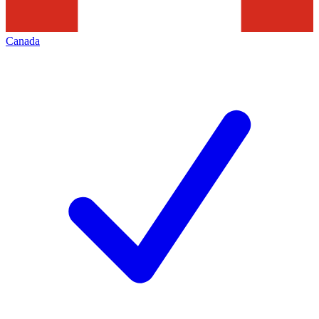
Canada