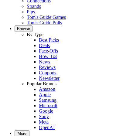
Connections
Strands
Pips
Tom's Guide Games
Tom's Guide Polls
Browse
By Type
Best Picks
Deals
Face-Offs
How-Tos
News
Reviews
Coupons
Newsletter
Popular Brands
Amazon
Apple
Samsung
Microsoft
Google
Sony
Meta
OpenAI
More