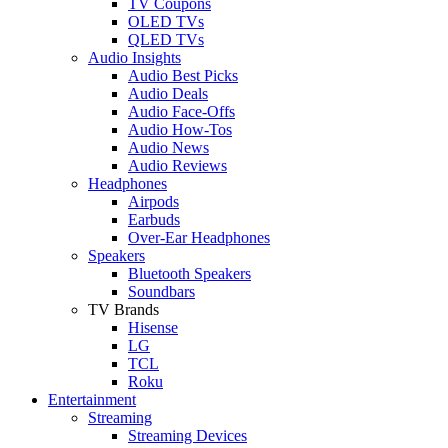
TV Coupons
OLED TVs
QLED TVs
Audio Insights
Audio Best Picks
Audio Deals
Audio Face-Offs
Audio How-Tos
Audio News
Audio Reviews
Headphones
Airpods
Earbuds
Over-Ear Headphones
Speakers
Bluetooth Speakers
Soundbars
TV Brands
Hisense
LG
TCL
Roku
Entertainment
Streaming
Streaming Devices