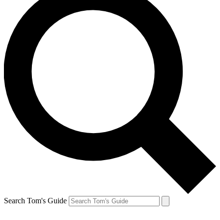
Search Tom's Guide