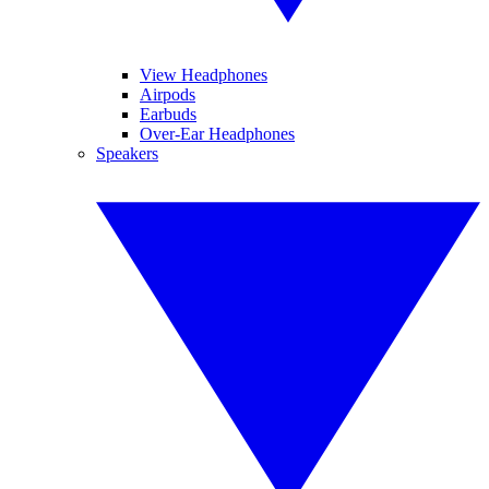
View Headphones
Airpods
Earbuds
Over-Ear Headphones
Speakers