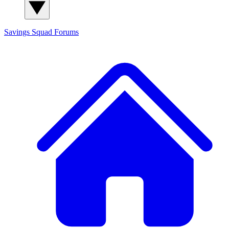
Savings Squad
Forums