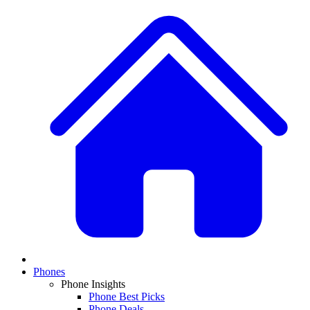
Phones
Phone Insights
Phone Best Picks
Phone Deals