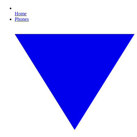
Home
Phones