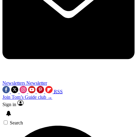
Newsletters
Newsletter
RSS
Join Tom’s Guide club →
Sign in
Search