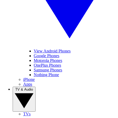
View Android Phones
Google Phones
Motorola Phones
OnePlus Phones
Samsung Phones
Nothing Phone
iPhone
Apps
TV & Audio
TVs