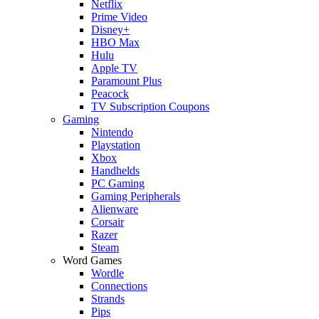
Netflix
Prime Video
Disney+
HBO Max
Hulu
Apple TV
Paramount Plus
Peacock
TV Subscription Coupons
Gaming
Nintendo
Playstation
Xbox
Handhelds
PC Gaming
Gaming Peripherals
Alienware
Corsair
Razer
Steam
Word Games
Wordle
Connections
Strands
Pips