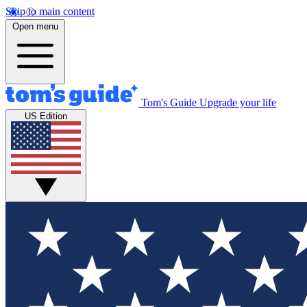
Skip to main content
Open menu
Tom's Guide
Upgrade your life
US Edition