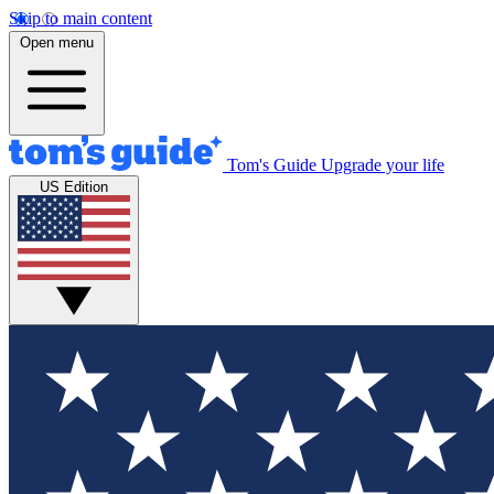
Skip to main content
Open menu
Tom's Guide
Upgrade your life
US Edition