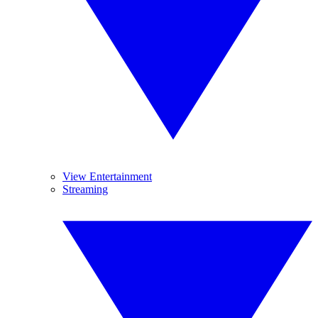
View Entertainment
Streaming