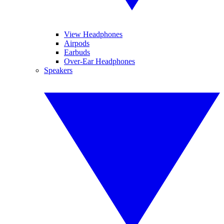
View Headphones
Airpods
Earbuds
Over-Ear Headphones
Speakers