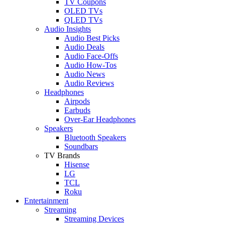
TV Coupons
OLED TVs
QLED TVs
Audio Insights
Audio Best Picks
Audio Deals
Audio Face-Offs
Audio How-Tos
Audio News
Audio Reviews
Headphones
Airpods
Earbuds
Over-Ear Headphones
Speakers
Bluetooth Speakers
Soundbars
TV Brands
Hisense
LG
TCL
Roku
Entertainment
Streaming
Streaming Devices