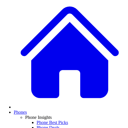
Phones
Phone Insights
Phone Best Picks
Phone Deals