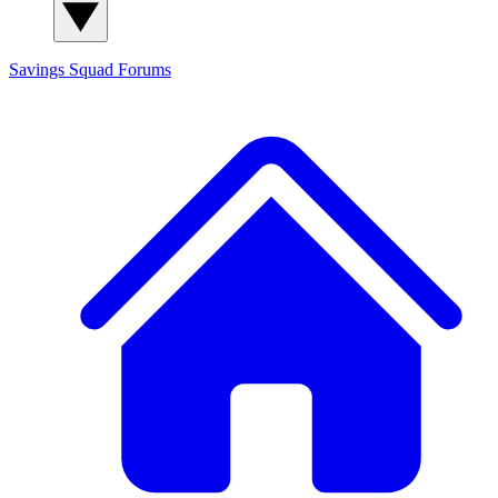
Savings Squad
Forums