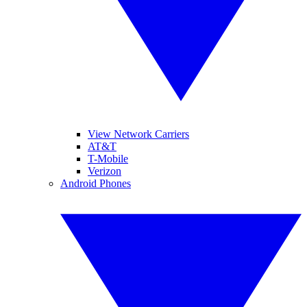
View Network Carriers
AT&T
T-Mobile
Verizon
Android Phones