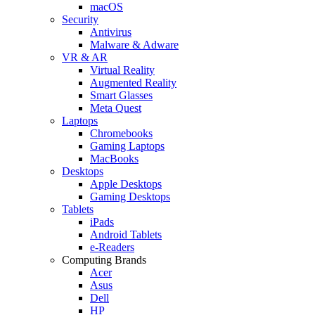
macOS
Security
Antivirus
Malware & Adware
VR & AR
Virtual Reality
Augmented Reality
Smart Glasses
Meta Quest
Laptops
Chromebooks
Gaming Laptops
MacBooks
Desktops
Apple Desktops
Gaming Desktops
Tablets
iPads
Android Tablets
e-Readers
Computing Brands
Acer
Asus
Dell
HP