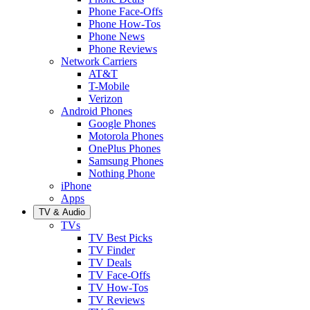
Phone Face-Offs
Phone How-Tos
Phone News
Phone Reviews
Network Carriers
AT&T
T-Mobile
Verizon
Android Phones
Google Phones
Motorola Phones
OnePlus Phones
Samsung Phones
Nothing Phone
iPhone
Apps
TV & Audio
TVs
TV Best Picks
TV Finder
TV Deals
TV Face-Offs
TV How-Tos
TV Reviews