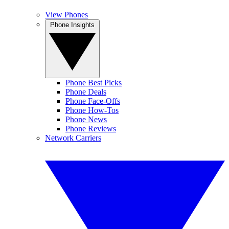
View Phones
Phone Insights
Phone Best Picks
Phone Deals
Phone Face-Offs
Phone How-Tos
Phone News
Phone Reviews
Network Carriers