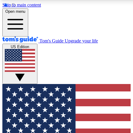
Skip to main content
12
24/7
30K+
Open menu
MEMBER FEATURES
ACCESS AVAILABLE
ACTIVE MEMBERS
Tom's Guide
Upgrade your life
US Edition
Exclusive Newsletters
Polls
Tech news direct to your inbox
Have your say in te
GET CLUB ACCESS QUICK
For the fastest way to join Tom's Guide Club enter your
email below. We'll send you a confirmation and sign you up
to our newsletter to keep you updated on all the latest news.