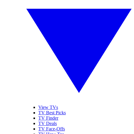
View TVs
TV Best Picks
TV Finder
TV Deals
TV Face-Offs