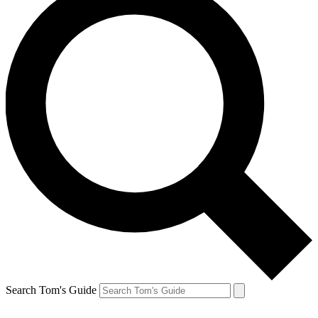
Search Tom's Guide