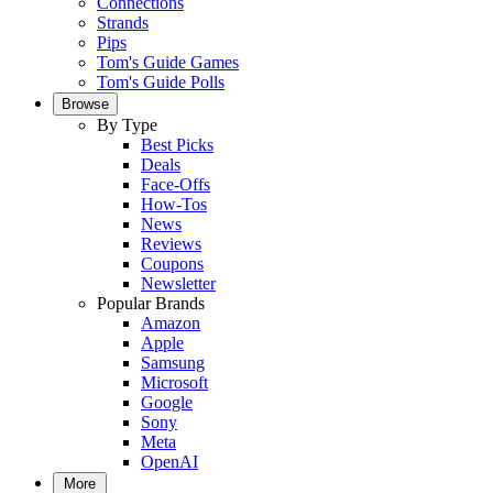
Connections
Strands
Pips
Tom's Guide Games
Tom's Guide Polls
Browse
By Type
Best Picks
Deals
Face-Offs
How-Tos
News
Reviews
Coupons
Newsletter
Popular Brands
Amazon
Apple
Samsung
Microsoft
Google
Sony
Meta
OpenAI
More