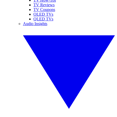
TV How-Tos
TV Reviews
TV Coupons
OLED TVs
QLED TVs
Audio Insights