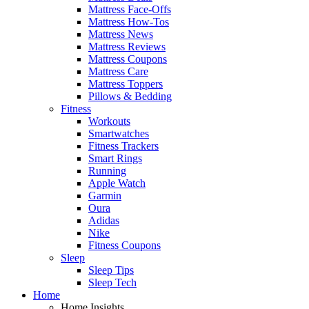
Mattress Face-Offs
Mattress How-Tos
Mattress News
Mattress Reviews
Mattress Coupons
Mattress Care
Mattress Toppers
Pillows & Bedding
Fitness
Workouts
Smartwatches
Fitness Trackers
Smart Rings
Running
Apple Watch
Garmin
Oura
Adidas
Nike
Fitness Coupons
Sleep
Sleep Tips
Sleep Tech
Home
Home Insights