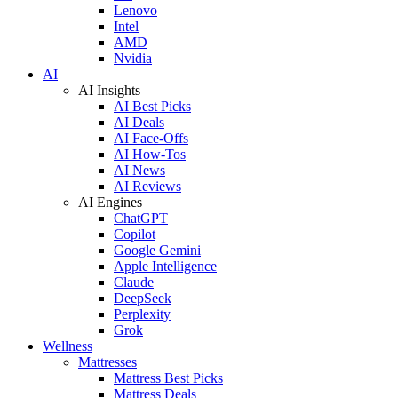
Lenovo
Intel
AMD
Nvidia
AI
AI Insights
AI Best Picks
AI Deals
AI Face-Offs
AI How-Tos
AI News
AI Reviews
AI Engines
ChatGPT
Copilot
Google Gemini
Apple Intelligence
Claude
DeepSeek
Perplexity
Grok
Wellness
Mattresses
Mattress Best Picks
Mattress Deals