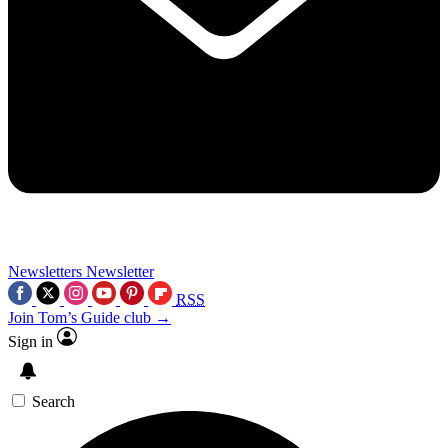
Newsletters
Newsletter
RSS
Join Tom’s Guide club →
Sign in
Search