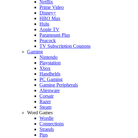
Netflix
Prime Video
Disney+
HBO Max
Hulu
Apple TV
Paramount Plus
Peacock
TV Subscription Coupons
Gaming
Nintendo
Playstation
Xbox
Handhelds
PC Gaming
Gaming Peripherals
Alienware
Corsair
Razer
Steam
Word Games
Wordle
Connections
Strands
Pips