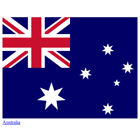
Australia