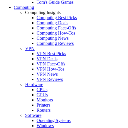
Tom's Guide Games
Computing
Computing Insights
Computing Best Picks
Computing Deals
Computing Face-Offs
Computing How-Tos
Computing News
Computing Reviews
VPN
VPN Best Picks
VPN Deals
VPN Face-Offs
VPN How-Tos
VPN News
VPN Reviews
Hardware
CPUs
GPUs
Monitors
Printers
Routers
Software
Operating Systems
Windows