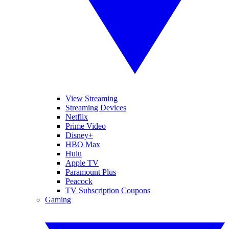
View Streaming
Streaming Devices
Netflix
Prime Video
Disney+
HBO Max
Hulu
Apple TV
Paramount Plus
Peacock
TV Subscription Coupons
Gaming