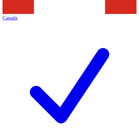
Canada