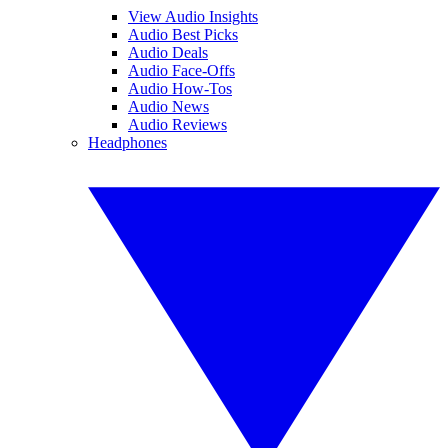
View Audio Insights
Audio Best Picks
Audio Deals
Audio Face-Offs
Audio How-Tos
Audio News
Audio Reviews
Headphones