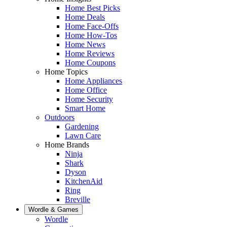
Home Best Picks
Home Deals
Home Face-Offs
Home How-Tos
Home News
Home Reviews
Home Coupons
Home Topics
Home Appliances
Home Office
Home Security
Smart Home
Outdoors
Gardening
Lawn Care
Home Brands
Ninja
Shark
Dyson
KitchenAid
Ring
Breville
Wordle & Games
Wordle