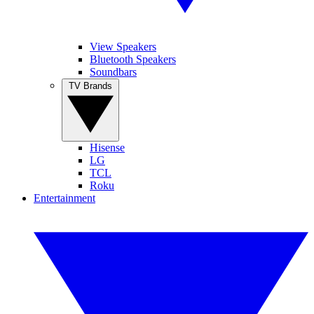
View Speakers
Bluetooth Speakers
Soundbars
TV Brands
Hisense
LG
TCL
Roku
Entertainment