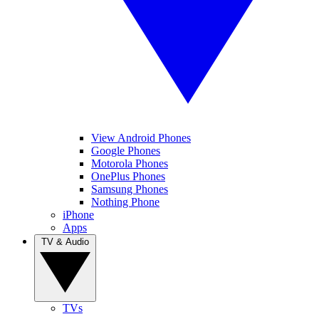
View Android Phones
Google Phones
Motorola Phones
OnePlus Phones
Samsung Phones
Nothing Phone
iPhone
Apps
TV & Audio
TVs