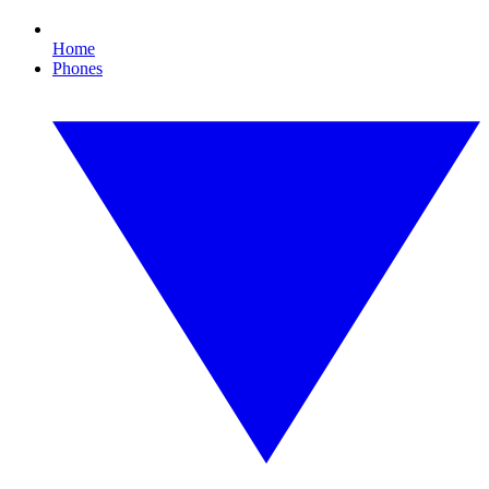
Home
Phones