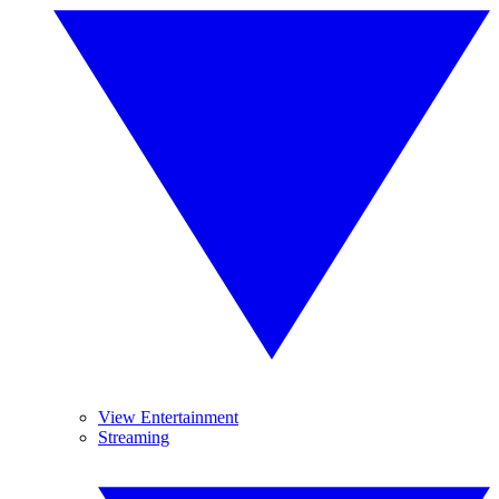
View Entertainment
Streaming