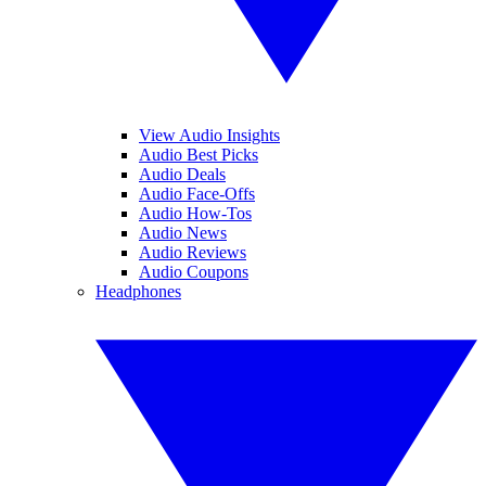
View Audio Insights
Audio Best Picks
Audio Deals
Audio Face-Offs
Audio How-Tos
Audio News
Audio Reviews
Audio Coupons
Headphones