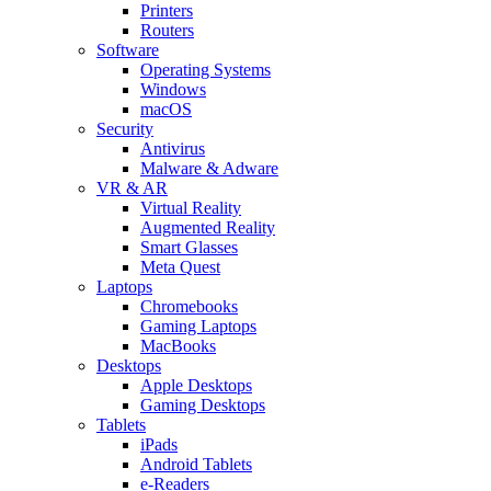
Printers
Routers
Software
Operating Systems
Windows
macOS
Security
Antivirus
Malware & Adware
VR & AR
Virtual Reality
Augmented Reality
Smart Glasses
Meta Quest
Laptops
Chromebooks
Gaming Laptops
MacBooks
Desktops
Apple Desktops
Gaming Desktops
Tablets
iPads
Android Tablets
e-Readers