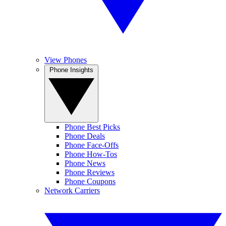
View Phones
Phone Insights
Phone Best Picks
Phone Deals
Phone Face-Offs
Phone How-Tos
Phone News
Phone Reviews
Phone Coupons
Network Carriers