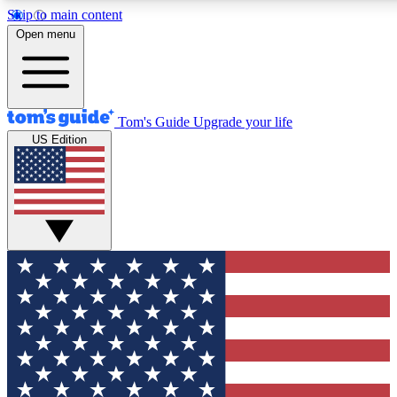
Skip to main content
12
24/7
30K+
Open menu
MEMBER FEATURES
ACCESS AVAILABLE
ACTIVE MEMBERS
Tom's Guide
Upgrade your life
US Edition
Exclusive Newsletters
Polls
Tech news direct to your inbox
Have your say in te
GET CLUB ACCESS QUICK
For the fastest way to join Tom's Guide Club enter your
email below. We'll send you a confirmation and sign you up
to our newsletter to keep you updated on all the latest news.