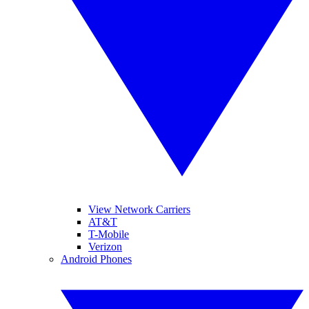
View Network Carriers
AT&T
T-Mobile
Verizon
Android Phones