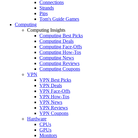
Connections
Strands
Pips
Tom's Guide Games
Computing
Computing Insights
Computing Best Picks
Computing Deals
Computing Face-Offs
Computing How-Tos
Computing News
Computing Reviews
Computing Coupons
VPN
VPN Best Picks
VPN Deals
VPN Face-Offs
VPN How-Tos
VPN News
VPN Reviews
VPN Coupons
Hardware
CPUs
GPUs
Monitors