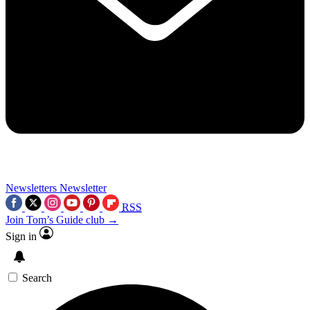
Newsletters
Newsletter
RSS
Join Tom’s Guide club →
Sign in
Search