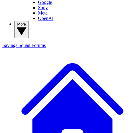
Google
Sony
Meta
OpenAI
More
Savings Squad
Forums