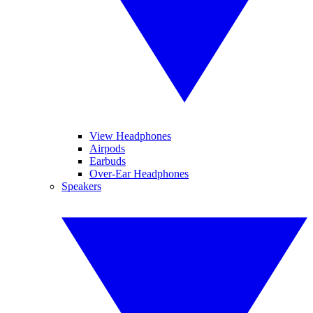
View Headphones
Airpods
Earbuds
Over-Ear Headphones
Speakers