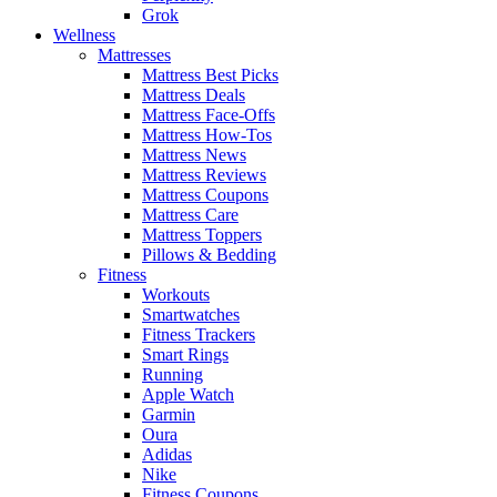
Grok
Wellness
Mattresses
Mattress Best Picks
Mattress Deals
Mattress Face-Offs
Mattress How-Tos
Mattress News
Mattress Reviews
Mattress Coupons
Mattress Care
Mattress Toppers
Pillows & Bedding
Fitness
Workouts
Smartwatches
Fitness Trackers
Smart Rings
Running
Apple Watch
Garmin
Oura
Adidas
Nike
Fitness Coupons