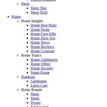
Sleep
Sleep Tips
Sleep Tech
Home
Home Insights
Home Best Picks
Home Deals
Home Face-Offs
Home How-Tos
Home News
Home Reviews
Home Coupons
Home Topics
Home Appliances
Home Office
Home Security
Smart Home
Outdoors
Gardening
Lawn Care
Home Brands
Ninja
Shark
Dyson
KitchenAid