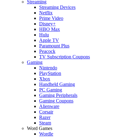
Streaming
Streaming Devices
Netflix
Prime Video
Disney+
HBO Max
Hulu
Apple TV
Paramount Plus
Peacock
TV Subscription Coupons
Gaming
Nintendo
PlayStation
Xbox
Handheld Gaming
PC Gaming
Gaming Peripherals
Gaming Coupons
Alienware
Corsair
Razer
Steam
Word Games
Wordle