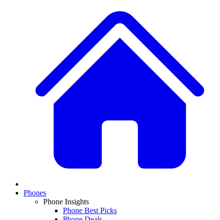
Phones
Phone Insights
Phone Best Picks
Phone Deals