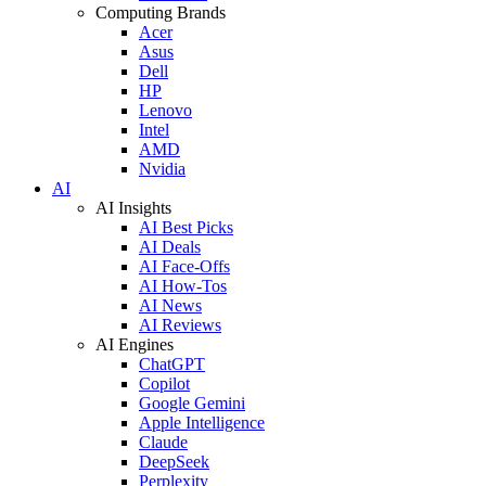
Computing Brands
Acer
Asus
Dell
HP
Lenovo
Intel
AMD
Nvidia
AI
AI Insights
AI Best Picks
AI Deals
AI Face-Offs
AI How-Tos
AI News
AI Reviews
AI Engines
ChatGPT
Copilot
Google Gemini
Apple Intelligence
Claude
DeepSeek
Perplexity