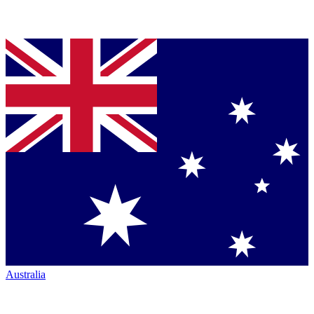
Australia