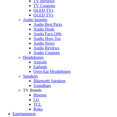
TV Reviews
TV Coupons
OLED TVs
QLED TVs
Audio Insights
Audio Best Picks
Audio Deals
Audio Face-Offs
Audio How-Tos
Audio News
Audio Reviews
Audio Coupons
Headphones
Airpods
Earbuds
Over-Ear Headphones
Speakers
Bluetooth Speakers
Soundbars
TV Brands
Hisense
LG
TCL
Roku
Entertainment