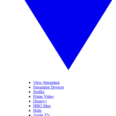
View Streaming
Streaming Devices
Netflix
Prime Video
Disney+
HBO Max
Hulu
Apple TV