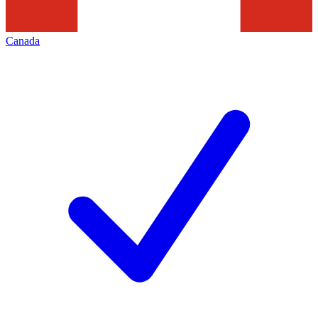
Canada