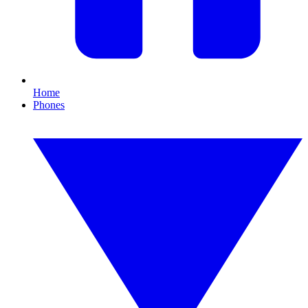
Home
Phones