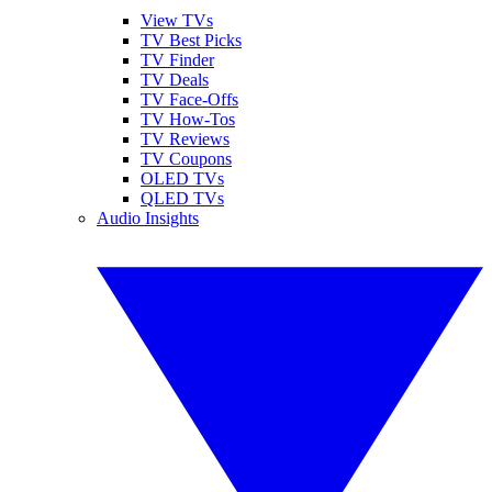
View TVs
TV Best Picks
TV Finder
TV Deals
TV Face-Offs
TV How-Tos
TV Reviews
TV Coupons
OLED TVs
QLED TVs
Audio Insights