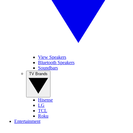
View Speakers
Bluetooth Speakers
Soundbars
TV Brands
Hisense
LG
TCL
Roku
Entertainment