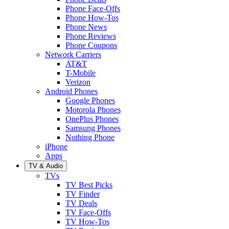
Phone Face-Offs
Phone How-Tos
Phone News
Phone Reviews
Phone Coupons
Network Carriers
AT&T
T-Mobile
Verizon
Android Phones
Google Phones
Motorola Phones
OnePlus Phones
Samsung Phones
Nothing Phone
iPhone
Apps
TV & Audio
TVs
TV Best Picks
TV Finder
TV Deals
TV Face-Offs
TV How-Tos