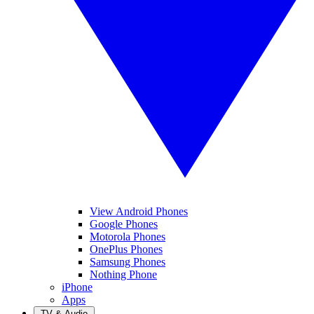
View Android Phones
Google Phones
Motorola Phones
OnePlus Phones
Samsung Phones
Nothing Phone
iPhone
Apps
TV & Audio