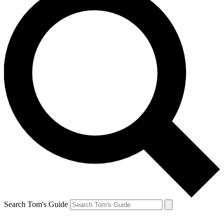
Search Tom's Guide