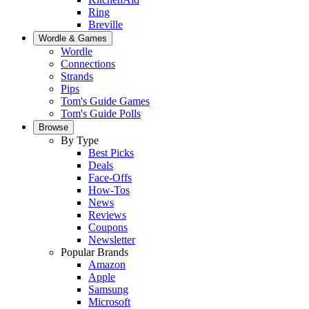
Ring
Breville
Wordle & Games
Wordle
Connections
Strands
Pips
Tom's Guide Games
Tom's Guide Polls
Browse
By Type
Best Picks
Deals
Face-Offs
How-Tos
News
Reviews
Coupons
Newsletter
Popular Brands
Amazon
Apple
Samsung
Microsoft