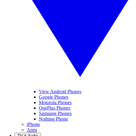
View Android Phones
Google Phones
Motorola Phones
OnePlus Phones
Samsung Phones
Nothing Phone
iPhone
Apps
TV & Audio