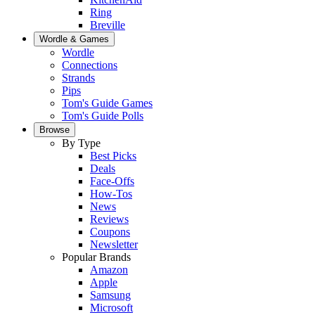
Ring
Breville
Wordle & Games
Wordle
Connections
Strands
Pips
Tom's Guide Games
Tom's Guide Polls
Browse
By Type
Best Picks
Deals
Face-Offs
How-Tos
News
Reviews
Coupons
Newsletter
Popular Brands
Amazon
Apple
Samsung
Microsoft