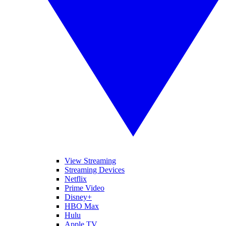
View Streaming
Streaming Devices
Netflix
Prime Video
Disney+
HBO Max
Hulu
Apple TV