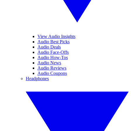
View Audio Insights
Audio Best Picks
Audio Deals
Audio Face-Offs
Audio How-Tos
Audio News
Audio Reviews
Audio Coupons
Headphones