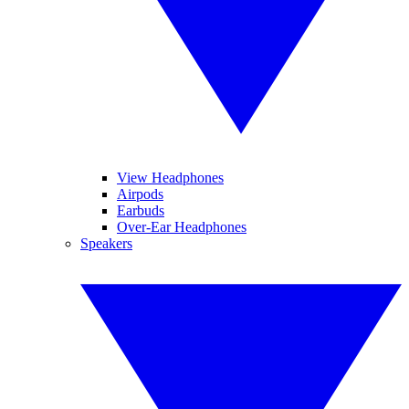
View Headphones
Airpods
Earbuds
Over-Ear Headphones
Speakers