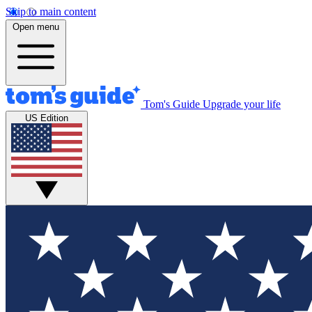
Skip to main content
Open menu
Tom's Guide
Upgrade your life
US Edition