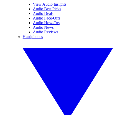
View Audio Insights
Audio Best Picks
Audio Deals
Audio Face-Offs
Audio How-Tos
Audio News
Audio Reviews
Headphones