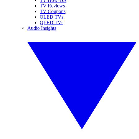
TV How-Tos
TV Reviews
TV Coupons
OLED TVs
QLED TVs
Audio Insights