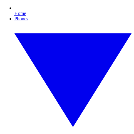
Home
Phones