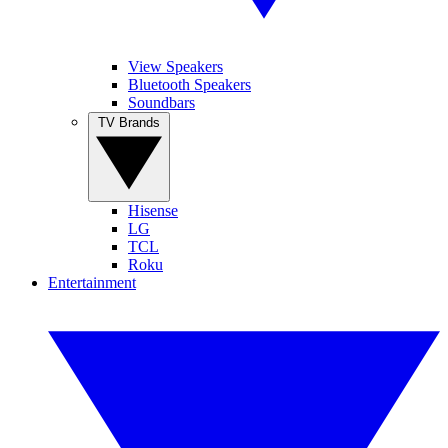
View Speakers
Bluetooth Speakers
Soundbars
TV Brands
Hisense
LG
TCL
Roku
Entertainment