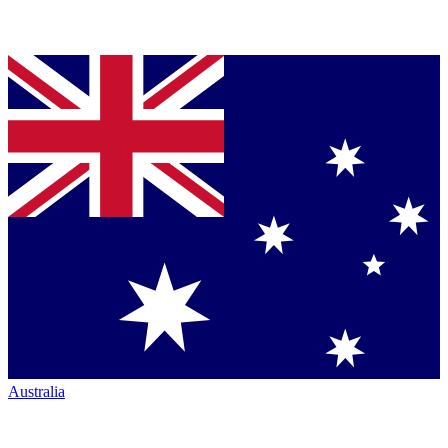
Australia