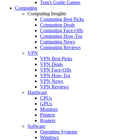
Tom's Guide Games
Computing
Computing Insights
Computing Best Picks
Computing Deals
Computing Face-Offs
Computing How-Tos
Computing News
Computing Reviews
VPN
VPN Best Picks
VPN Deals
VPN Face-Offs
VPN How-Tos
VPN News
VPN Reviews
Hardware
CPUs
GPUs
Monitors
Printers
Routers
Software
Operating Systems
Windows