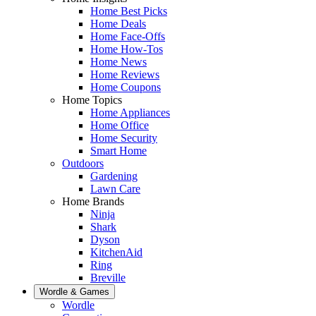
Home Best Picks
Home Deals
Home Face-Offs
Home How-Tos
Home News
Home Reviews
Home Coupons
Home Topics
Home Appliances
Home Office
Home Security
Smart Home
Outdoors
Gardening
Lawn Care
Home Brands
Ninja
Shark
Dyson
KitchenAid
Ring
Breville
Wordle & Games
Wordle