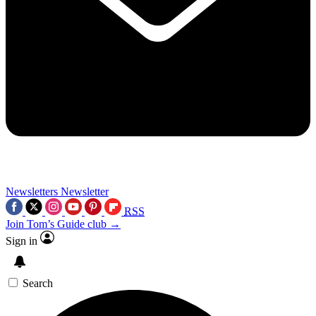
Newsletters
Newsletter
RSS
Join Tom’s Guide club →
Sign in
Search