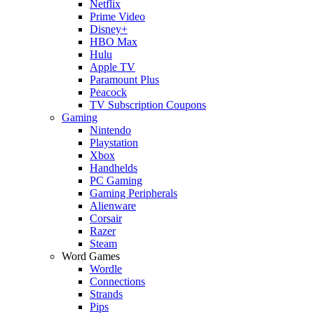
Netflix
Prime Video
Disney+
HBO Max
Hulu
Apple TV
Paramount Plus
Peacock
TV Subscription Coupons
Gaming
Nintendo
Playstation
Xbox
Handhelds
PC Gaming
Gaming Peripherals
Alienware
Corsair
Razer
Steam
Word Games
Wordle
Connections
Strands
Pips