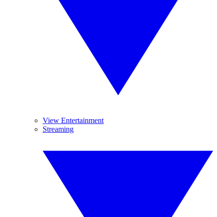
View Entertainment
Streaming