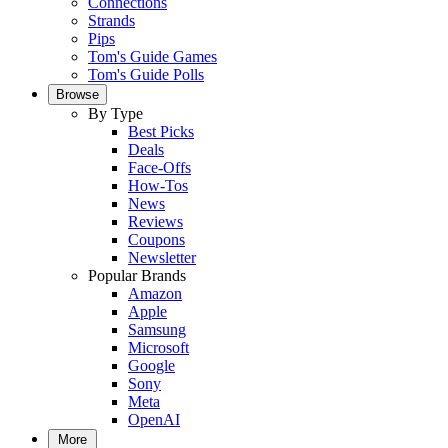
Connections
Strands
Pips
Tom's Guide Games
Tom's Guide Polls
Browse
By Type
Best Picks
Deals
Face-Offs
How-Tos
News
Reviews
Coupons
Newsletter
Popular Brands
Amazon
Apple
Samsung
Microsoft
Google
Sony
Meta
OpenAI
More