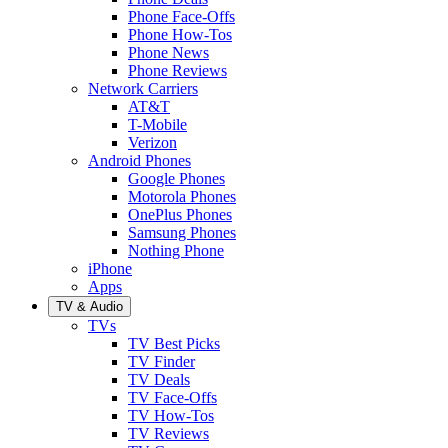
Phone Face-Offs
Phone How-Tos
Phone News
Phone Reviews
Network Carriers
AT&T
T-Mobile
Verizon
Android Phones
Google Phones
Motorola Phones
OnePlus Phones
Samsung Phones
Nothing Phone
iPhone
Apps
TV & Audio
TVs
TV Best Picks
TV Finder
TV Deals
TV Face-Offs
TV How-Tos
TV Reviews