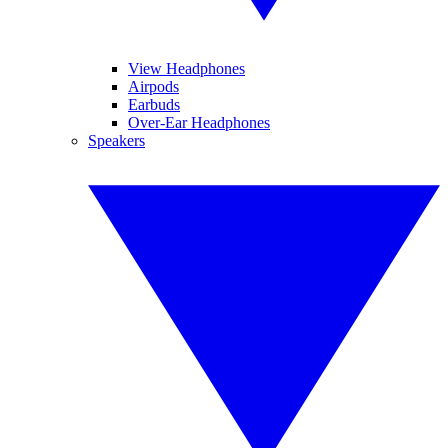
View Headphones
Airpods
Earbuds
Over-Ear Headphones
Speakers