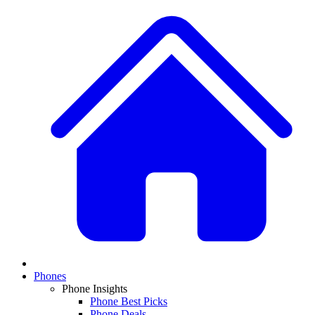
Phones
Phone Insights
Phone Best Picks
Phone Deals