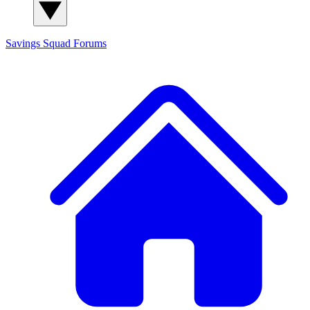
Savings Squad
Forums