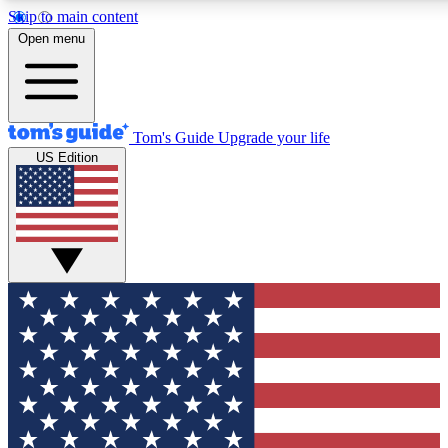
Skip to main content
12
24/7
30K+
Open menu
MEMBER FEATURES
ACCESS AVAILABLE
ACTIVE MEMBERS
Tom's Guide
Upgrade your life
US Edition
Exclusive Newsletters
Polls
Tech news direct to your inbox
Have your say in te
GET CLUB ACCESS QUICK
For the fastest way to join Tom's Guide Club enter your
email below. We'll send you a confirmation and sign you up
to our newsletter to keep you updated on all the latest news.