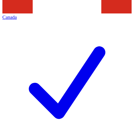
Canada