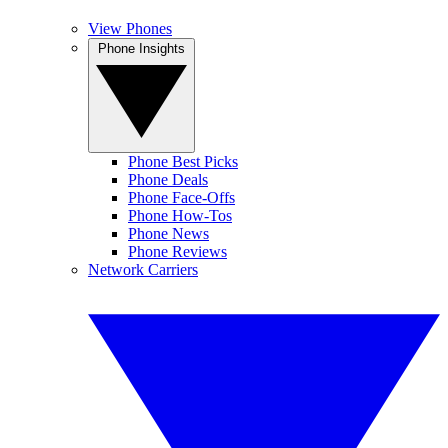
View Phones
Phone Insights
Phone Best Picks
Phone Deals
Phone Face-Offs
Phone How-Tos
Phone News
Phone Reviews
Network Carriers