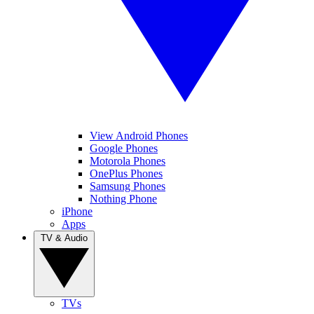
View Android Phones
Google Phones
Motorola Phones
OnePlus Phones
Samsung Phones
Nothing Phone
iPhone
Apps
TV & Audio
TVs