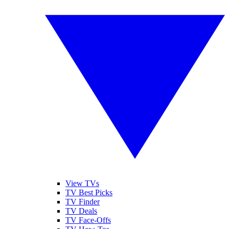
View TVs
TV Best Picks
TV Finder
TV Deals
TV Face-Offs