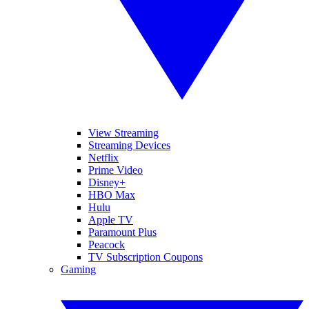
View Streaming
Streaming Devices
Netflix
Prime Video
Disney+
HBO Max
Hulu
Apple TV
Paramount Plus
Peacock
TV Subscription Coupons
Gaming