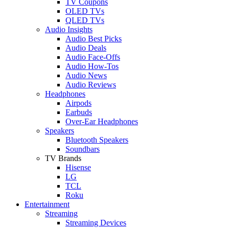
TV Coupons
OLED TVs
QLED TVs
Audio Insights
Audio Best Picks
Audio Deals
Audio Face-Offs
Audio How-Tos
Audio News
Audio Reviews
Headphones
Airpods
Earbuds
Over-Ear Headphones
Speakers
Bluetooth Speakers
Soundbars
TV Brands
Hisense
LG
TCL
Roku
Entertainment
Streaming
Streaming Devices