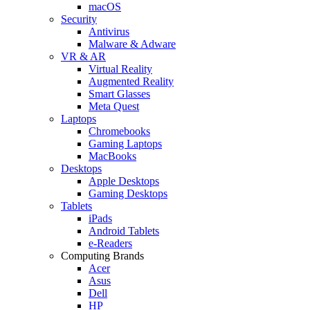
macOS
Security
Antivirus
Malware & Adware
VR & AR
Virtual Reality
Augmented Reality
Smart Glasses
Meta Quest
Laptops
Chromebooks
Gaming Laptops
MacBooks
Desktops
Apple Desktops
Gaming Desktops
Tablets
iPads
Android Tablets
e-Readers
Computing Brands
Acer
Asus
Dell
HP