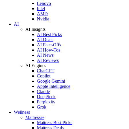
Lenovo
Intel
AMD
Nvidia
AI
AI Insights
AI Best Picks
AI Deals
AI Face-Offs
AI How-Tos
AI News
AI Reviews
AI Engines
ChatGPT
Copilot
Google Gemini
Apple Intelligence
Claude
DeepSeek
Perplexity
Grok
Wellness
Mattresses
Mattress Best Picks
Mattress Deals