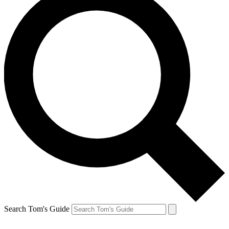
Search Tom's Guide