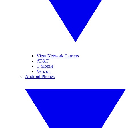
View Network Carriers
AT&T
T-Mobile
Verizon
Android Phones