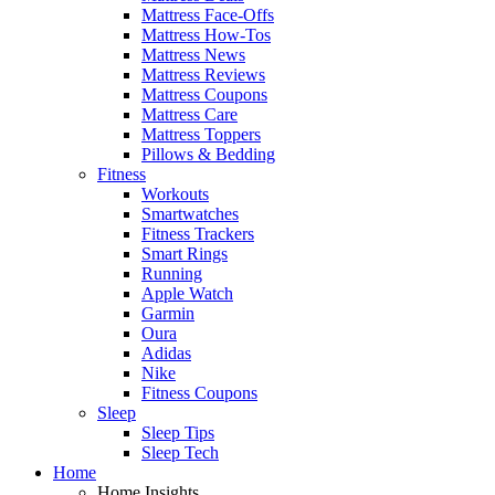
Mattress Face-Offs
Mattress How-Tos
Mattress News
Mattress Reviews
Mattress Coupons
Mattress Care
Mattress Toppers
Pillows & Bedding
Fitness
Workouts
Smartwatches
Fitness Trackers
Smart Rings
Running
Apple Watch
Garmin
Oura
Adidas
Nike
Fitness Coupons
Sleep
Sleep Tips
Sleep Tech
Home
Home Insights