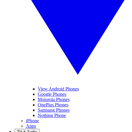
View Android Phones
Google Phones
Motorola Phones
OnePlus Phones
Samsung Phones
Nothing Phone
iPhone
Apps
TV & Audio