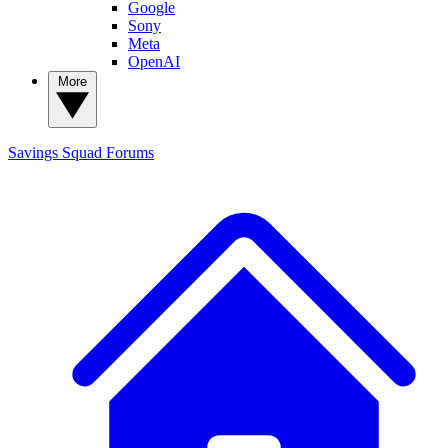
Google
Sony
Meta
OpenAI
More
Savings Squad
Forums