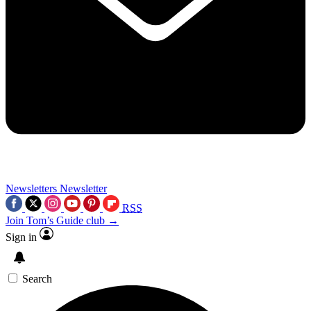
Newsletters
Newsletter
RSS
Join Tom’s Guide club →
Sign in
Search