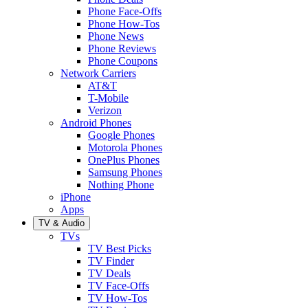
Phone Face-Offs
Phone How-Tos
Phone News
Phone Reviews
Phone Coupons
Network Carriers
AT&T
T-Mobile
Verizon
Android Phones
Google Phones
Motorola Phones
OnePlus Phones
Samsung Phones
Nothing Phone
iPhone
Apps
TV & Audio
TVs
TV Best Picks
TV Finder
TV Deals
TV Face-Offs
TV How-Tos