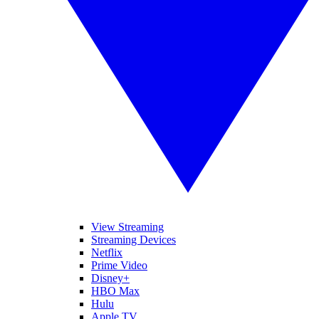
View Streaming
Streaming Devices
Netflix
Prime Video
Disney+
HBO Max
Hulu
Apple TV