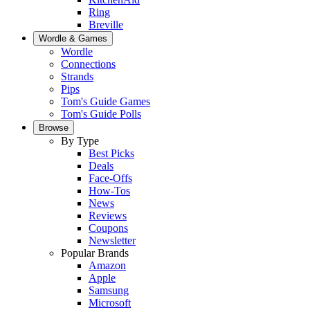
Ring
Breville
Wordle & Games
Wordle
Connections
Strands
Pips
Tom's Guide Games
Tom's Guide Polls
Browse
By Type
Best Picks
Deals
Face-Offs
How-Tos
News
Reviews
Coupons
Newsletter
Popular Brands
Amazon
Apple
Samsung
Microsoft