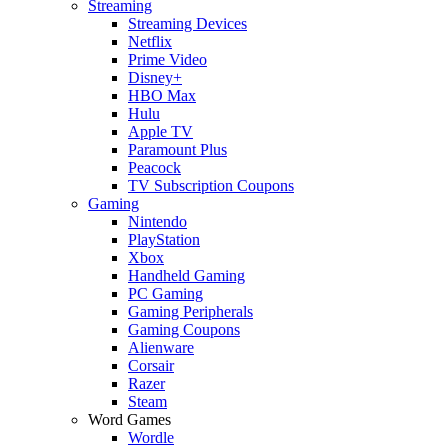
Streaming
Streaming Devices
Netflix
Prime Video
Disney+
HBO Max
Hulu
Apple TV
Paramount Plus
Peacock
TV Subscription Coupons
Gaming
Nintendo
PlayStation
Xbox
Handheld Gaming
PC Gaming
Gaming Peripherals
Gaming Coupons
Alienware
Corsair
Razer
Steam
Word Games
Wordle