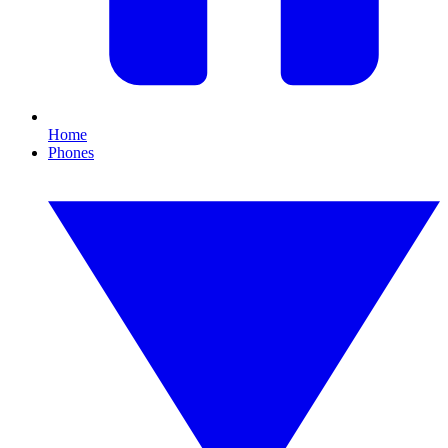
Home
Phones