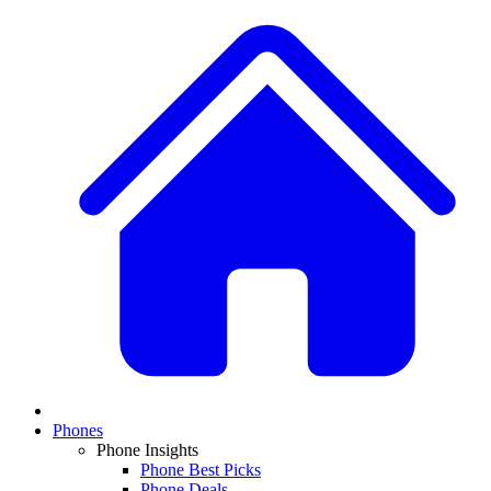
Phones
Phone Insights
Phone Best Picks
Phone Deals