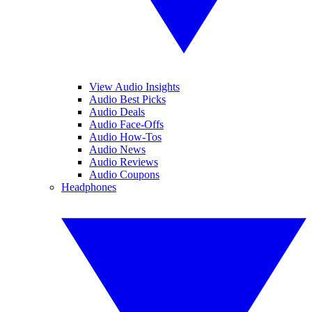
View Audio Insights
Audio Best Picks
Audio Deals
Audio Face-Offs
Audio How-Tos
Audio News
Audio Reviews
Audio Coupons
Headphones