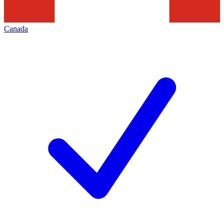
Canada