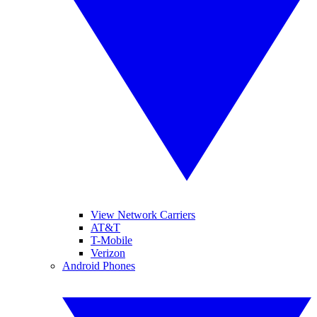
View Network Carriers
AT&T
T-Mobile
Verizon
Android Phones