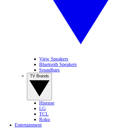
View Speakers
Bluetooth Speakers
Soundbars
TV Brands
Hisense
LG
TCL
Roku
Entertainment