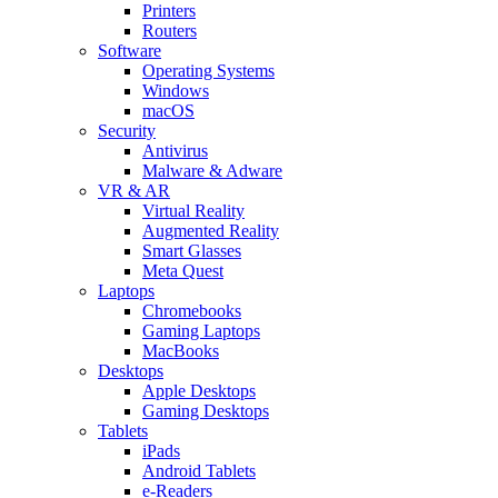
Printers
Routers
Software
Operating Systems
Windows
macOS
Security
Antivirus
Malware & Adware
VR & AR
Virtual Reality
Augmented Reality
Smart Glasses
Meta Quest
Laptops
Chromebooks
Gaming Laptops
MacBooks
Desktops
Apple Desktops
Gaming Desktops
Tablets
iPads
Android Tablets
e-Readers