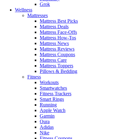
Grok
Wellness
Mattresses
Mattress Best Picks
Mattress Deals
Mattress Face-Offs
Mattress How-Tos
Mattress News
Mattress Reviews
Mattress Coupons
Mattress Care
Mattress Toppers
Pillows & Bedding
Fitness
Workouts
Smartwatches
Fitness Trackers
Smart Rings
Running
Apple Watch
Garmin
Oura
Adidas
Nike
Fitness Coupons