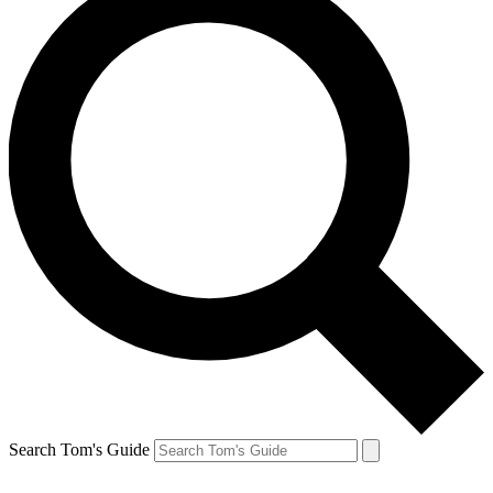
Search Tom's Guide