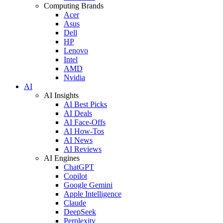
Computing Brands
Acer
Asus
Dell
HP
Lenovo
Intel
AMD
Nvidia
AI
AI Insights
AI Best Picks
AI Deals
AI Face-Offs
AI How-Tos
AI News
AI Reviews
AI Engines
ChatGPT
Copilot
Google Gemini
Apple Intelligence
Claude
DeepSeek
Perplexity