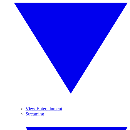
View Entertainment
Streaming