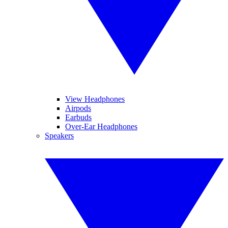
View Headphones
Airpods
Earbuds
Over-Ear Headphones
Speakers