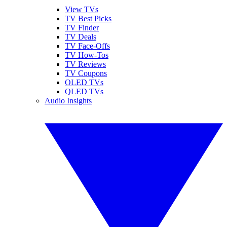
View TVs
TV Best Picks
TV Finder
TV Deals
TV Face-Offs
TV How-Tos
TV Reviews
TV Coupons
OLED TVs
QLED TVs
Audio Insights