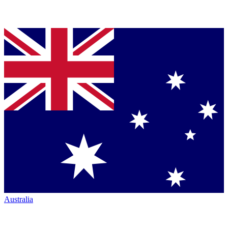
Australia