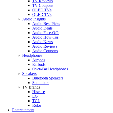
TV Reviews
TV Coupons
OLED TVs
QLED TVs
Audio Insights
Audio Best Picks
Audio Deals
Audio Face-Offs
Audio How-Tos
Audio News
Audio Reviews
Audio Coupons
Headphones
Airpods
Earbuds
Over-Ear Headphones
Speakers
Bluetooth Speakers
Soundbars
TV Brands
Hisense
LG
TCL
Roku
Entertainment