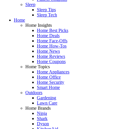
Sleep
Sleep Tips
Sleep Tech
Home
Home Insights
Home Best Picks
Home Deals
Home Face-Offs
Home How-Tos
Home News
Home Reviews
Home Coupons
Home Topics
Home Appliances
Home Office
Home Security
Smart Home
Outdoors
Gardening
Lawn Care
Home Brands
Ninja
Shark
Dyson
KitchenAid