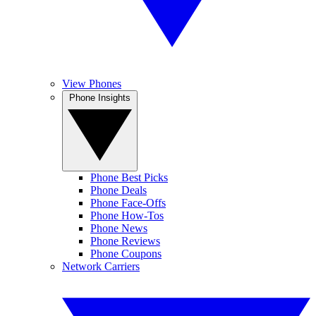
View Phones
Phone Insights
Phone Best Picks
Phone Deals
Phone Face-Offs
Phone How-Tos
Phone News
Phone Reviews
Phone Coupons
Network Carriers