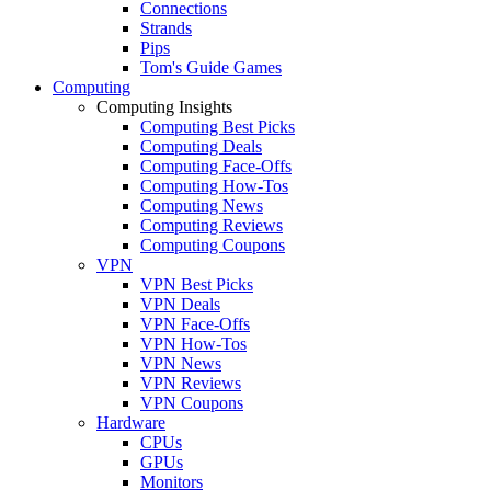
Connections
Strands
Pips
Tom's Guide Games
Computing
Computing Insights
Computing Best Picks
Computing Deals
Computing Face-Offs
Computing How-Tos
Computing News
Computing Reviews
Computing Coupons
VPN
VPN Best Picks
VPN Deals
VPN Face-Offs
VPN How-Tos
VPN News
VPN Reviews
VPN Coupons
Hardware
CPUs
GPUs
Monitors