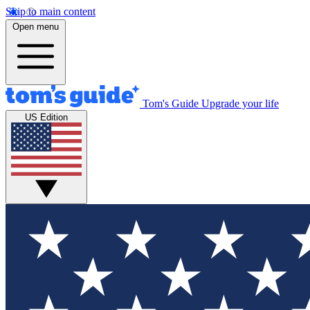
Skip to main content
Open menu
Tom's Guide
Upgrade your life
US Edition