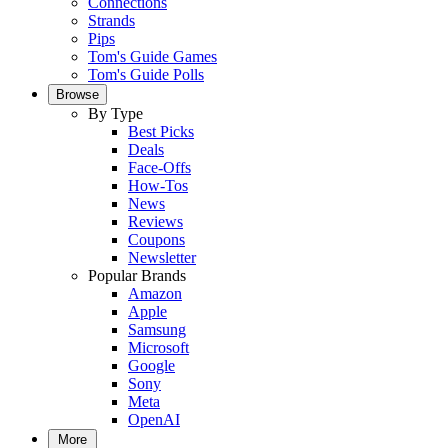
Connections
Strands
Pips
Tom's Guide Games
Tom's Guide Polls
Browse
By Type
Best Picks
Deals
Face-Offs
How-Tos
News
Reviews
Coupons
Newsletter
Popular Brands
Amazon
Apple
Samsung
Microsoft
Google
Sony
Meta
OpenAI
More