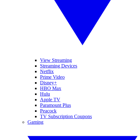
View Streaming
Streaming Devices
Netflix
Prime Video
Disney+
HBO Max
Hulu
Apple TV
Paramount Plus
Peacock
TV Subscription Coupons
Gaming