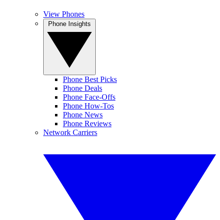
View Phones
Phone Insights
Phone Best Picks
Phone Deals
Phone Face-Offs
Phone How-Tos
Phone News
Phone Reviews
Network Carriers