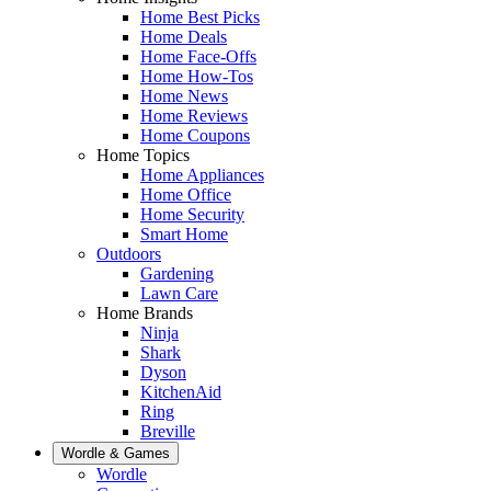
Home Best Picks
Home Deals
Home Face-Offs
Home How-Tos
Home News
Home Reviews
Home Coupons
Home Topics
Home Appliances
Home Office
Home Security
Smart Home
Outdoors
Gardening
Lawn Care
Home Brands
Ninja
Shark
Dyson
KitchenAid
Ring
Breville
Wordle & Games
Wordle