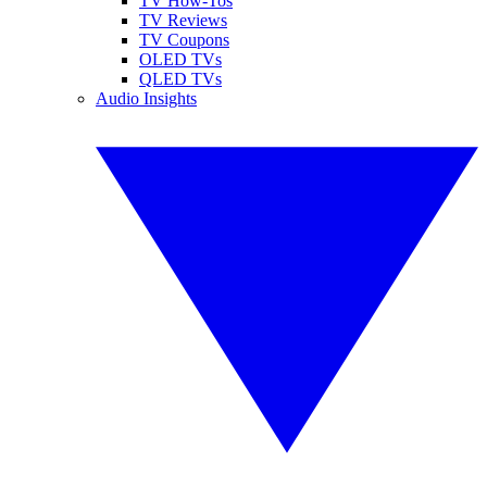
TV How-Tos
TV Reviews
TV Coupons
OLED TVs
QLED TVs
Audio Insights