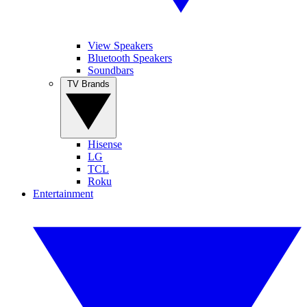
View Speakers
Bluetooth Speakers
Soundbars
TV Brands
Hisense
LG
TCL
Roku
Entertainment