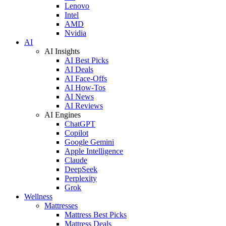
Lenovo
Intel
AMD
Nvidia
AI
AI Insights
AI Best Picks
AI Deals
AI Face-Offs
AI How-Tos
AI News
AI Reviews
AI Engines
ChatGPT
Copilot
Google Gemini
Apple Intelligence
Claude
DeepSeek
Perplexity
Grok
Wellness
Mattresses
Mattress Best Picks
Mattress Deals