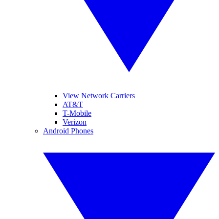
View Network Carriers
AT&T
T-Mobile
Verizon
Android Phones