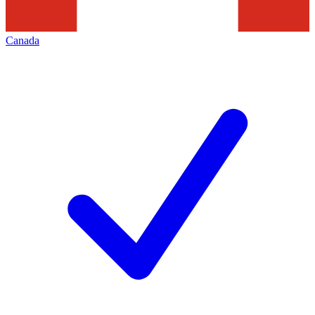
Canada