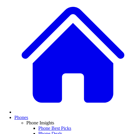
Phones
Phone Insights
Phone Best Picks
Phone Deals