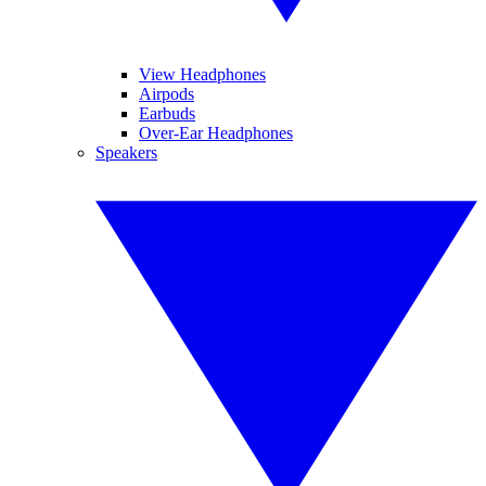
View Headphones
Airpods
Earbuds
Over-Ear Headphones
Speakers