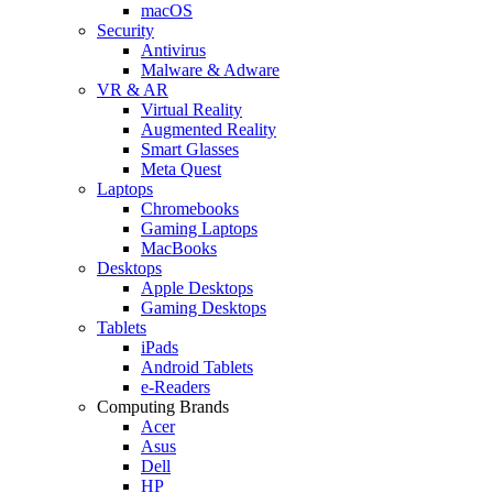
macOS
Security
Antivirus
Malware & Adware
VR & AR
Virtual Reality
Augmented Reality
Smart Glasses
Meta Quest
Laptops
Chromebooks
Gaming Laptops
MacBooks
Desktops
Apple Desktops
Gaming Desktops
Tablets
iPads
Android Tablets
e-Readers
Computing Brands
Acer
Asus
Dell
HP