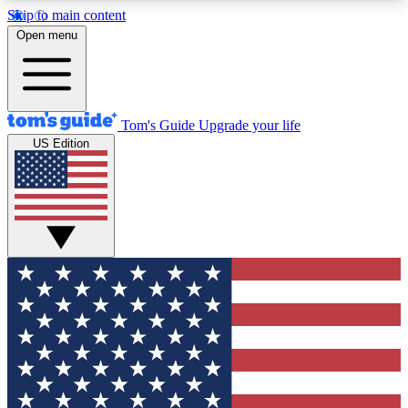
Skip to main content
12
24/7
30K+
Open menu
MEMBER FEATURES
ACCESS AVAILABLE
ACTIVE MEMBERS
Tom's Guide
Upgrade your life
US Edition
Exclusive Newsletters
Polls
Tech news direct to your inbox
Have your say in te
GET CLUB ACCESS QUICK
For the fastest way to join Tom's Guide Club enter
your email below. We'll send you a confirmation
and sign you up to our newsletter to keep you
updated on all the latest news.