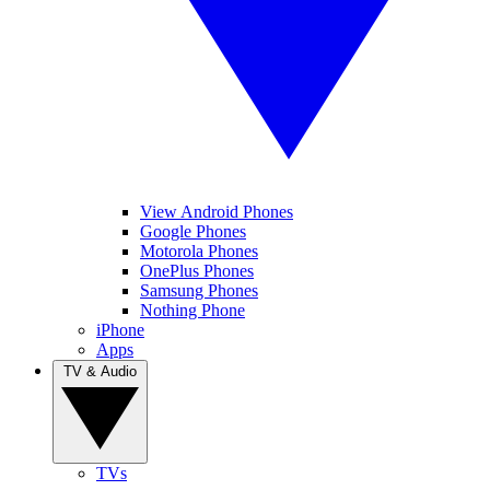
View Android Phones
Google Phones
Motorola Phones
OnePlus Phones
Samsung Phones
Nothing Phone
iPhone
Apps
TV & Audio
TVs