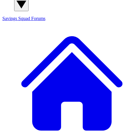
Savings Squad
Forums