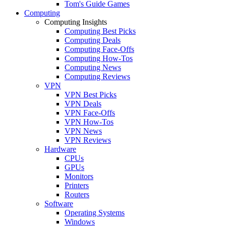
Tom's Guide Games
Computing
Computing Insights
Computing Best Picks
Computing Deals
Computing Face-Offs
Computing How-Tos
Computing News
Computing Reviews
VPN
VPN Best Picks
VPN Deals
VPN Face-Offs
VPN How-Tos
VPN News
VPN Reviews
Hardware
CPUs
GPUs
Monitors
Printers
Routers
Software
Operating Systems
Windows