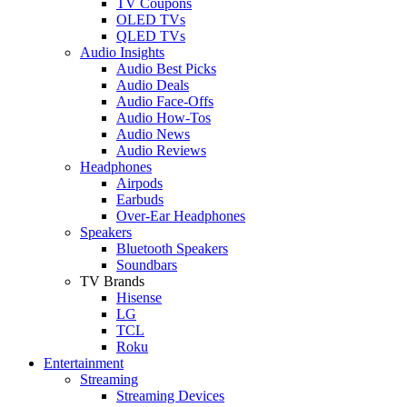
TV Coupons
OLED TVs
QLED TVs
Audio Insights
Audio Best Picks
Audio Deals
Audio Face-Offs
Audio How-Tos
Audio News
Audio Reviews
Headphones
Airpods
Earbuds
Over-Ear Headphones
Speakers
Bluetooth Speakers
Soundbars
TV Brands
Hisense
LG
TCL
Roku
Entertainment
Streaming
Streaming Devices