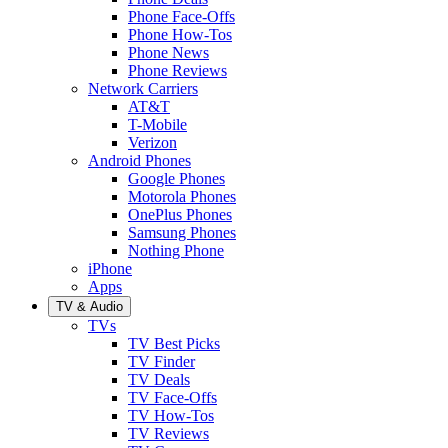
Phone Face-Offs
Phone How-Tos
Phone News
Phone Reviews
Network Carriers
AT&T
T-Mobile
Verizon
Android Phones
Google Phones
Motorola Phones
OnePlus Phones
Samsung Phones
Nothing Phone
iPhone
Apps
TV & Audio
TVs
TV Best Picks
TV Finder
TV Deals
TV Face-Offs
TV How-Tos
TV Reviews