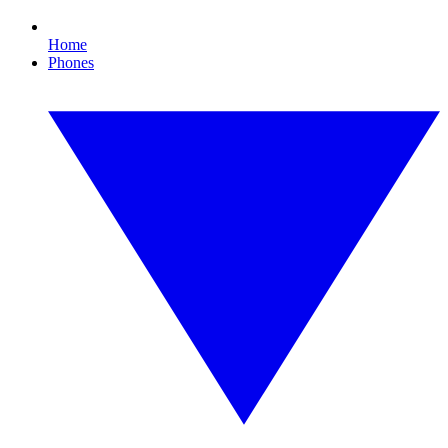
Home
Phones