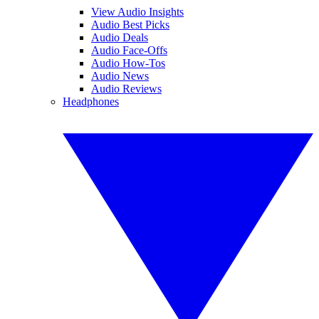
View Audio Insights
Audio Best Picks
Audio Deals
Audio Face-Offs
Audio How-Tos
Audio News
Audio Reviews
Headphones