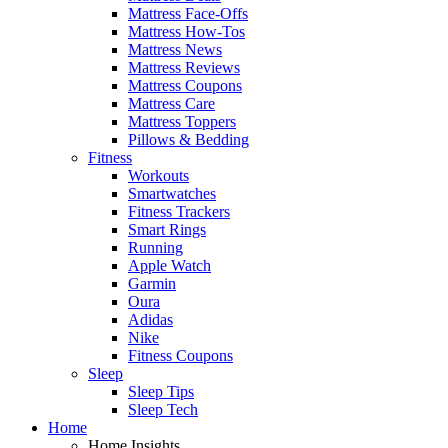
Mattress Face-Offs
Mattress How-Tos
Mattress News
Mattress Reviews
Mattress Coupons
Mattress Care
Mattress Toppers
Pillows & Bedding
Fitness
Workouts
Smartwatches
Fitness Trackers
Smart Rings
Running
Apple Watch
Garmin
Oura
Adidas
Nike
Fitness Coupons
Sleep
Sleep Tips
Sleep Tech
Home
Home Insights