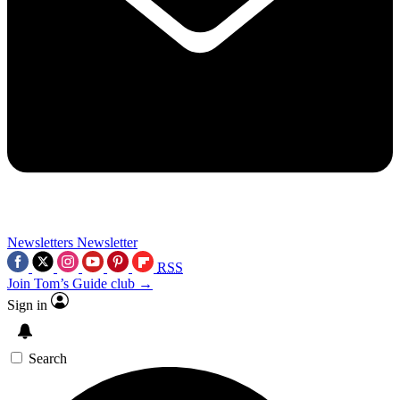
Newsletters
Newsletter
RSS
Join Tom’s Guide club →
Sign in
Search