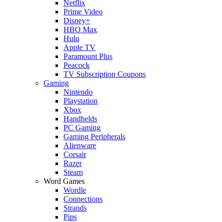
Netflix
Prime Video
Disney+
HBO Max
Hulu
Apple TV
Paramount Plus
Peacock
TV Subscription Coupons
Gaming
Nintendo
Playstation
Xbox
Handhelds
PC Gaming
Gaming Peripherals
Alienware
Corsair
Razer
Steam
Word Games
Wordle
Connections
Strands
Pips