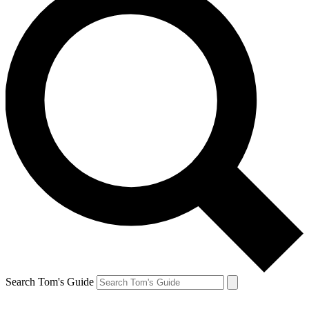
Search Tom's Guide