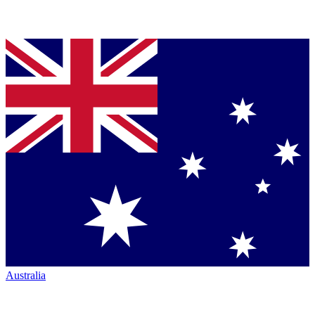
Australia