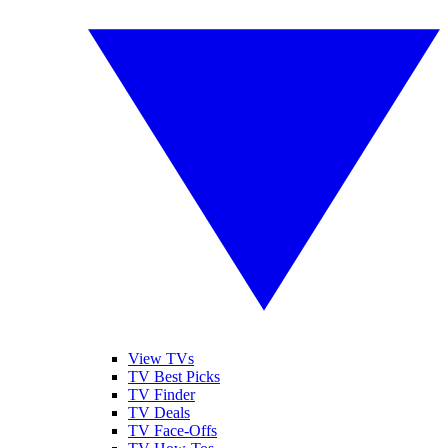
View TVs
TV Best Picks
TV Finder
TV Deals
TV Face-Offs