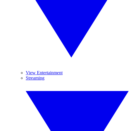
View Entertainment
Streaming