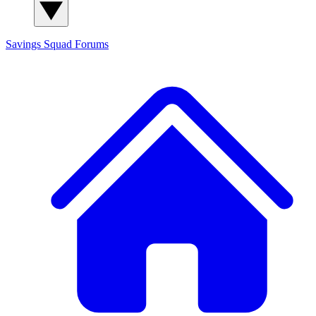
Savings Squad
Forums