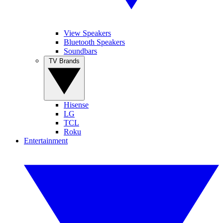
View Speakers
Bluetooth Speakers
Soundbars
TV Brands
Hisense
LG
TCL
Roku
Entertainment