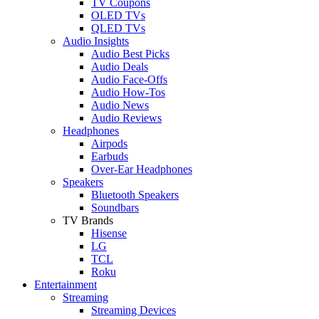
TV Coupons
OLED TVs
QLED TVs
Audio Insights
Audio Best Picks
Audio Deals
Audio Face-Offs
Audio How-Tos
Audio News
Audio Reviews
Headphones
Airpods
Earbuds
Over-Ear Headphones
Speakers
Bluetooth Speakers
Soundbars
TV Brands
Hisense
LG
TCL
Roku
Entertainment
Streaming
Streaming Devices