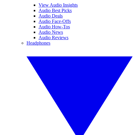
View Audio Insights
Audio Best Picks
Audio Deals
Audio Face-Offs
Audio How-Tos
Audio News
Audio Reviews
Headphones