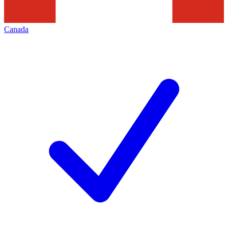
Canada