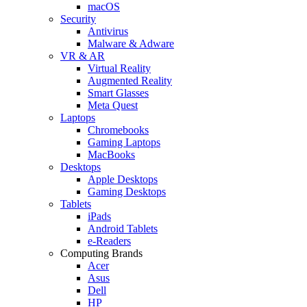
macOS
Security
Antivirus
Malware & Adware
VR & AR
Virtual Reality
Augmented Reality
Smart Glasses
Meta Quest
Laptops
Chromebooks
Gaming Laptops
MacBooks
Desktops
Apple Desktops
Gaming Desktops
Tablets
iPads
Android Tablets
e-Readers
Computing Brands
Acer
Asus
Dell
HP