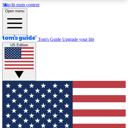
Skip to main content
12
24/7
30K+
Open menu
MEMBER FEATURES
ACCESS AVAILABLE
ACTIVE MEMBERS
Tom's Guide
Upgrade your life
US Edition
Exclusive Newsletters
Polls
Tech news direct to your inbox
Have your say in te
GET CLUB ACCESS QUICK
For the fastest way to join Tom's Guide Club enter
your email below. We'll send you a confirmation
and sign you up to our newsletter to keep you
updated on all the latest news.