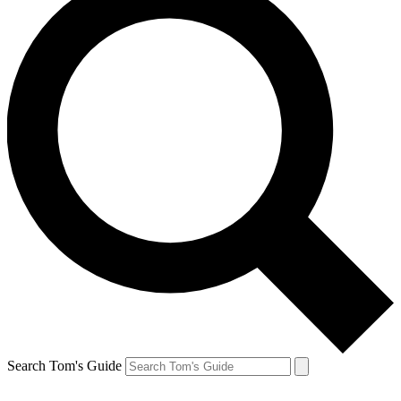
Search Tom's Guide