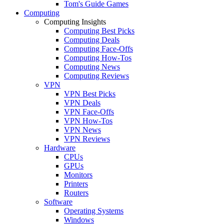
Tom's Guide Games
Computing
Computing Insights
Computing Best Picks
Computing Deals
Computing Face-Offs
Computing How-Tos
Computing News
Computing Reviews
VPN
VPN Best Picks
VPN Deals
VPN Face-Offs
VPN How-Tos
VPN News
VPN Reviews
Hardware
CPUs
GPUs
Monitors
Printers
Routers
Software
Operating Systems
Windows