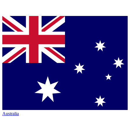
Australia