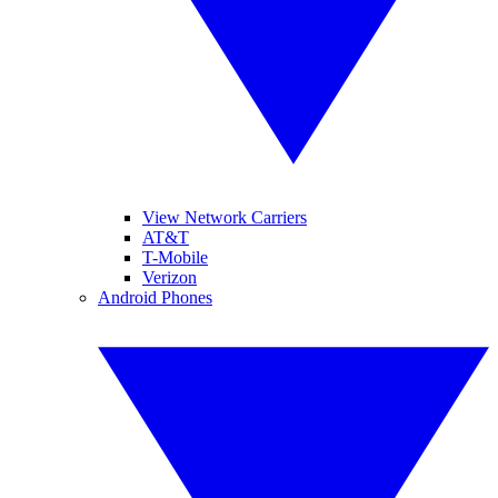
View Network Carriers
AT&T
T-Mobile
Verizon
Android Phones