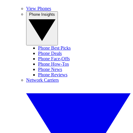
View Phones
Phone Insights
Phone Best Picks
Phone Deals
Phone Face-Offs
Phone How-Tos
Phone News
Phone Reviews
Network Carriers