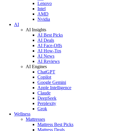
Lenovo
Intel
AMD
Nvidia
AI
AI Insights
AI Best Picks
AI Deals
AI Face-Offs
AI How-Tos
AI News
AI Reviews
AI Engines
ChatGPT
Copilot
Google Gemini
Apple Intelligence
Claude
DeepSeek
Perplexity
Grok
Wellness
Mattresses
Mattress Best Picks
Mattress Deals