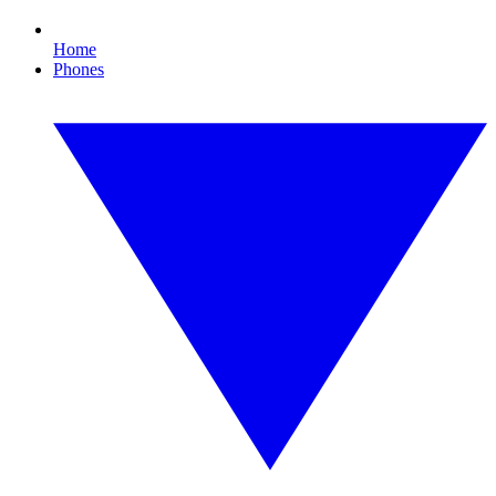
Home
Phones