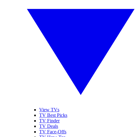
View TVs
TV Best Picks
TV Finder
TV Deals
TV Face-Offs