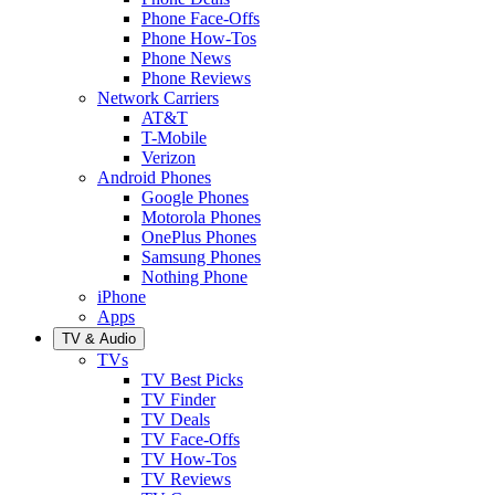
Phone Face-Offs
Phone How-Tos
Phone News
Phone Reviews
Network Carriers
AT&T
T-Mobile
Verizon
Android Phones
Google Phones
Motorola Phones
OnePlus Phones
Samsung Phones
Nothing Phone
iPhone
Apps
TV & Audio
TVs
TV Best Picks
TV Finder
TV Deals
TV Face-Offs
TV How-Tos
TV Reviews