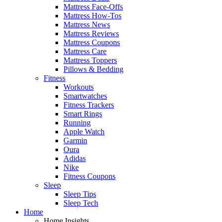
Mattress Face-Offs
Mattress How-Tos
Mattress News
Mattress Reviews
Mattress Coupons
Mattress Care
Mattress Toppers
Pillows & Bedding
Fitness
Workouts
Smartwatches
Fitness Trackers
Smart Rings
Running
Apple Watch
Garmin
Oura
Adidas
Nike
Fitness Coupons
Sleep
Sleep Tips
Sleep Tech
Home
Home Insights