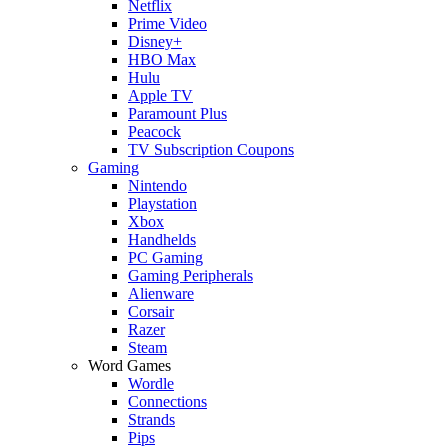
Netflix
Prime Video
Disney+
HBO Max
Hulu
Apple TV
Paramount Plus
Peacock
TV Subscription Coupons
Gaming
Nintendo
Playstation
Xbox
Handhelds
PC Gaming
Gaming Peripherals
Alienware
Corsair
Razer
Steam
Word Games
Wordle
Connections
Strands
Pips