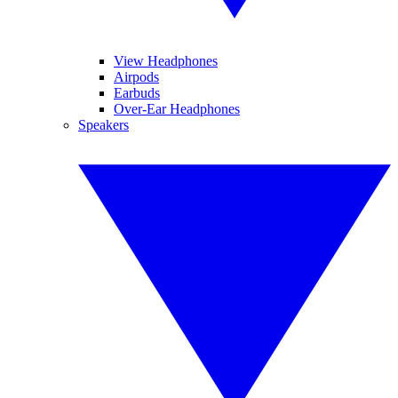
View Headphones
Airpods
Earbuds
Over-Ear Headphones
Speakers