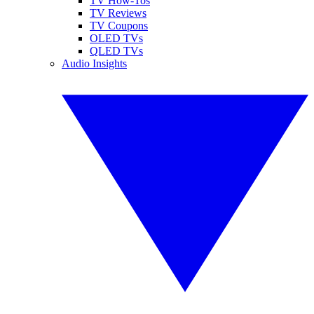
TV How-Tos
TV Reviews
TV Coupons
OLED TVs
QLED TVs
Audio Insights