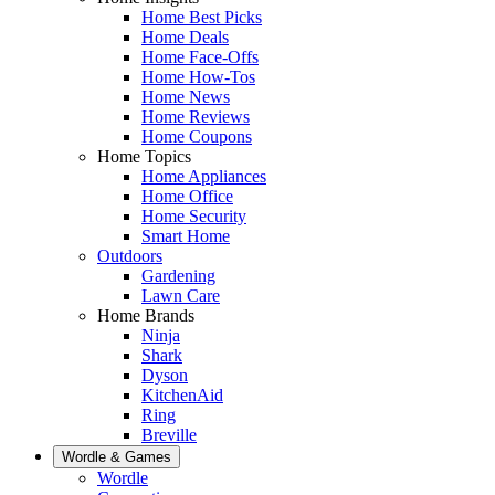
Home Best Picks
Home Deals
Home Face-Offs
Home How-Tos
Home News
Home Reviews
Home Coupons
Home Topics
Home Appliances
Home Office
Home Security
Smart Home
Outdoors
Gardening
Lawn Care
Home Brands
Ninja
Shark
Dyson
KitchenAid
Ring
Breville
Wordle & Games
Wordle