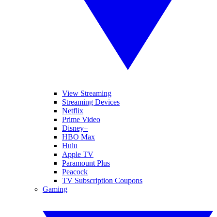
View Streaming
Streaming Devices
Netflix
Prime Video
Disney+
HBO Max
Hulu
Apple TV
Paramount Plus
Peacock
TV Subscription Coupons
Gaming