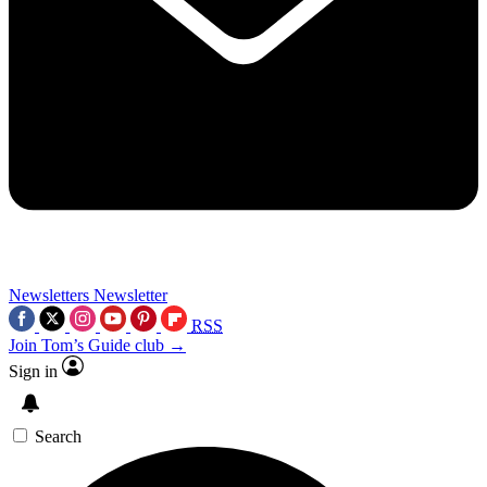
Newsletters
Newsletter
RSS
Join Tom’s Guide club →
Sign in
Search