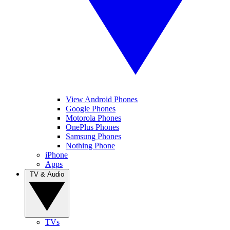
View Android Phones
Google Phones
Motorola Phones
OnePlus Phones
Samsung Phones
Nothing Phone
iPhone
Apps
TV & Audio
TVs