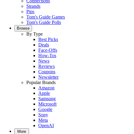
Connections
Strands
Pips
Tom's Guide Games
Tom's Guide Polls
Browse
By Type
Best Picks
Deals
Face-Offs
How-Tos
News
Reviews
Coupons
Newsletter
Popular Brands
Amazon
Apple
Samsung
Microsoft
Google
Sony
Meta
OpenAI
More