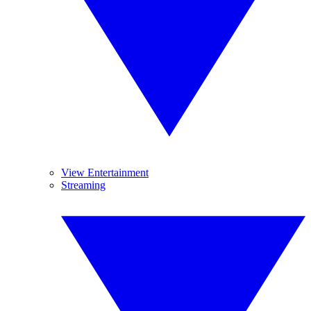
View Entertainment
Streaming