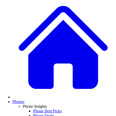
Phones
Phone Insights
Phone Best Picks
Phone Deals