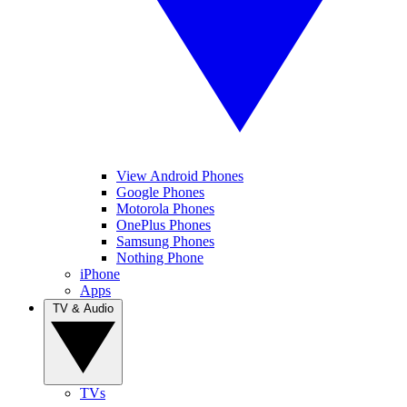
View Android Phones
Google Phones
Motorola Phones
OnePlus Phones
Samsung Phones
Nothing Phone
iPhone
Apps
TV & Audio
TVs