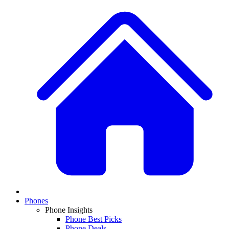
Phones
Phone Insights
Phone Best Picks
Phone Deals