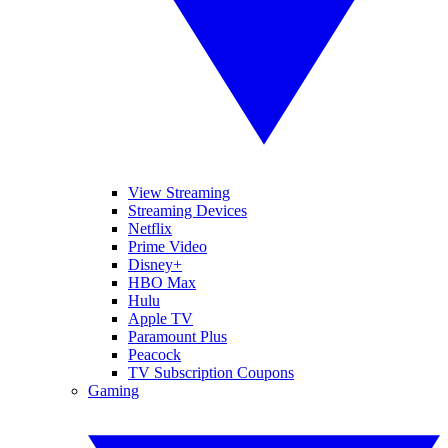
View Streaming
Streaming Devices
Netflix
Prime Video
Disney+
HBO Max
Hulu
Apple TV
Paramount Plus
Peacock
TV Subscription Coupons
Gaming