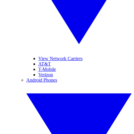
View Network Carriers
AT&T
T-Mobile
Verizon
Android Phones