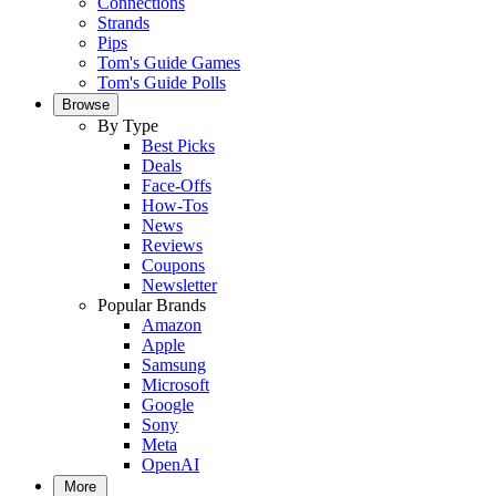
Connections
Strands
Pips
Tom's Guide Games
Tom's Guide Polls
Browse
By Type
Best Picks
Deals
Face-Offs
How-Tos
News
Reviews
Coupons
Newsletter
Popular Brands
Amazon
Apple
Samsung
Microsoft
Google
Sony
Meta
OpenAI
More