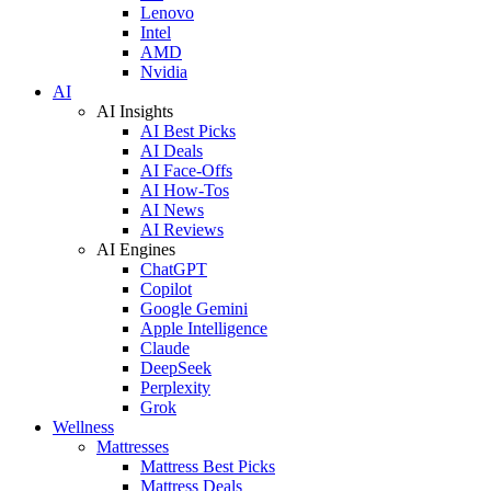
Lenovo
Intel
AMD
Nvidia
AI
AI Insights
AI Best Picks
AI Deals
AI Face-Offs
AI How-Tos
AI News
AI Reviews
AI Engines
ChatGPT
Copilot
Google Gemini
Apple Intelligence
Claude
DeepSeek
Perplexity
Grok
Wellness
Mattresses
Mattress Best Picks
Mattress Deals