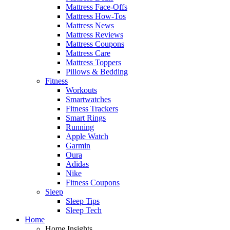
Mattress Face-Offs
Mattress How-Tos
Mattress News
Mattress Reviews
Mattress Coupons
Mattress Care
Mattress Toppers
Pillows & Bedding
Fitness
Workouts
Smartwatches
Fitness Trackers
Smart Rings
Running
Apple Watch
Garmin
Oura
Adidas
Nike
Fitness Coupons
Sleep
Sleep Tips
Sleep Tech
Home
Home Insights