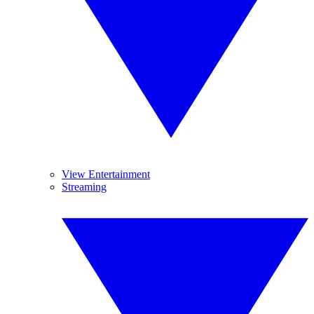
View Entertainment
Streaming