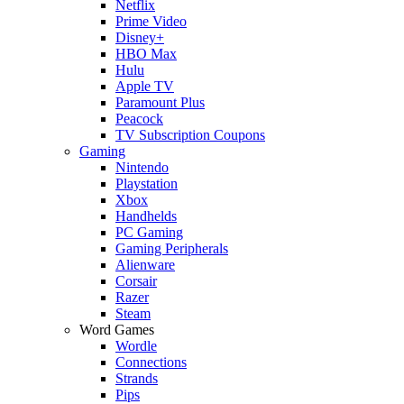
Netflix
Prime Video
Disney+
HBO Max
Hulu
Apple TV
Paramount Plus
Peacock
TV Subscription Coupons
Gaming
Nintendo
Playstation
Xbox
Handhelds
PC Gaming
Gaming Peripherals
Alienware
Corsair
Razer
Steam
Word Games
Wordle
Connections
Strands
Pips