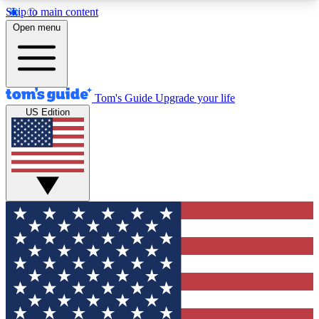
Skip to main content
12
24/7
30K+
Open menu
MEMBER FEATURES
ACCESS AVAILABLE
ACTIVE MEMBERS
Tom's Guide
Upgrade your life
US Edition
Exclusive Newsletters
Polls
Tech news direct to your inbox
Have your say in te
GET CLUB ACCESS QUICK
For the fastest way to join Tom's Guide Club enter
your email below. We'll send you a confirmation
and sign you up to our newsletter to keep you
updated on all the latest news.