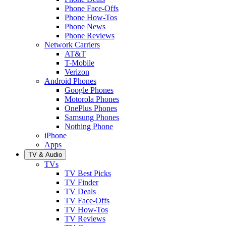
Phone Face-Offs
Phone How-Tos
Phone News
Phone Reviews
Network Carriers
AT&T
T-Mobile
Verizon
Android Phones
Google Phones
Motorola Phones
OnePlus Phones
Samsung Phones
Nothing Phone
iPhone
Apps
TV & Audio
TVs
TV Best Picks
TV Finder
TV Deals
TV Face-Offs
TV How-Tos
TV Reviews