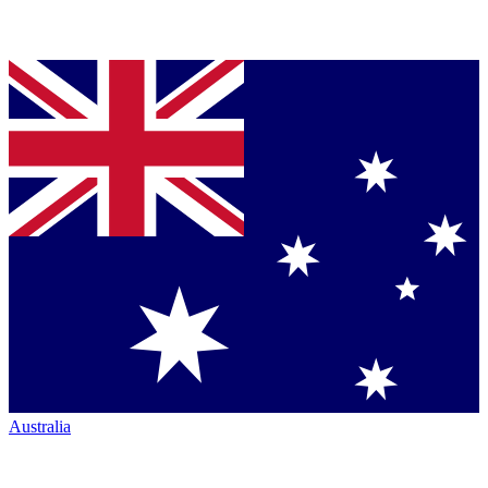
Australia