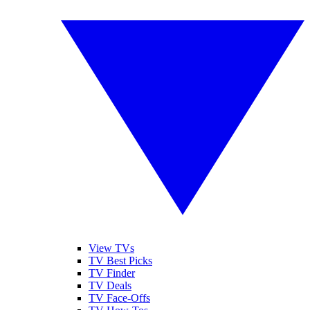
View TVs
TV Best Picks
TV Finder
TV Deals
TV Face-Offs