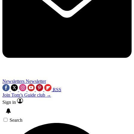
Newsletters
Newsletter
RSS
Join Tom’s Guide club →
Sign in
Search