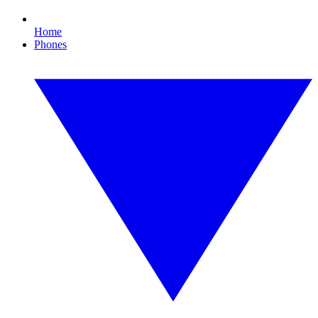
Home
Phones