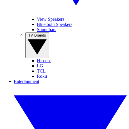
View Speakers
Bluetooth Speakers
Soundbars
TV Brands
Hisense
LG
TCL
Roku
Entertainment