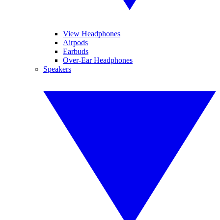
View Headphones
Airpods
Earbuds
Over-Ear Headphones
Speakers