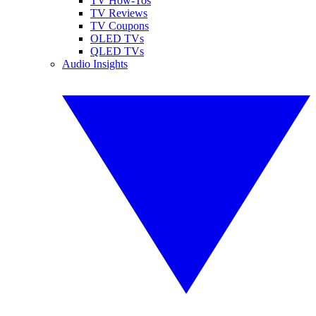
TV How-Tos
TV Reviews
TV Coupons
OLED TVs
QLED TVs
Audio Insights