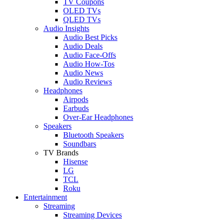
TV Coupons
OLED TVs
QLED TVs
Audio Insights
Audio Best Picks
Audio Deals
Audio Face-Offs
Audio How-Tos
Audio News
Audio Reviews
Headphones
Airpods
Earbuds
Over-Ear Headphones
Speakers
Bluetooth Speakers
Soundbars
TV Brands
Hisense
LG
TCL
Roku
Entertainment
Streaming
Streaming Devices