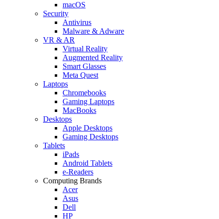
macOS
Security
Antivirus
Malware & Adware
VR & AR
Virtual Reality
Augmented Reality
Smart Glasses
Meta Quest
Laptops
Chromebooks
Gaming Laptops
MacBooks
Desktops
Apple Desktops
Gaming Desktops
Tablets
iPads
Android Tablets
e-Readers
Computing Brands
Acer
Asus
Dell
HP