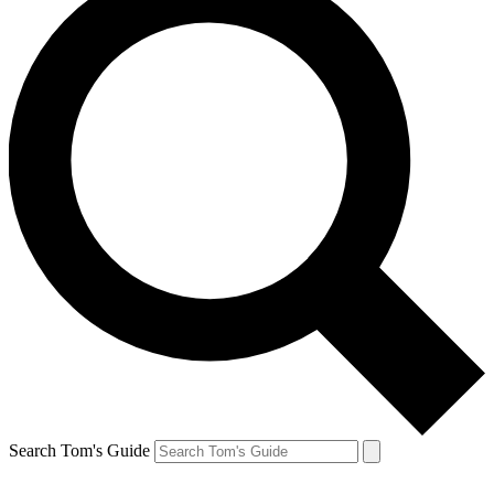
Search Tom's Guide