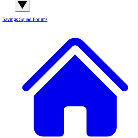
Savings Squad
Forums