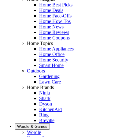
Home Best Picks
Home Deals
Home Face-Offs
Home How-Tos
Home News
Home Reviews
Home Coupons
Home Topics
Home Appliances
Home Office
Home Security
Smart Home
Outdoors
Gardening
Lawn Care
Home Brands
Ninja
Shark
Dyson
KitchenAid
Ring
Breville
Wordle & Games
Wordle