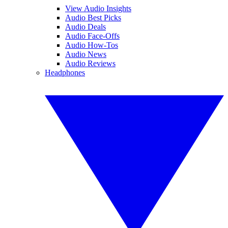
View Audio Insights
Audio Best Picks
Audio Deals
Audio Face-Offs
Audio How-Tos
Audio News
Audio Reviews
Headphones