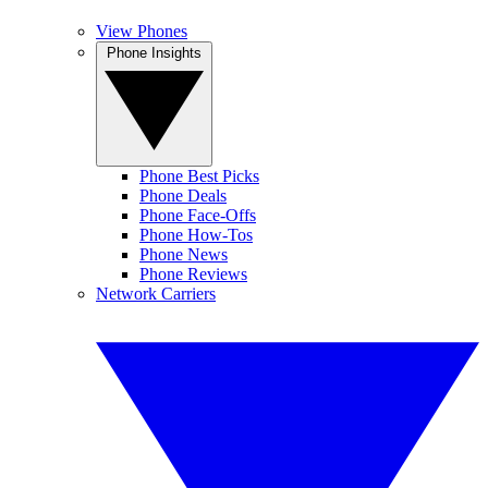
View Phones
Phone Insights
Phone Best Picks
Phone Deals
Phone Face-Offs
Phone How-Tos
Phone News
Phone Reviews
Network Carriers