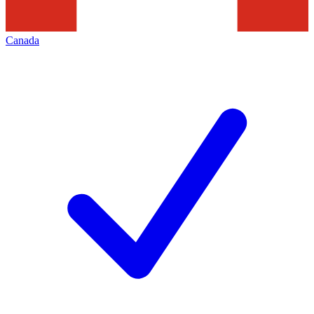
Canada