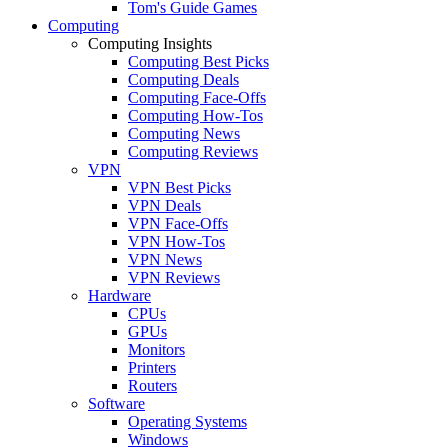
Tom's Guide Games
Computing
Computing Insights
Computing Best Picks
Computing Deals
Computing Face-Offs
Computing How-Tos
Computing News
Computing Reviews
VPN
VPN Best Picks
VPN Deals
VPN Face-Offs
VPN How-Tos
VPN News
VPN Reviews
Hardware
CPUs
GPUs
Monitors
Printers
Routers
Software
Operating Systems
Windows