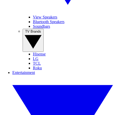
View Speakers
Bluetooth Speakers
Soundbars
TV Brands
Hisense
LG
TCL
Roku
Entertainment