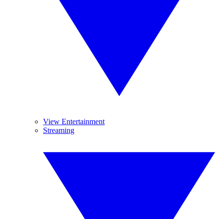
View Entertainment
Streaming