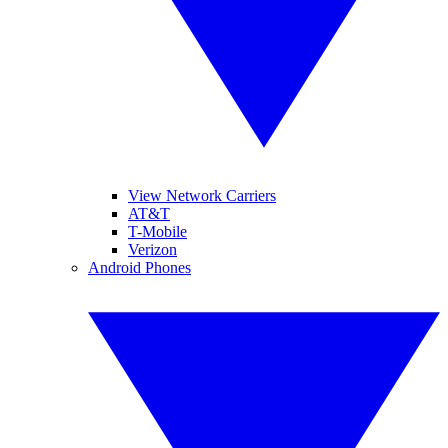
View Network Carriers
AT&T
T-Mobile
Verizon
Android Phones