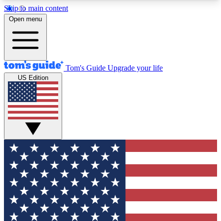
Skip to main content
12
24/7
30K+
Open menu
MEMBER FEATURES
ACCESS AVAILABLE
ACTIVE MEMBERS
Tom's Guide
Upgrade your life
US Edition
Exclusive Newsletters
Polls
Tech news direct to your inbox
Have your say in te
GET CLUB ACCESS QUICK
For the fastest way to join Tom's Guide Club enter
your email below. We'll send you a confirmation
and sign you up to our newsletter to keep you
updated on all the latest news.