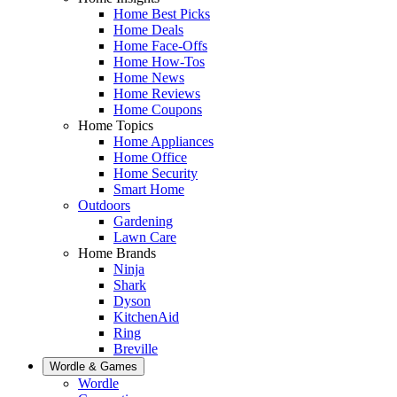
Home Best Picks
Home Deals
Home Face-Offs
Home How-Tos
Home News
Home Reviews
Home Coupons
Home Topics
Home Appliances
Home Office
Home Security
Smart Home
Outdoors
Gardening
Lawn Care
Home Brands
Ninja
Shark
Dyson
KitchenAid
Ring
Breville
Wordle & Games
Wordle