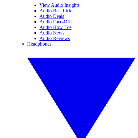
View Audio Insights
Audio Best Picks
Audio Deals
Audio Face-Offs
Audio How-Tos
Audio News
Audio Reviews
Headphones