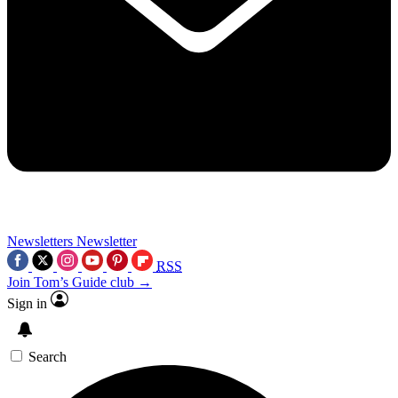
Newsletters
Newsletter
RSS
Join Tom’s Guide club →
Sign in
Search