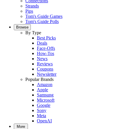
Connections
Strands
Pips
Tom's Guide Games
Tom's Guide Polls
Browse
By Type
Best Picks
Deals
Face-Offs
How-Tos
News
Reviews
Coupons
Newsletter
Popular Brands
Amazon
Apple
Samsung
Microsoft
Google
Sony
Meta
OpenAI
More