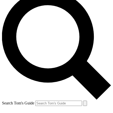
Search Tom's Guide