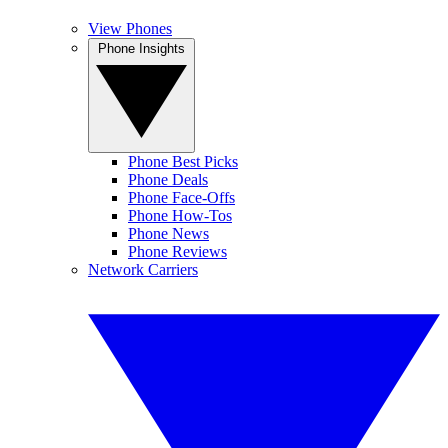
View Phones
Phone Insights
Phone Best Picks
Phone Deals
Phone Face-Offs
Phone How-Tos
Phone News
Phone Reviews
Network Carriers