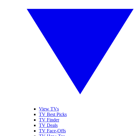
View TVs
TV Best Picks
TV Finder
TV Deals
TV Face-Offs