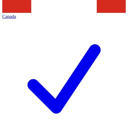
Canada