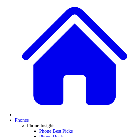
Phones
Phone Insights
Phone Best Picks
Phone Deals