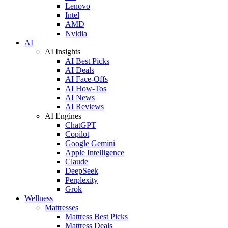
Lenovo
Intel
AMD
Nvidia
AI
AI Insights
AI Best Picks
AI Deals
AI Face-Offs
AI How-Tos
AI News
AI Reviews
AI Engines
ChatGPT
Copilot
Google Gemini
Apple Intelligence
Claude
DeepSeek
Perplexity
Grok
Wellness
Mattresses
Mattress Best Picks
Mattress Deals