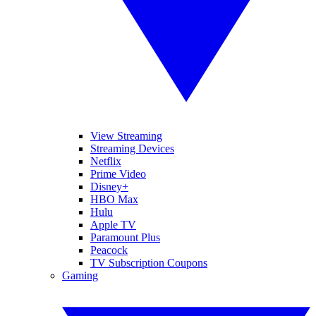
View Streaming
Streaming Devices
Netflix
Prime Video
Disney+
HBO Max
Hulu
Apple TV
Paramount Plus
Peacock
TV Subscription Coupons
Gaming