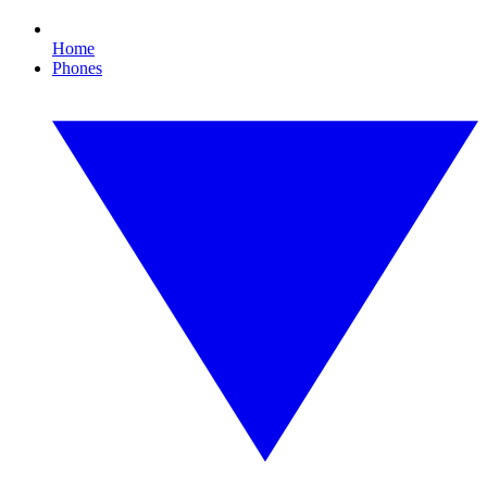
Home
Phones