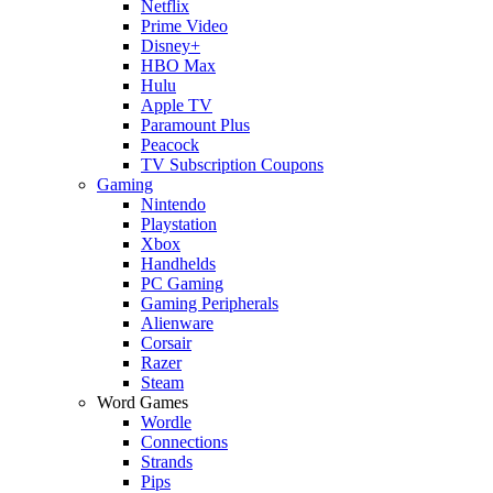
Netflix
Prime Video
Disney+
HBO Max
Hulu
Apple TV
Paramount Plus
Peacock
TV Subscription Coupons
Gaming
Nintendo
Playstation
Xbox
Handhelds
PC Gaming
Gaming Peripherals
Alienware
Corsair
Razer
Steam
Word Games
Wordle
Connections
Strands
Pips