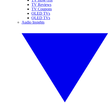
TV How-Tos
TV Reviews
TV Coupons
OLED TVs
QLED TVs
Audio Insights