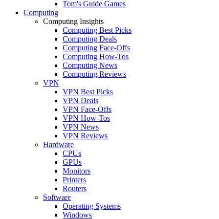
Tom's Guide Games
Computing
Computing Insights
Computing Best Picks
Computing Deals
Computing Face-Offs
Computing How-Tos
Computing News
Computing Reviews
VPN
VPN Best Picks
VPN Deals
VPN Face-Offs
VPN How-Tos
VPN News
VPN Reviews
Hardware
CPUs
GPUs
Monitors
Printers
Routers
Software
Operating Systems
Windows