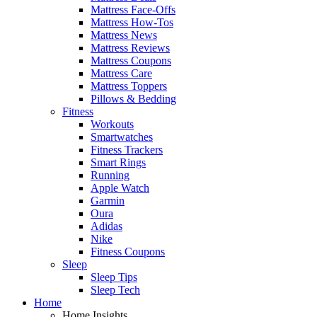
Mattress Face-Offs
Mattress How-Tos
Mattress News
Mattress Reviews
Mattress Coupons
Mattress Care
Mattress Toppers
Pillows & Bedding
Fitness
Workouts
Smartwatches
Fitness Trackers
Smart Rings
Running
Apple Watch
Garmin
Oura
Adidas
Nike
Fitness Coupons
Sleep
Sleep Tips
Sleep Tech
Home
Home Insights