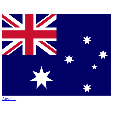
Australia