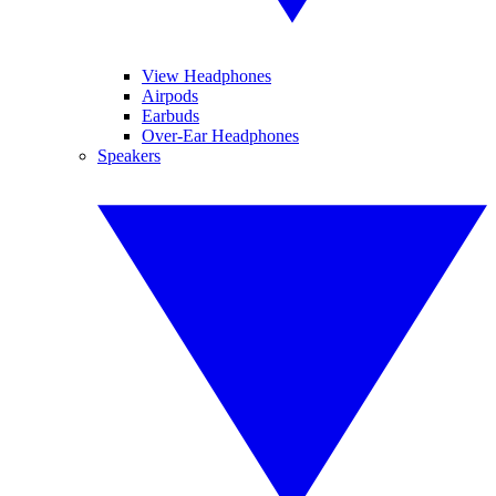
View Headphones
Airpods
Earbuds
Over-Ear Headphones
Speakers