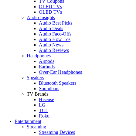
TV Coupons
OLED TVs
QLED TVs
Audio Insights
Audio Best Picks
Audio Deals
Audio Face-Offs
Audio How-Tos
Audio News
Audio Reviews
Headphones
Airpods
Earbuds
Over-Ear Headphones
Speakers
Bluetooth Speakers
Soundbars
TV Brands
Hisense
LG
TCL
Roku
Entertainment
Streaming
Streaming Devices