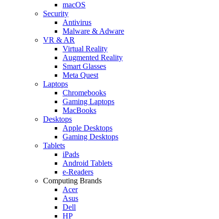
macOS
Security
Antivirus
Malware & Adware
VR & AR
Virtual Reality
Augmented Reality
Smart Glasses
Meta Quest
Laptops
Chromebooks
Gaming Laptops
MacBooks
Desktops
Apple Desktops
Gaming Desktops
Tablets
iPads
Android Tablets
e-Readers
Computing Brands
Acer
Asus
Dell
HP