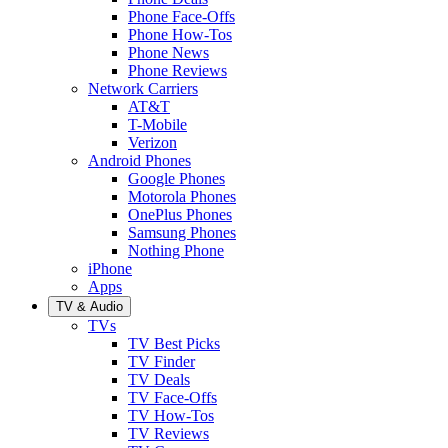
Phone Face-Offs
Phone How-Tos
Phone News
Phone Reviews
Network Carriers
AT&T
T-Mobile
Verizon
Android Phones
Google Phones
Motorola Phones
OnePlus Phones
Samsung Phones
Nothing Phone
iPhone
Apps
TV & Audio
TVs
TV Best Picks
TV Finder
TV Deals
TV Face-Offs
TV How-Tos
TV Reviews