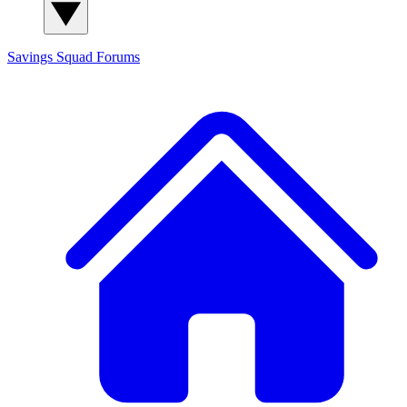
Savings Squad
Forums