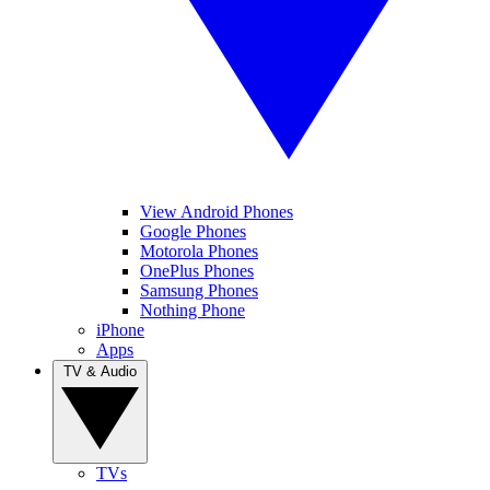
View Android Phones
Google Phones
Motorola Phones
OnePlus Phones
Samsung Phones
Nothing Phone
iPhone
Apps
TV & Audio
TVs