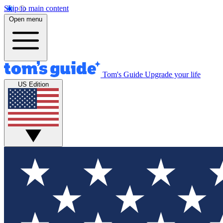
Skip to main content
Open menu
Tom's Guide
Upgrade your life
US Edition