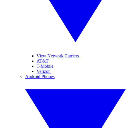
View Network Carriers
AT&T
T-Mobile
Verizon
Android Phones