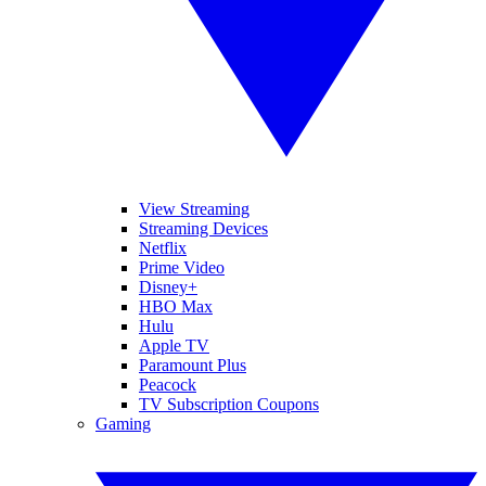
View Streaming
Streaming Devices
Netflix
Prime Video
Disney+
HBO Max
Hulu
Apple TV
Paramount Plus
Peacock
TV Subscription Coupons
Gaming