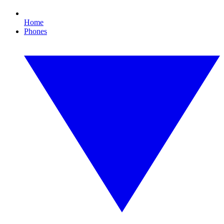
Home
Phones