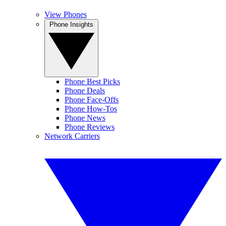
View Phones
Phone Insights
Phone Best Picks
Phone Deals
Phone Face-Offs
Phone How-Tos
Phone News
Phone Reviews
Network Carriers