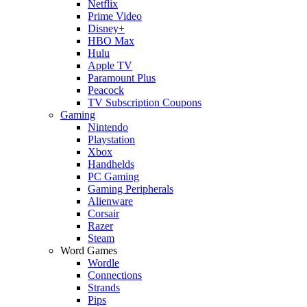
Netflix
Prime Video
Disney+
HBO Max
Hulu
Apple TV
Paramount Plus
Peacock
TV Subscription Coupons
Gaming
Nintendo
Playstation
Xbox
Handhelds
PC Gaming
Gaming Peripherals
Alienware
Corsair
Razer
Steam
Word Games
Wordle
Connections
Strands
Pips