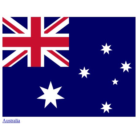
Australia