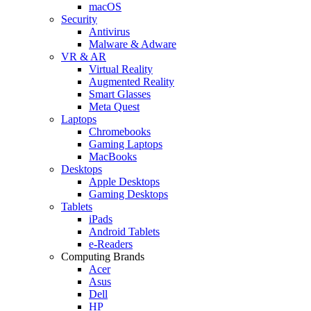
macOS
Security
Antivirus
Malware & Adware
VR & AR
Virtual Reality
Augmented Reality
Smart Glasses
Meta Quest
Laptops
Chromebooks
Gaming Laptops
MacBooks
Desktops
Apple Desktops
Gaming Desktops
Tablets
iPads
Android Tablets
e-Readers
Computing Brands
Acer
Asus
Dell
HP