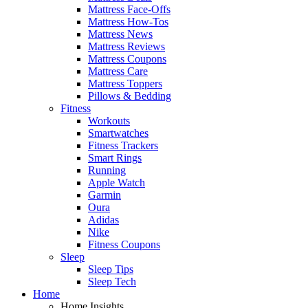
Mattress Face-Offs
Mattress How-Tos
Mattress News
Mattress Reviews
Mattress Coupons
Mattress Care
Mattress Toppers
Pillows & Bedding
Fitness
Workouts
Smartwatches
Fitness Trackers
Smart Rings
Running
Apple Watch
Garmin
Oura
Adidas
Nike
Fitness Coupons
Sleep
Sleep Tips
Sleep Tech
Home
Home Insights