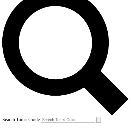
Search Tom's Guide