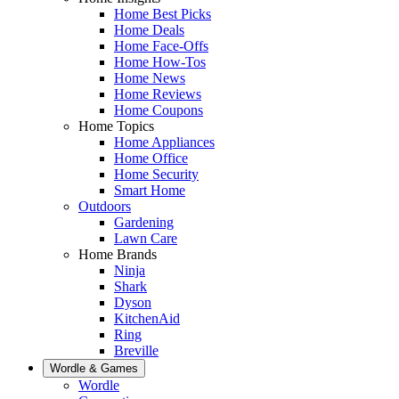
Home Best Picks
Home Deals
Home Face-Offs
Home How-Tos
Home News
Home Reviews
Home Coupons
Home Topics
Home Appliances
Home Office
Home Security
Smart Home
Outdoors
Gardening
Lawn Care
Home Brands
Ninja
Shark
Dyson
KitchenAid
Ring
Breville
Wordle & Games
Wordle