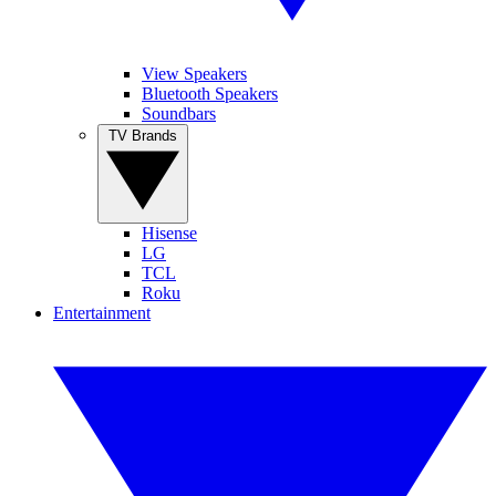
View Speakers
Bluetooth Speakers
Soundbars
TV Brands
Hisense
LG
TCL
Roku
Entertainment