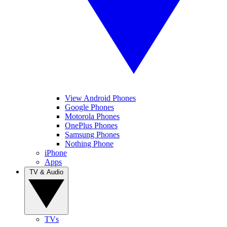
View Android Phones
Google Phones
Motorola Phones
OnePlus Phones
Samsung Phones
Nothing Phone
iPhone
Apps
TV & Audio
TVs