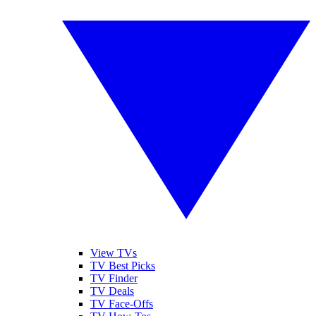
View TVs
TV Best Picks
TV Finder
TV Deals
TV Face-Offs