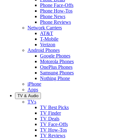
Phone Face-Offs
Phone How-Tos
Phone News
Phone Reviews
Network Carriers
AT&T
T-Mobile
Verizon
Android Phones
Google Phones
Motorola Phones
OnePlus Phones
Samsung Phones
Nothing Phone
iPhone
Apps
TV & Audio
TVs
TV Best Picks
TV Finder
TV Deals
TV Face-Offs
TV How-Tos
TV Reviews