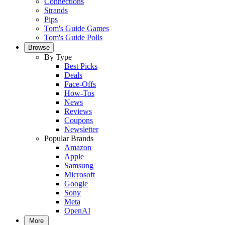
Connections
Strands
Pips
Tom's Guide Games
Tom's Guide Polls
Browse
By Type
Best Picks
Deals
Face-Offs
How-Tos
News
Reviews
Coupons
Newsletter
Popular Brands
Amazon
Apple
Samsung
Microsoft
Google
Sony
Meta
OpenAI
More