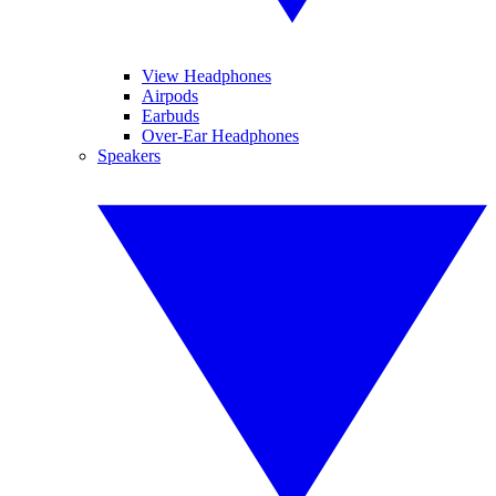
View Headphones
Airpods
Earbuds
Over-Ear Headphones
Speakers