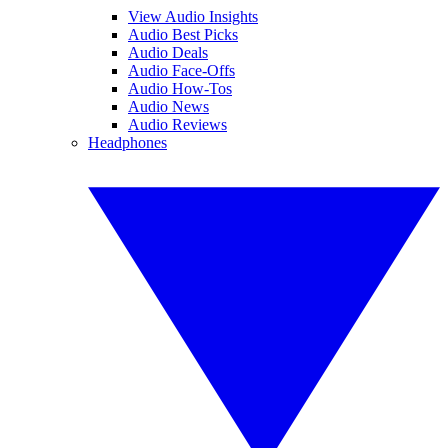
View Audio Insights
Audio Best Picks
Audio Deals
Audio Face-Offs
Audio How-Tos
Audio News
Audio Reviews
Headphones