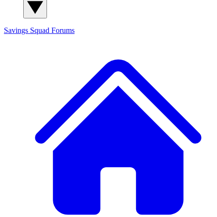
Savings Squad
Forums