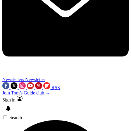
Newsletters
Newsletter
RSS
Join Tom’s Guide club →
Sign in
Search