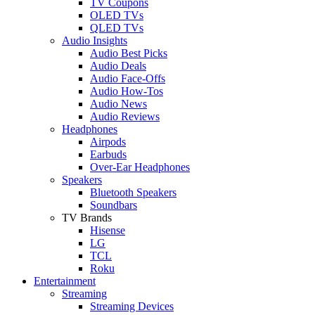
TV Coupons
OLED TVs
QLED TVs
Audio Insights
Audio Best Picks
Audio Deals
Audio Face-Offs
Audio How-Tos
Audio News
Audio Reviews
Headphones
Airpods
Earbuds
Over-Ear Headphones
Speakers
Bluetooth Speakers
Soundbars
TV Brands
Hisense
LG
TCL
Roku
Entertainment
Streaming
Streaming Devices