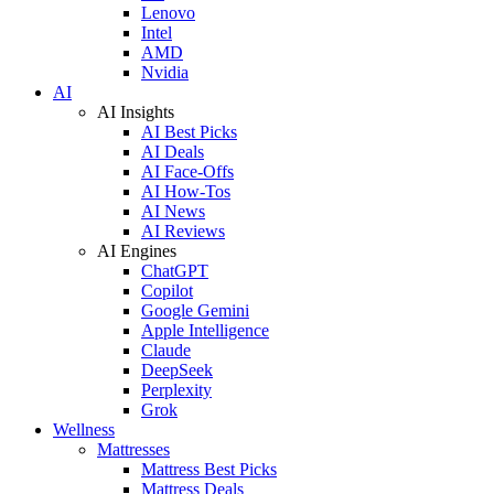
Lenovo
Intel
AMD
Nvidia
AI
AI Insights
AI Best Picks
AI Deals
AI Face-Offs
AI How-Tos
AI News
AI Reviews
AI Engines
ChatGPT
Copilot
Google Gemini
Apple Intelligence
Claude
DeepSeek
Perplexity
Grok
Wellness
Mattresses
Mattress Best Picks
Mattress Deals