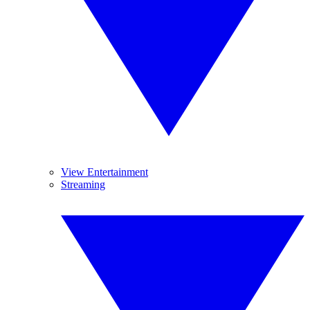
View Entertainment
Streaming