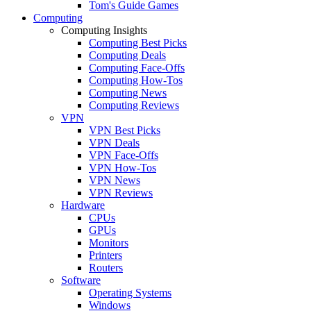
Tom's Guide Games
Computing
Computing Insights
Computing Best Picks
Computing Deals
Computing Face-Offs
Computing How-Tos
Computing News
Computing Reviews
VPN
VPN Best Picks
VPN Deals
VPN Face-Offs
VPN How-Tos
VPN News
VPN Reviews
Hardware
CPUs
GPUs
Monitors
Printers
Routers
Software
Operating Systems
Windows