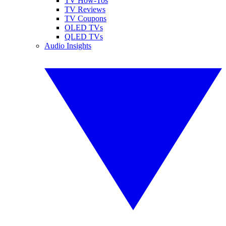
TV How-Tos
TV Reviews
TV Coupons
OLED TVs
QLED TVs
Audio Insights