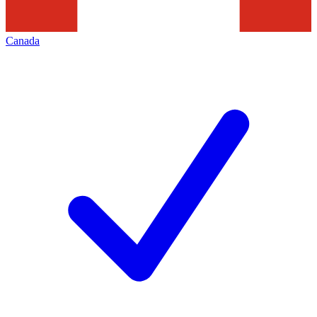
Canada