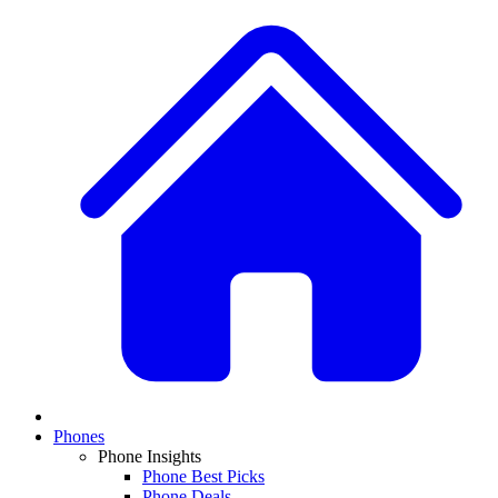
Phones
Phone Insights
Phone Best Picks
Phone Deals