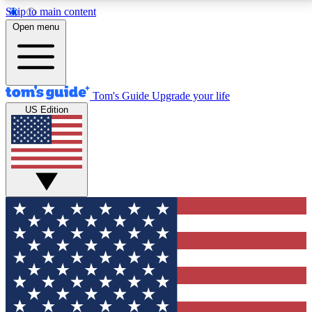
Skip to main content
12
24/7
30K+
Open menu
MEMBER FEATURES
ACCESS AVAILABLE
ACTIVE MEMBERS
Tom's Guide
Upgrade your life
US Edition
Exclusive Newsletters
Polls
Tech news direct to your inbox
Have your say in te
GET CLUB ACCESS QUICK
For the fastest way to join Tom's Guide Club enter
your email below. We'll send you a confirmation and
sign you up to our newsletter to keep you updated on
all the latest news.