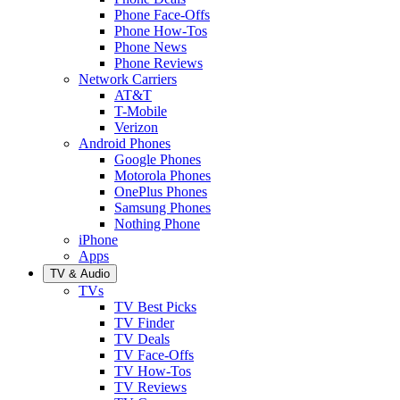
Phone Face-Offs
Phone How-Tos
Phone News
Phone Reviews
Network Carriers
AT&T
T-Mobile
Verizon
Android Phones
Google Phones
Motorola Phones
OnePlus Phones
Samsung Phones
Nothing Phone
iPhone
Apps
TV & Audio
TVs
TV Best Picks
TV Finder
TV Deals
TV Face-Offs
TV How-Tos
TV Reviews