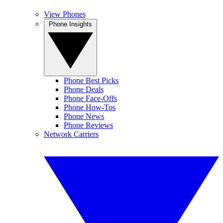
View Phones
Phone Insights
Phone Best Picks
Phone Deals
Phone Face-Offs
Phone How-Tos
Phone News
Phone Reviews
Network Carriers