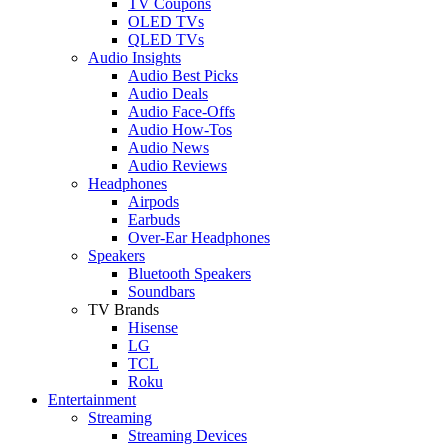
TV Coupons
OLED TVs
QLED TVs
Audio Insights
Audio Best Picks
Audio Deals
Audio Face-Offs
Audio How-Tos
Audio News
Audio Reviews
Headphones
Airpods
Earbuds
Over-Ear Headphones
Speakers
Bluetooth Speakers
Soundbars
TV Brands
Hisense
LG
TCL
Roku
Entertainment
Streaming
Streaming Devices