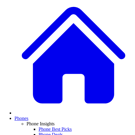
Phones
Phone Insights
Phone Best Picks
Phone Deals