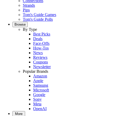
Connections
Strands
Pips
Tom's Guide Games
Tom's Guide Polls
Browse
By Type
Best Picks
Deals
Face-Offs
How-Tos
News
Reviews
Coupons
Newsletter
Popular Brands
Amazon
Apple
Samsung
Microsoft
Google
Sony
Meta
OpenAI
More