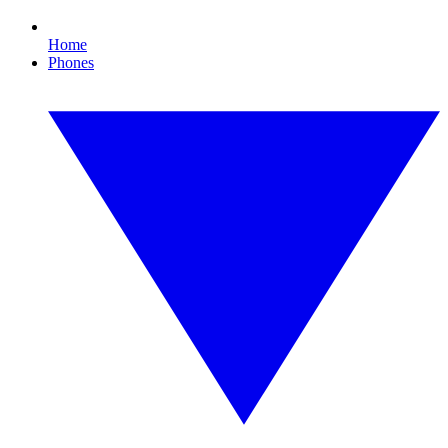
Home
Phones