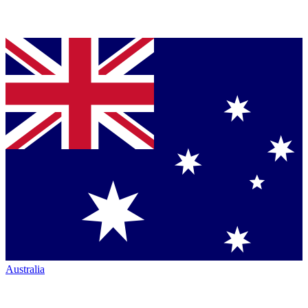
Australia