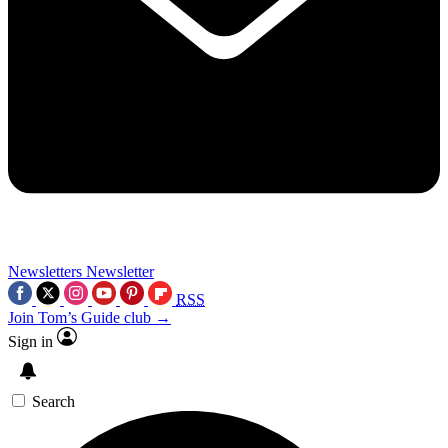
Newsletters
Newsletter
RSS
Join Tom’s Guide club →
Sign in
Search