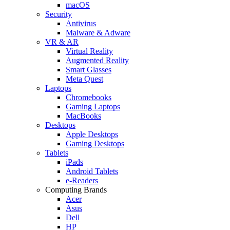
macOS
Security
Antivirus
Malware & Adware
VR & AR
Virtual Reality
Augmented Reality
Smart Glasses
Meta Quest
Laptops
Chromebooks
Gaming Laptops
MacBooks
Desktops
Apple Desktops
Gaming Desktops
Tablets
iPads
Android Tablets
e-Readers
Computing Brands
Acer
Asus
Dell
HP