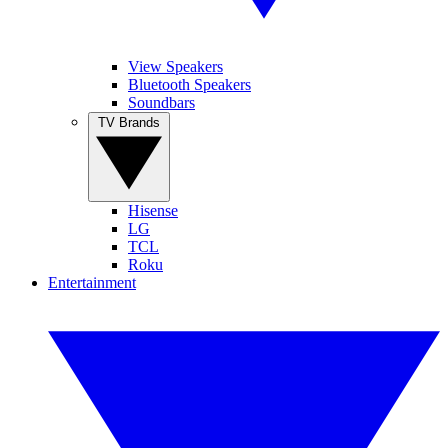
View Speakers
Bluetooth Speakers
Soundbars
TV Brands
Hisense
LG
TCL
Roku
Entertainment