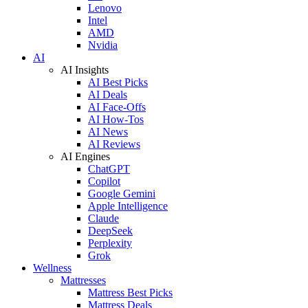
Lenovo
Intel
AMD
Nvidia
AI
AI Insights
AI Best Picks
AI Deals
AI Face-Offs
AI How-Tos
AI News
AI Reviews
AI Engines
ChatGPT
Copilot
Google Gemini
Apple Intelligence
Claude
DeepSeek
Perplexity
Grok
Wellness
Mattresses
Mattress Best Picks
Mattress Deals