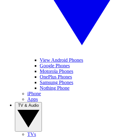
View Android Phones
Google Phones
Motorola Phones
OnePlus Phones
Samsung Phones
Nothing Phone
iPhone
Apps
TV & Audio
TVs