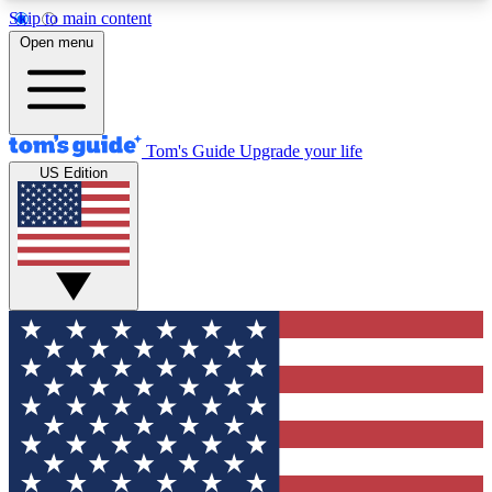
Skip to main content
12
24/7
30K+
Open menu
MEMBER FEATURES
ACCESS AVAILABLE
ACTIVE MEMBERS
Tom's Guide
Upgrade your life
US Edition
Exclusive Newsletters
Polls
Tech news direct to your inbox
Have your say in te
GET CLUB ACCESS QUICK
For the fastest way to join Tom's Guide Club enter
your email below. We'll send you a confirmation
and sign you up to our newsletter to keep you
updated on all the latest news.