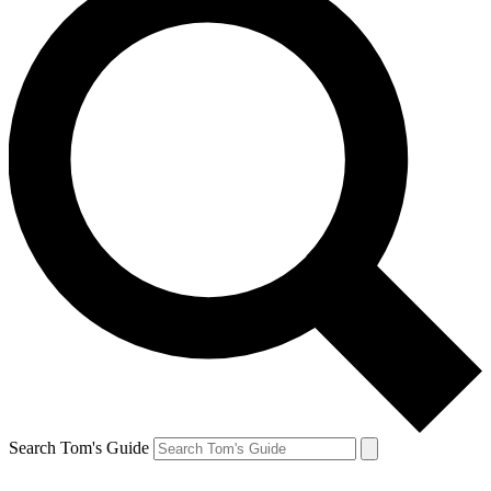
Search Tom's Guide