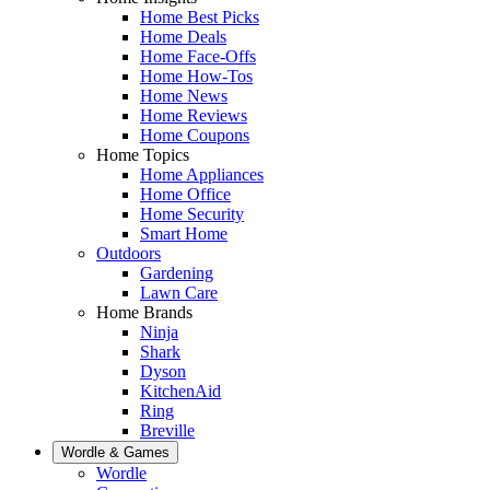
Home Best Picks
Home Deals
Home Face-Offs
Home How-Tos
Home News
Home Reviews
Home Coupons
Home Topics
Home Appliances
Home Office
Home Security
Smart Home
Outdoors
Gardening
Lawn Care
Home Brands
Ninja
Shark
Dyson
KitchenAid
Ring
Breville
Wordle & Games
Wordle