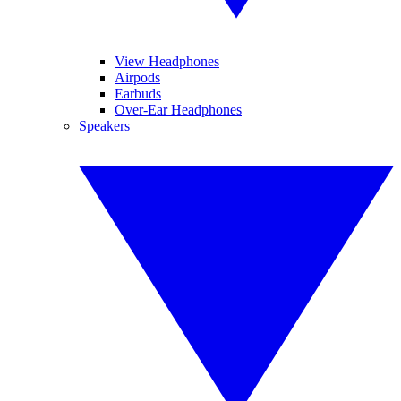
View Headphones
Airpods
Earbuds
Over-Ear Headphones
Speakers