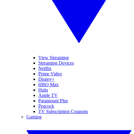
View Streaming
Streaming Devices
Netflix
Prime Video
Disney+
HBO Max
Hulu
Apple TV
Paramount Plus
Peacock
TV Subscription Coupons
Gaming