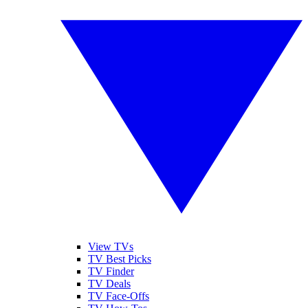
View TVs
TV Best Picks
TV Finder
TV Deals
TV Face-Offs