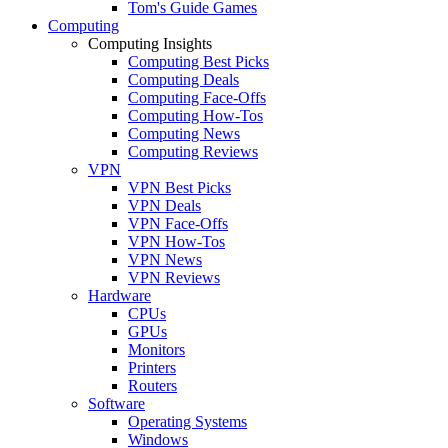
Tom's Guide Games
Computing
Computing Insights
Computing Best Picks
Computing Deals
Computing Face-Offs
Computing How-Tos
Computing News
Computing Reviews
VPN
VPN Best Picks
VPN Deals
VPN Face-Offs
VPN How-Tos
VPN News
VPN Reviews
Hardware
CPUs
GPUs
Monitors
Printers
Routers
Software
Operating Systems
Windows