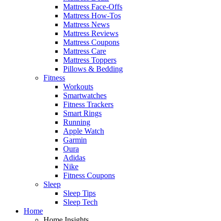
Mattress Face-Offs
Mattress How-Tos
Mattress News
Mattress Reviews
Mattress Coupons
Mattress Care
Mattress Toppers
Pillows & Bedding
Fitness
Workouts
Smartwatches
Fitness Trackers
Smart Rings
Running
Apple Watch
Garmin
Oura
Adidas
Nike
Fitness Coupons
Sleep
Sleep Tips
Sleep Tech
Home
Home Insights