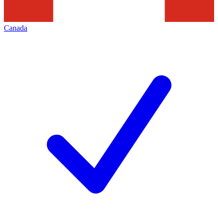
Canada