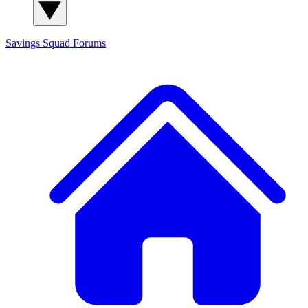
Savings Squad
Forums