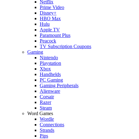
Netflix
Prime Video
Disney+
HBO Max
Hulu
Apple TV
Paramount Plus
Peacock
TV Subscription Coupons
Gaming
Nintendo
Playstation
Xbox
Handhelds
PC Gaming
Gaming Peripherals
Alienware
Corsair
Razer
Steam
Word Games
Wordle
Connections
Strands
Pips