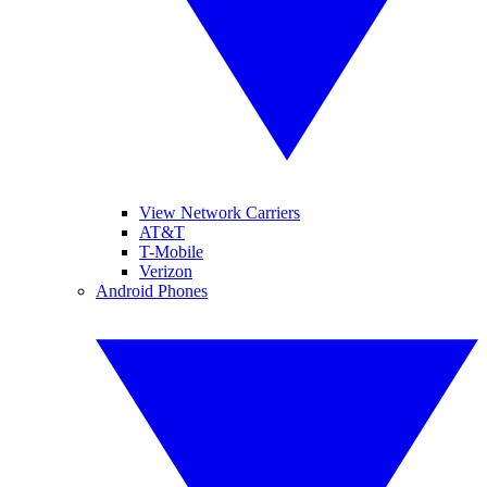
View Network Carriers
AT&T
T-Mobile
Verizon
Android Phones