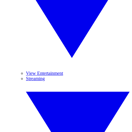
View Entertainment
Streaming