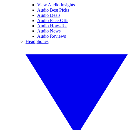
View Audio Insights
Audio Best Picks
Audio Deals
Audio Face-Offs
Audio How-Tos
Audio News
Audio Reviews
Headphones