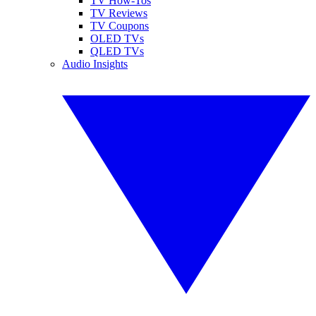
TV How-Tos
TV Reviews
TV Coupons
OLED TVs
QLED TVs
Audio Insights