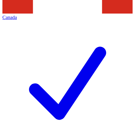
Canada