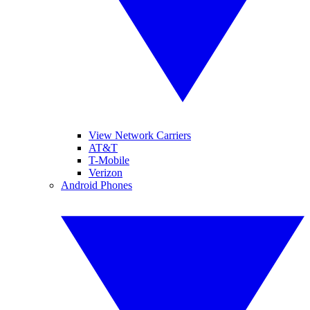
View Network Carriers
AT&T
T-Mobile
Verizon
Android Phones