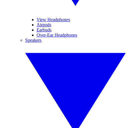
View Headphones
Airpods
Earbuds
Over-Ear Headphones
Speakers