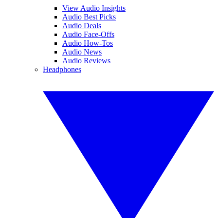
View Audio Insights
Audio Best Picks
Audio Deals
Audio Face-Offs
Audio How-Tos
Audio News
Audio Reviews
Headphones