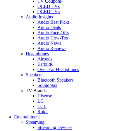
TV Coupons
OLED TVs
QLED TVs
Audio Insights
Audio Best Picks
Audio Deals
Audio Face-Offs
Audio How-Tos
Audio News
Audio Reviews
Headphones
Airpods
Earbuds
Over-Ear Headphones
Speakers
Bluetooth Speakers
Soundbars
TV Brands
Hisense
LG
TCL
Roku
Entertainment
Streaming
Streaming Devices