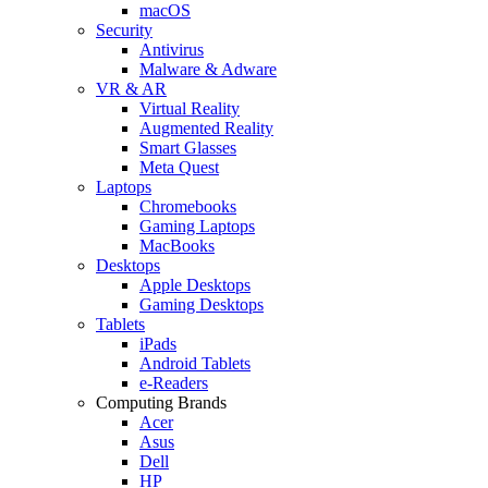
macOS
Security
Antivirus
Malware & Adware
VR & AR
Virtual Reality
Augmented Reality
Smart Glasses
Meta Quest
Laptops
Chromebooks
Gaming Laptops
MacBooks
Desktops
Apple Desktops
Gaming Desktops
Tablets
iPads
Android Tablets
e-Readers
Computing Brands
Acer
Asus
Dell
HP