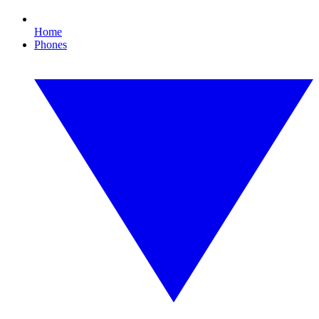
Home
Phones