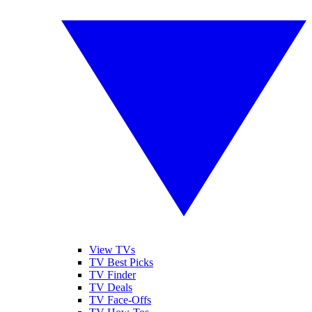
View TVs
TV Best Picks
TV Finder
TV Deals
TV Face-Offs