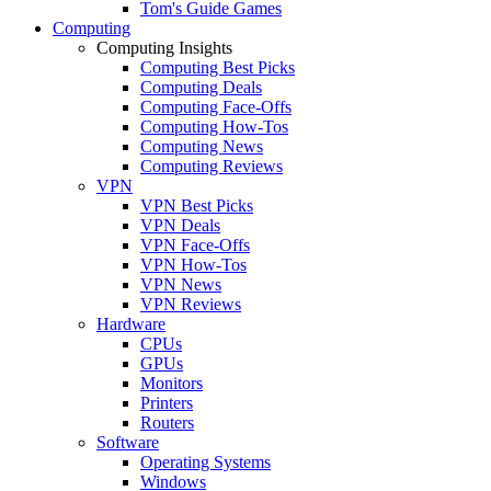
Tom's Guide Games
Computing
Computing Insights
Computing Best Picks
Computing Deals
Computing Face-Offs
Computing How-Tos
Computing News
Computing Reviews
VPN
VPN Best Picks
VPN Deals
VPN Face-Offs
VPN How-Tos
VPN News
VPN Reviews
Hardware
CPUs
GPUs
Monitors
Printers
Routers
Software
Operating Systems
Windows