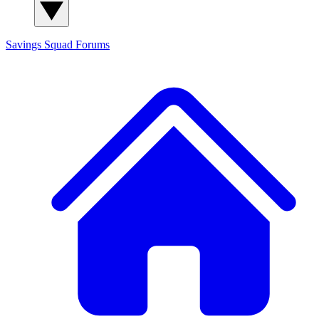
Savings Squad
Forums