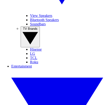
View Speakers
Bluetooth Speakers
Soundbars
TV Brands
Hisense
LG
TCL
Roku
Entertainment