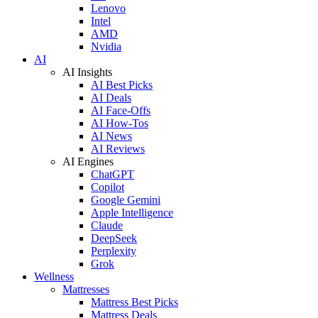
Lenovo
Intel
AMD
Nvidia
AI
AI Insights
AI Best Picks
AI Deals
AI Face-Offs
AI How-Tos
AI News
AI Reviews
AI Engines
ChatGPT
Copilot
Google Gemini
Apple Intelligence
Claude
DeepSeek
Perplexity
Grok
Wellness
Mattresses
Mattress Best Picks
Mattress Deals