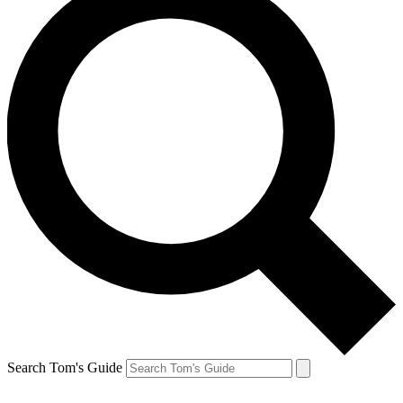
Search Tom's Guide