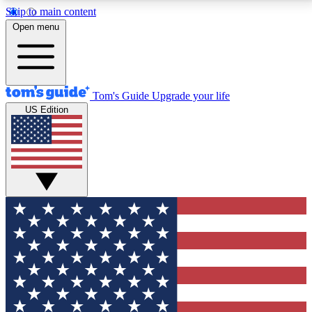
Skip to main content
12
24/7
30K+
Open menu
MEMBER FEATURES
ACCESS AVAILABLE
ACTIVE MEMBERS
Tom's Guide
Upgrade your life
US Edition
Exclusive Newsletters
Polls
Tech news direct to your inbox
Have your say in te
GET CLUB ACCESS QUICK
For the fastest way to join Tom's Guide Club enter
your email below. We'll send you a confirmation and
sign you up to our newsletter to keep you updated on
all the latest news.