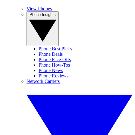
View Phones
Phone Insights
Phone Best Picks
Phone Deals
Phone Face-Offs
Phone How-Tos
Phone News
Phone Reviews
Network Carriers