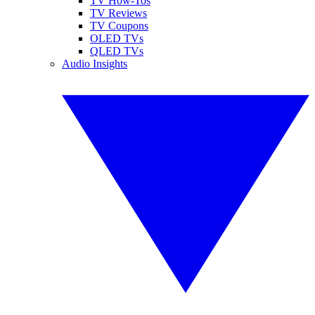
TV How-Tos
TV Reviews
TV Coupons
OLED TVs
QLED TVs
Audio Insights