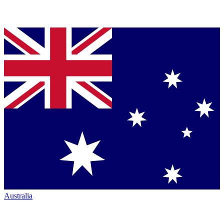
Australia