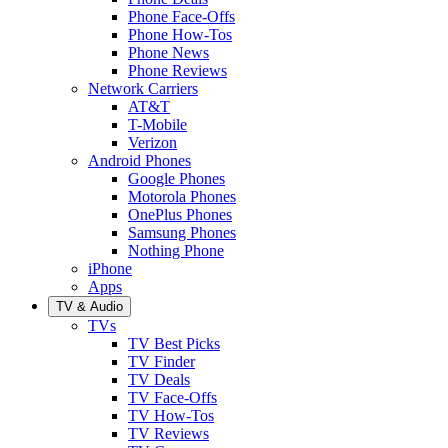
Phone Face-Offs
Phone How-Tos
Phone News
Phone Reviews
Network Carriers
AT&T
T-Mobile
Verizon
Android Phones
Google Phones
Motorola Phones
OnePlus Phones
Samsung Phones
Nothing Phone
iPhone
Apps
TV & Audio
TVs
TV Best Picks
TV Finder
TV Deals
TV Face-Offs
TV How-Tos
TV Reviews