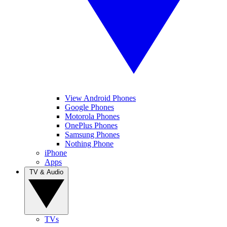
View Android Phones
Google Phones
Motorola Phones
OnePlus Phones
Samsung Phones
Nothing Phone
iPhone
Apps
TV & Audio
TVs