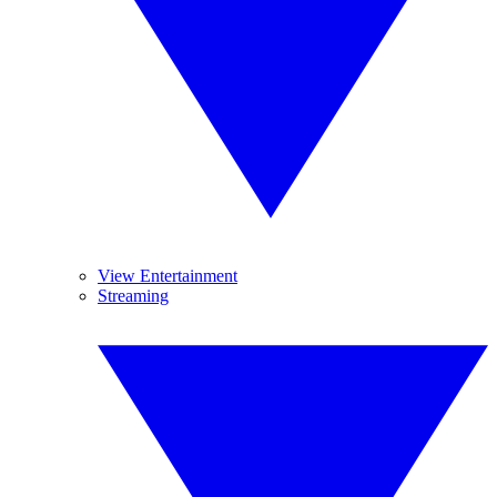
View Entertainment
Streaming