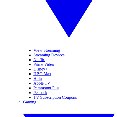
View Streaming
Streaming Devices
Netflix
Prime Video
Disney+
HBO Max
Hulu
Apple TV
Paramount Plus
Peacock
TV Subscription Coupons
Gaming