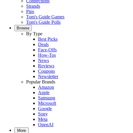
Connections
Strands
Pips
Tom's Guide Games
Tom's Guide Polls
Browse
By Type
Best Picks
Deals
Face-Offs
How-Tos
News
Reviews
Coupons
Newsletter
Popular Brands
Amazon
Apple
Samsung
Microsoft
Google
Sony
Meta
OpenAI
More