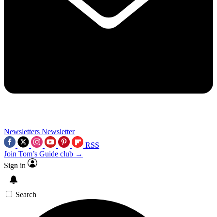
Newsletters
Newsletter
RSS
Join Tom’s Guide club →
Sign in
Search