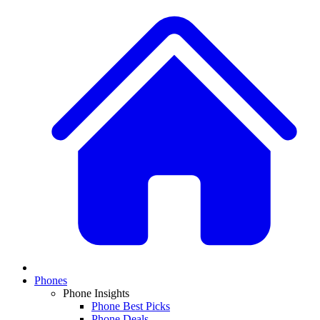
Phones
Phone Insights
Phone Best Picks
Phone Deals