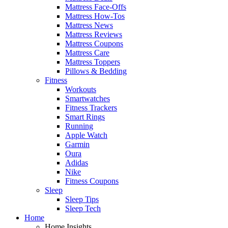
Mattress Face-Offs
Mattress How-Tos
Mattress News
Mattress Reviews
Mattress Coupons
Mattress Care
Mattress Toppers
Pillows & Bedding
Fitness
Workouts
Smartwatches
Fitness Trackers
Smart Rings
Running
Apple Watch
Garmin
Oura
Adidas
Nike
Fitness Coupons
Sleep
Sleep Tips
Sleep Tech
Home
Home Insights