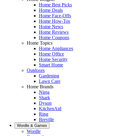
Home Best Picks
Home Deals
Home Face-Offs
Home How-Tos
Home News
Home Reviews
Home Coupons
Home Topics
Home Appliances
Home Office
Home Security
Smart Home
Outdoors
Gardening
Lawn Care
Home Brands
Ninja
Shark
Dyson
KitchenAid
Ring
Breville
Wordle & Games
Wordle