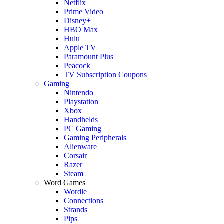
Netflix
Prime Video
Disney+
HBO Max
Hulu
Apple TV
Paramount Plus
Peacock
TV Subscription Coupons
Gaming
Nintendo
Playstation
Xbox
Handhelds
PC Gaming
Gaming Peripherals
Alienware
Corsair
Razer
Steam
Word Games
Wordle
Connections
Strands
Pips