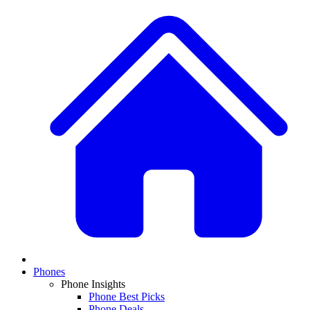
Phones
Phone Insights
Phone Best Picks
Phone Deals