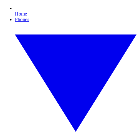
Home
Phones