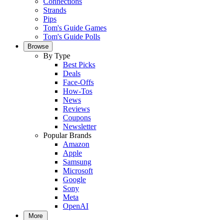
Connections
Strands
Pips
Tom's Guide Games
Tom's Guide Polls
Browse
By Type
Best Picks
Deals
Face-Offs
How-Tos
News
Reviews
Coupons
Newsletter
Popular Brands
Amazon
Apple
Samsung
Microsoft
Google
Sony
Meta
OpenAI
More