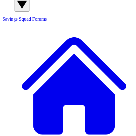
Savings Squad
Forums