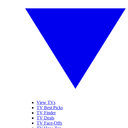
View TVs
TV Best Picks
TV Finder
TV Deals
TV Face-Offs