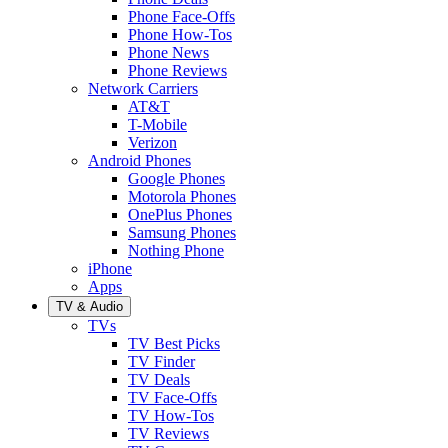
Phone Face-Offs
Phone How-Tos
Phone News
Phone Reviews
Network Carriers
AT&T
T-Mobile
Verizon
Android Phones
Google Phones
Motorola Phones
OnePlus Phones
Samsung Phones
Nothing Phone
iPhone
Apps
TV & Audio
TVs
TV Best Picks
TV Finder
TV Deals
TV Face-Offs
TV How-Tos
TV Reviews