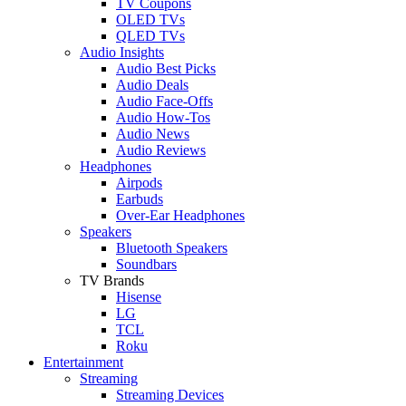
TV Coupons
OLED TVs
QLED TVs
Audio Insights
Audio Best Picks
Audio Deals
Audio Face-Offs
Audio How-Tos
Audio News
Audio Reviews
Headphones
Airpods
Earbuds
Over-Ear Headphones
Speakers
Bluetooth Speakers
Soundbars
TV Brands
Hisense
LG
TCL
Roku
Entertainment
Streaming
Streaming Devices