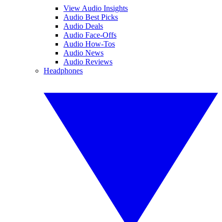
View Audio Insights
Audio Best Picks
Audio Deals
Audio Face-Offs
Audio How-Tos
Audio News
Audio Reviews
Headphones