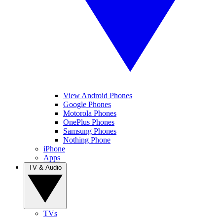
View Android Phones
Google Phones
Motorola Phones
OnePlus Phones
Samsung Phones
Nothing Phone
iPhone
Apps
TV & Audio
TVs