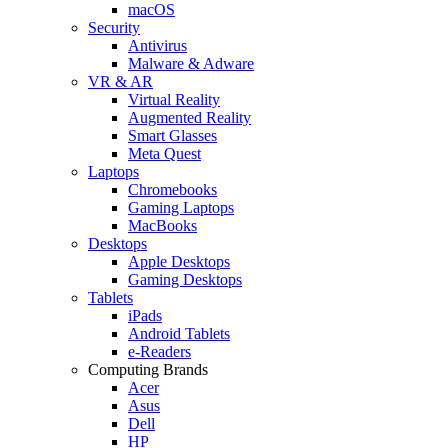
macOS
Security
Antivirus
Malware & Adware
VR & AR
Virtual Reality
Augmented Reality
Smart Glasses
Meta Quest
Laptops
Chromebooks
Gaming Laptops
MacBooks
Desktops
Apple Desktops
Gaming Desktops
Tablets
iPads
Android Tablets
e-Readers
Computing Brands
Acer
Asus
Dell
HP