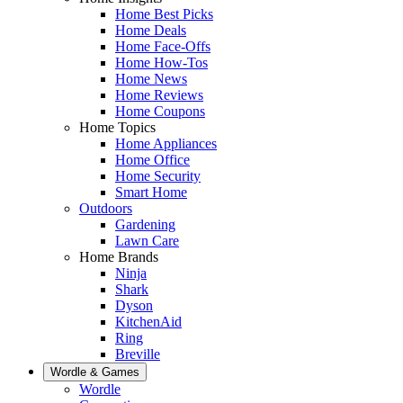
Home Best Picks
Home Deals
Home Face-Offs
Home How-Tos
Home News
Home Reviews
Home Coupons
Home Topics
Home Appliances
Home Office
Home Security
Smart Home
Outdoors
Gardening
Lawn Care
Home Brands
Ninja
Shark
Dyson
KitchenAid
Ring
Breville
Wordle & Games
Wordle