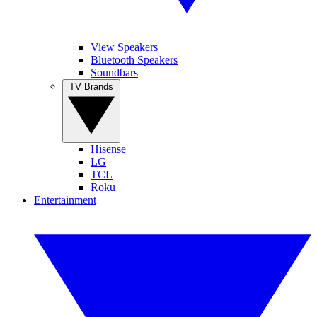
View Speakers
Bluetooth Speakers
Soundbars
TV Brands
Hisense
LG
TCL
Roku
Entertainment