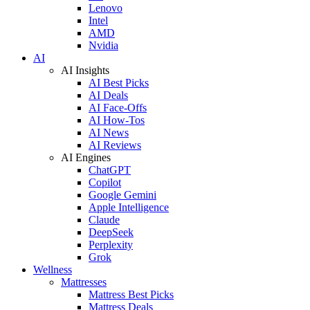
Lenovo
Intel
AMD
Nvidia
AI
AI Insights
AI Best Picks
AI Deals
AI Face-Offs
AI How-Tos
AI News
AI Reviews
AI Engines
ChatGPT
Copilot
Google Gemini
Apple Intelligence
Claude
DeepSeek
Perplexity
Grok
Wellness
Mattresses
Mattress Best Picks
Mattress Deals