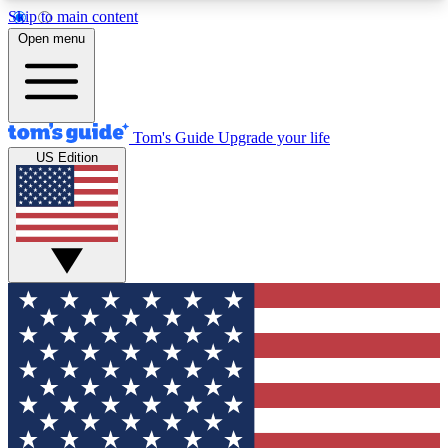
Skip to main content
12
24/7
30K+
Open menu
MEMBER FEATURES
ACCESS AVAILABLE
ACTIVE MEMBERS
Tom's Guide
Upgrade your life
US Edition
Exclusive Newsletters
Polls
Tech news direct to your inbox
Have your say in te
GET CLUB ACCESS QUICK
For the fastest way to join Tom's Guide Club enter
your email below. We'll send you a confirmation
and sign you up to our newsletter to keep you
updated on all the latest news.