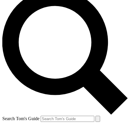
Search Tom's Guide