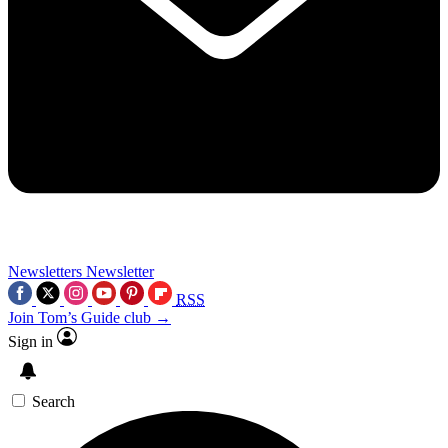
Newsletters
Newsletter
RSS
Join Tom’s Guide club →
Sign in
Search