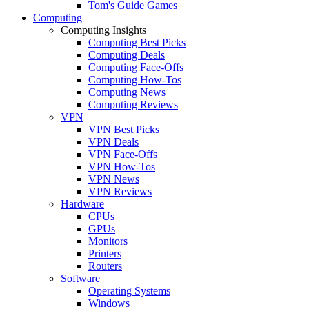
Tom's Guide Games
Computing
Computing Insights
Computing Best Picks
Computing Deals
Computing Face-Offs
Computing How-Tos
Computing News
Computing Reviews
VPN
VPN Best Picks
VPN Deals
VPN Face-Offs
VPN How-Tos
VPN News
VPN Reviews
Hardware
CPUs
GPUs
Monitors
Printers
Routers
Software
Operating Systems
Windows