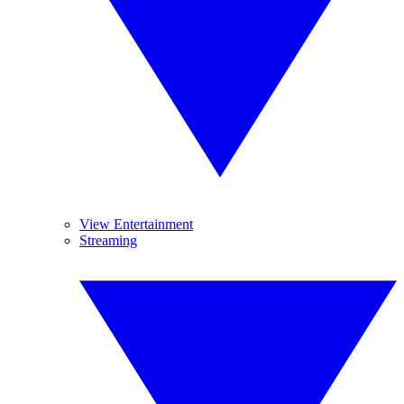
View Entertainment
Streaming