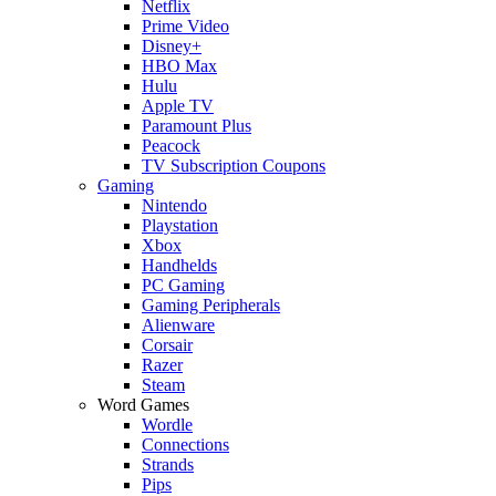
Netflix
Prime Video
Disney+
HBO Max
Hulu
Apple TV
Paramount Plus
Peacock
TV Subscription Coupons
Gaming
Nintendo
Playstation
Xbox
Handhelds
PC Gaming
Gaming Peripherals
Alienware
Corsair
Razer
Steam
Word Games
Wordle
Connections
Strands
Pips