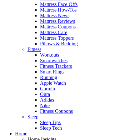
Mattress Face-Offs
Mattress How-Tos
Mattress News
Mattress Reviews
Mattress Coupons
Mattress Care
Mattress Toppers
Pillows & Bedding
Fitness
Workouts
Smartwatches
Fitness Trackers
Smart Rings
Running
Apple Watch
Garmin
Oura
Adidas
Nike
Fitness Coupons
Sleep
Sleep Tips
Sleep Tech
Home
Home Insights