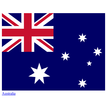
Australia