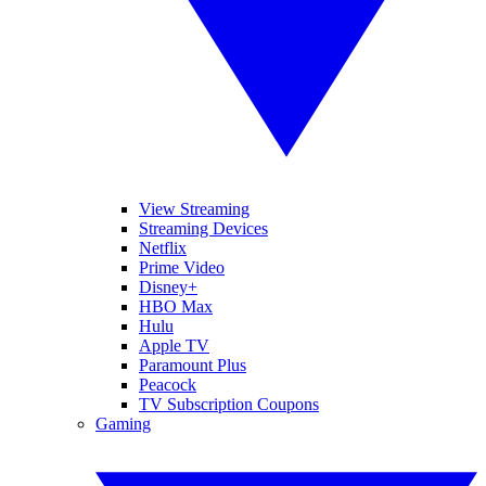
View Streaming
Streaming Devices
Netflix
Prime Video
Disney+
HBO Max
Hulu
Apple TV
Paramount Plus
Peacock
TV Subscription Coupons
Gaming