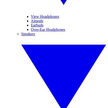
View Headphones
Airpods
Earbuds
Over-Ear Headphones
Speakers