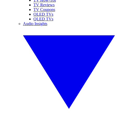
TV How-Tos
TV Reviews
TV Coupons
OLED TVs
QLED TVs
Audio Insights