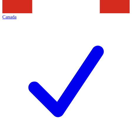
Canada