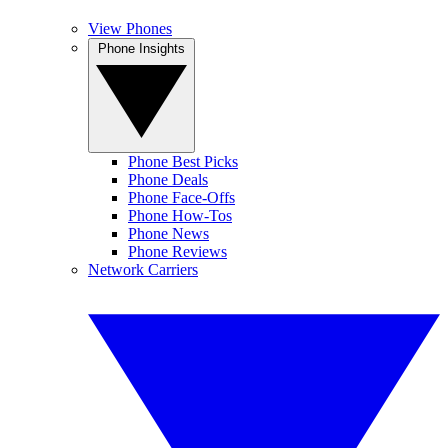
View Phones
Phone Insights
Phone Best Picks
Phone Deals
Phone Face-Offs
Phone How-Tos
Phone News
Phone Reviews
Network Carriers