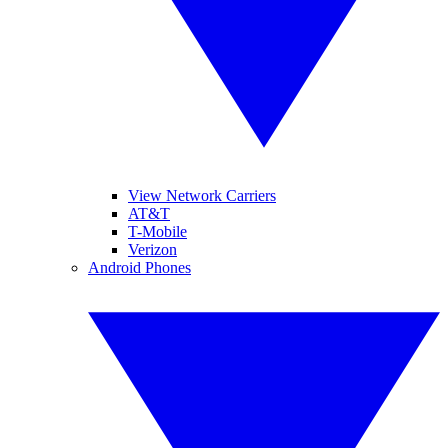
View Network Carriers
AT&T
T-Mobile
Verizon
Android Phones