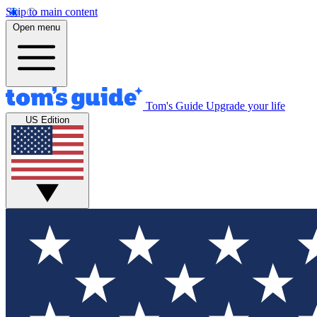
Skip to main content
Open menu
Tom's Guide
Upgrade your life
US Edition