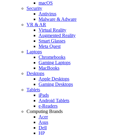
macOS
Security
Antivirus
Malware & Adware
VR & AR
Virtual Reality
Augmented Reality
Smart Glasses
Meta Quest
Laptops
Chromebooks
Gaming Laptops
MacBooks
Desktops
Apple Desktops
Gaming Desktops
Tablets
iPads
Android Tablets
e-Readers
Computing Brands
Acer
Asus
Dell
HP