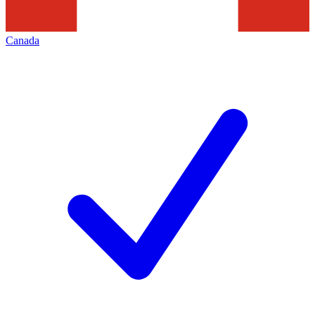
Canada