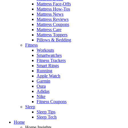
Mattress Face-Offs
Mattress How-Tos
Mattress News
Mattress Reviews
Mattress Coupons
Mattress Care
Mattress Toppers
Pillows & Bedding
Fitness
Workouts
Smartwatches
Fitness Trackers
Smart Rings
Running
Apple Watch
Garmin
Oura
Adidas
Nike
Fitness Coupons
Sleep
Sleep Tips
Sleep Tech
Home
Home Insights