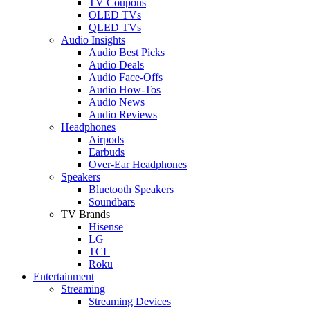
TV Coupons
OLED TVs
QLED TVs
Audio Insights
Audio Best Picks
Audio Deals
Audio Face-Offs
Audio How-Tos
Audio News
Audio Reviews
Headphones
Airpods
Earbuds
Over-Ear Headphones
Speakers
Bluetooth Speakers
Soundbars
TV Brands
Hisense
LG
TCL
Roku
Entertainment
Streaming
Streaming Devices