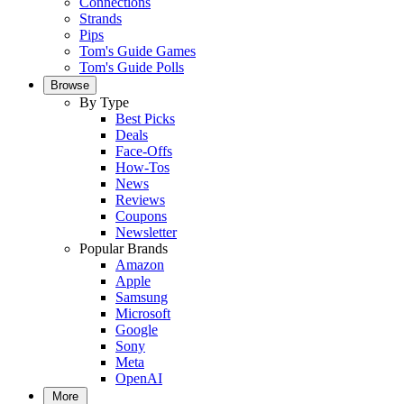
Connections
Strands
Pips
Tom's Guide Games
Tom's Guide Polls
Browse
By Type
Best Picks
Deals
Face-Offs
How-Tos
News
Reviews
Coupons
Newsletter
Popular Brands
Amazon
Apple
Samsung
Microsoft
Google
Sony
Meta
OpenAI
More