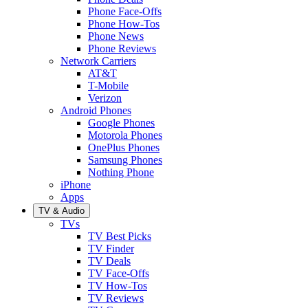
Phone Face-Offs
Phone How-Tos
Phone News
Phone Reviews
Network Carriers
AT&T
T-Mobile
Verizon
Android Phones
Google Phones
Motorola Phones
OnePlus Phones
Samsung Phones
Nothing Phone
iPhone
Apps
TV & Audio
TVs
TV Best Picks
TV Finder
TV Deals
TV Face-Offs
TV How-Tos
TV Reviews