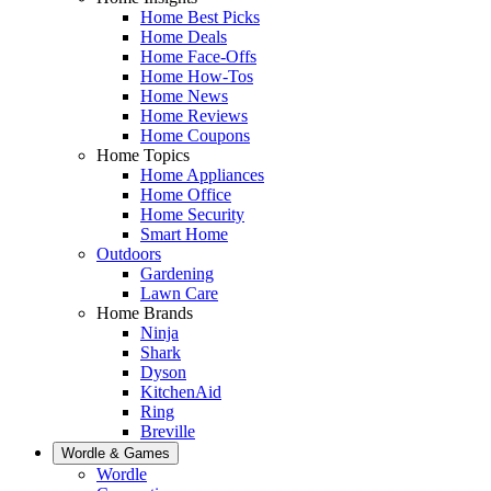
Home Best Picks
Home Deals
Home Face-Offs
Home How-Tos
Home News
Home Reviews
Home Coupons
Home Topics
Home Appliances
Home Office
Home Security
Smart Home
Outdoors
Gardening
Lawn Care
Home Brands
Ninja
Shark
Dyson
KitchenAid
Ring
Breville
Wordle & Games
Wordle