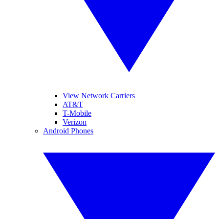
View Network Carriers
AT&T
T-Mobile
Verizon
Android Phones