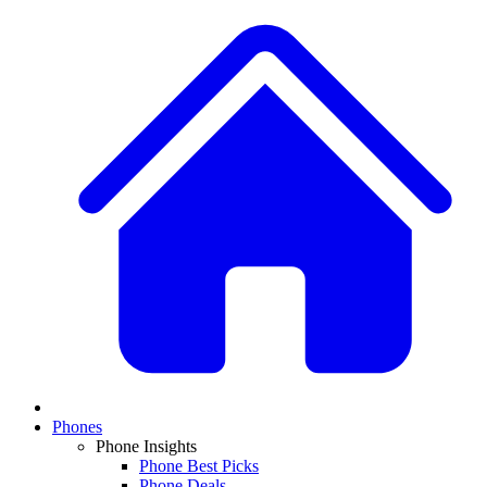
Phones
Phone Insights
Phone Best Picks
Phone Deals