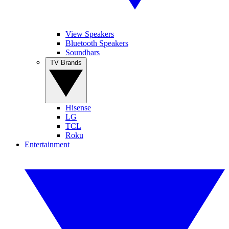
View Speakers
Bluetooth Speakers
Soundbars
TV Brands
Hisense
LG
TCL
Roku
Entertainment