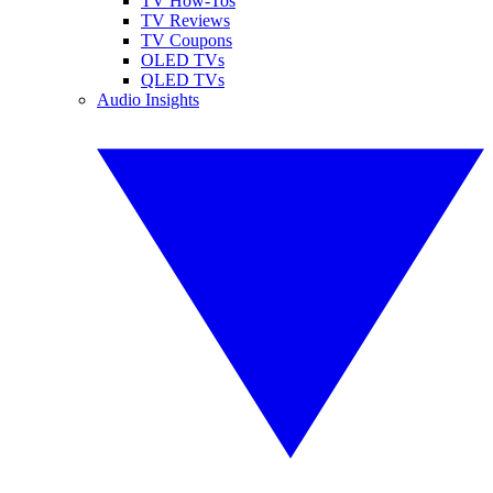
TV How-Tos
TV Reviews
TV Coupons
OLED TVs
QLED TVs
Audio Insights