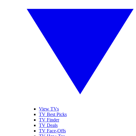
View TVs
TV Best Picks
TV Finder
TV Deals
TV Face-Offs