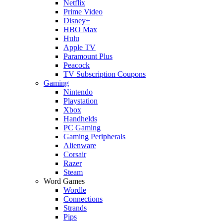
Netflix
Prime Video
Disney+
HBO Max
Hulu
Apple TV
Paramount Plus
Peacock
TV Subscription Coupons
Gaming
Nintendo
Playstation
Xbox
Handhelds
PC Gaming
Gaming Peripherals
Alienware
Corsair
Razer
Steam
Word Games
Wordle
Connections
Strands
Pips