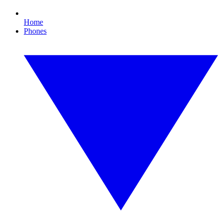
Home
Phones