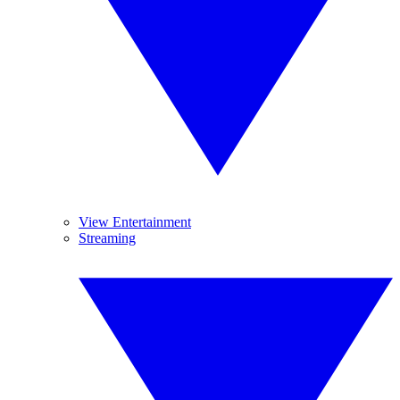
View Entertainment
Streaming