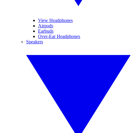
View Headphones
Airpods
Earbuds
Over-Ear Headphones
Speakers