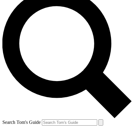
Search Tom's Guide