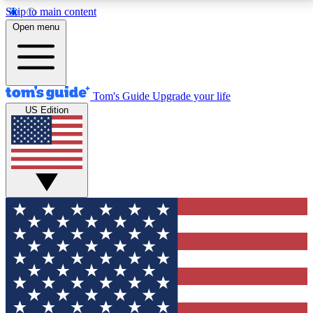
Skip to main content
12
24/7
30K+
Open menu
MEMBER FEATURES
ACCESS AVAILABLE
ACTIVE MEMBERS
Tom's Guide
Upgrade your life
US Edition
Exclusive Newsletters
Polls
Tech news direct to your inbox
Have your say in te
GET CLUB ACCESS QUICK
For the fastest way to join Tom's Guide Club enter
your email below. We'll send you a confirmation and
sign you up to our newsletter to keep you updated on
all the latest news.