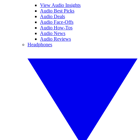
View Audio Insights
Audio Best Picks
Audio Deals
Audio Face-Offs
Audio How-Tos
Audio News
Audio Reviews
Headphones