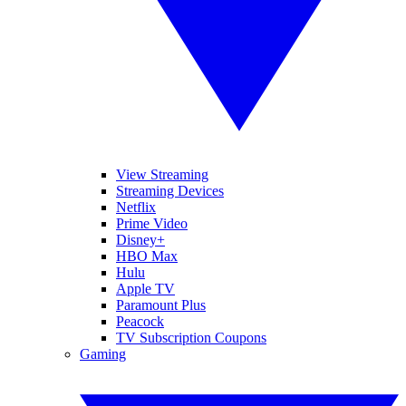
View Streaming
Streaming Devices
Netflix
Prime Video
Disney+
HBO Max
Hulu
Apple TV
Paramount Plus
Peacock
TV Subscription Coupons
Gaming