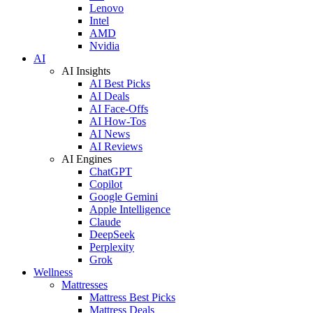
Lenovo
Intel
AMD
Nvidia
AI
AI Insights
AI Best Picks
AI Deals
AI Face-Offs
AI How-Tos
AI News
AI Reviews
AI Engines
ChatGPT
Copilot
Google Gemini
Apple Intelligence
Claude
DeepSeek
Perplexity
Grok
Wellness
Mattresses
Mattress Best Picks
Mattress Deals