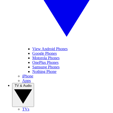
View Android Phones
Google Phones
Motorola Phones
OnePlus Phones
Samsung Phones
Nothing Phone
iPhone
Apps
TV & Audio
TVs