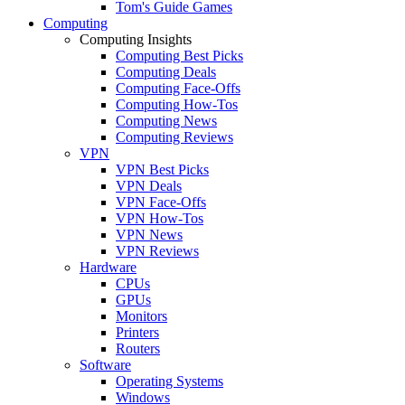
Tom's Guide Games
Computing
Computing Insights
Computing Best Picks
Computing Deals
Computing Face-Offs
Computing How-Tos
Computing News
Computing Reviews
VPN
VPN Best Picks
VPN Deals
VPN Face-Offs
VPN How-Tos
VPN News
VPN Reviews
Hardware
CPUs
GPUs
Monitors
Printers
Routers
Software
Operating Systems
Windows