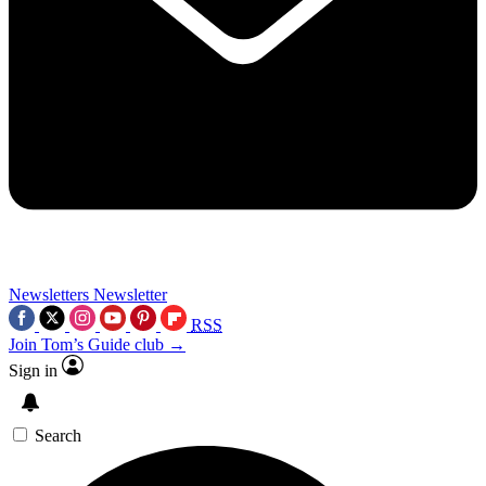
Newsletters
Newsletter
RSS
Join Tom’s Guide club →
Sign in
Search