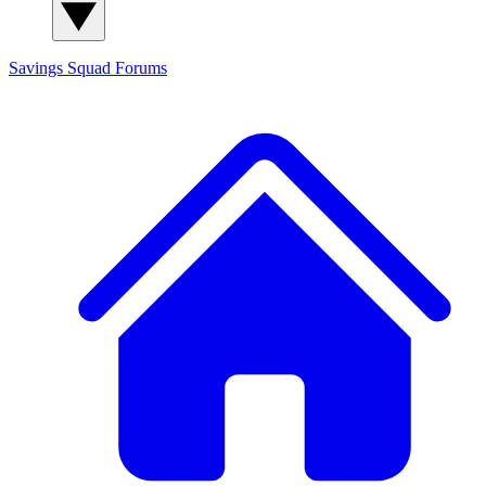
Savings Squad
Forums