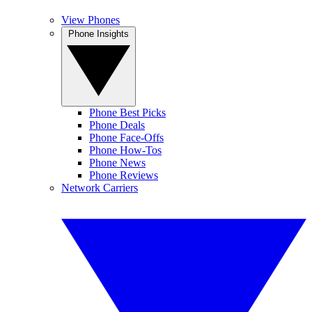
View Phones
Phone Insights
Phone Best Picks
Phone Deals
Phone Face-Offs
Phone How-Tos
Phone News
Phone Reviews
Network Carriers