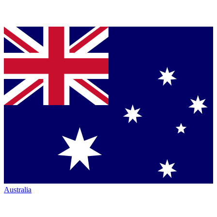
Australia