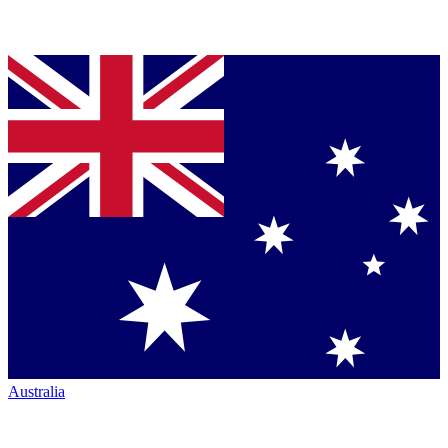
Australia