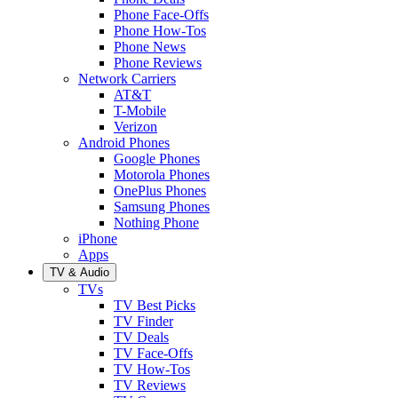
Phone Face-Offs
Phone How-Tos
Phone News
Phone Reviews
Network Carriers
AT&T
T-Mobile
Verizon
Android Phones
Google Phones
Motorola Phones
OnePlus Phones
Samsung Phones
Nothing Phone
iPhone
Apps
TV & Audio
TVs
TV Best Picks
TV Finder
TV Deals
TV Face-Offs
TV How-Tos
TV Reviews