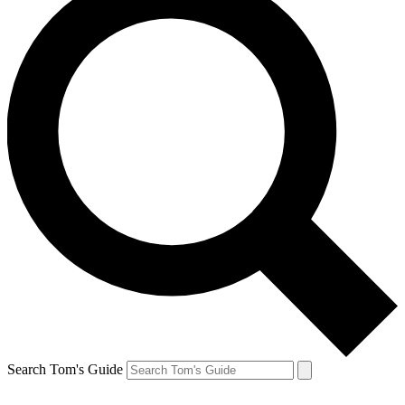
Search Tom's Guide