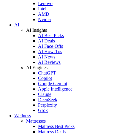
Lenovo
Intel
AMD
Nvidia
AI
AI Insights
AI Best Picks
AI Deals
AI Face-Offs
AI How-Tos
AI News
AI Reviews
AI Engines
ChatGPT
Copilot
Google Gemini
Apple Intelligence
Claude
DeepSeek
Perplexity
Grok
Wellness
Mattresses
Mattress Best Picks
Mattress Deals