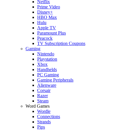
Netflix
Prime Video
Disney+
HBO Max
Hulu
Apple TV
Paramount Plus
Peacock
TV Subscription Coupons
Gaming
Nintendo
Playstation
Xbox
Handhelds
PC Gaming
Gaming Peripherals
Alienware
Corsair
Razer
Steam
Word Games
Wordle
Connections
Strands
Pips