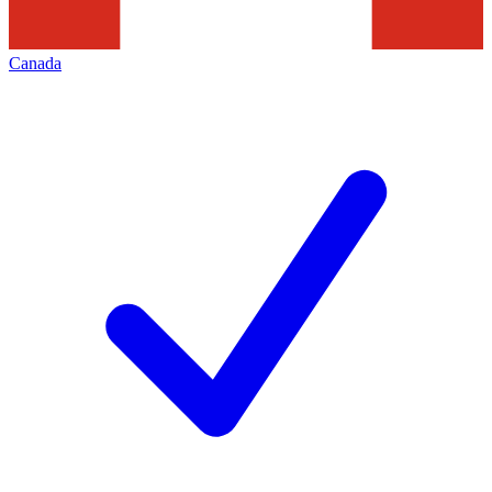
Canada