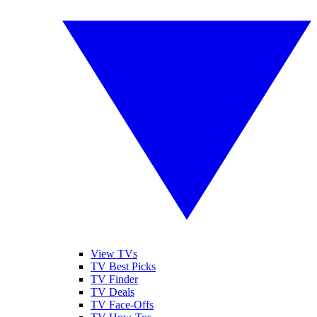
View TVs
TV Best Picks
TV Finder
TV Deals
TV Face-Offs