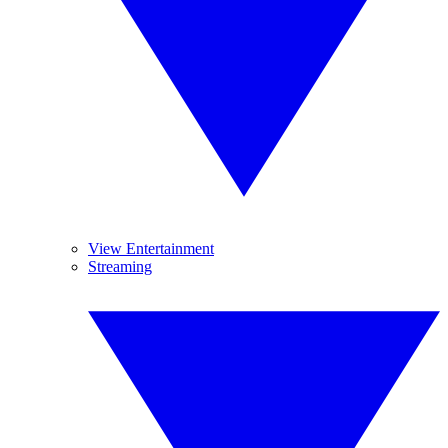
View Entertainment
Streaming