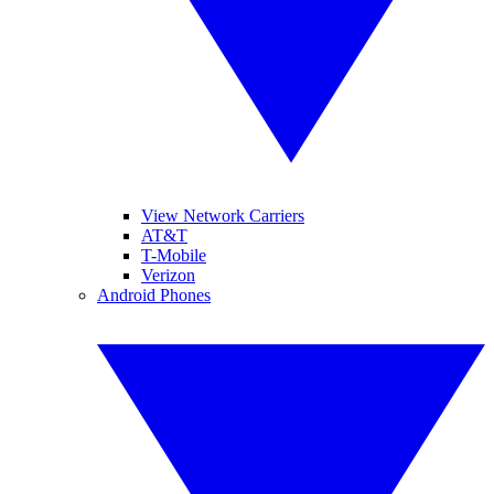
View Network Carriers
AT&T
T-Mobile
Verizon
Android Phones