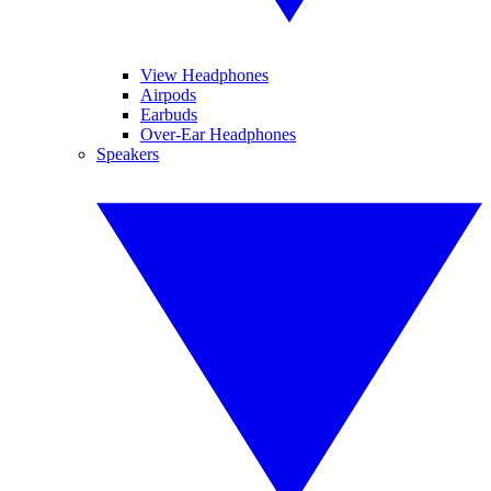
View Headphones
Airpods
Earbuds
Over-Ear Headphones
Speakers