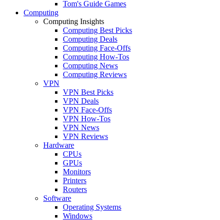
Tom's Guide Games
Computing
Computing Insights
Computing Best Picks
Computing Deals
Computing Face-Offs
Computing How-Tos
Computing News
Computing Reviews
VPN
VPN Best Picks
VPN Deals
VPN Face-Offs
VPN How-Tos
VPN News
VPN Reviews
Hardware
CPUs
GPUs
Monitors
Printers
Routers
Software
Operating Systems
Windows