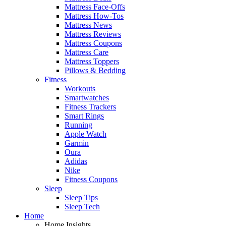
Mattress Face-Offs
Mattress How-Tos
Mattress News
Mattress Reviews
Mattress Coupons
Mattress Care
Mattress Toppers
Pillows & Bedding
Fitness
Workouts
Smartwatches
Fitness Trackers
Smart Rings
Running
Apple Watch
Garmin
Oura
Adidas
Nike
Fitness Coupons
Sleep
Sleep Tips
Sleep Tech
Home
Home Insights