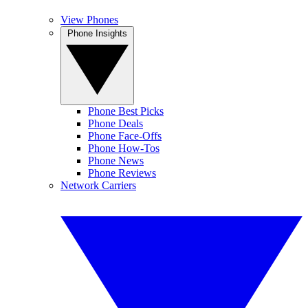
View Phones
Phone Insights
Phone Best Picks
Phone Deals
Phone Face-Offs
Phone How-Tos
Phone News
Phone Reviews
Network Carriers