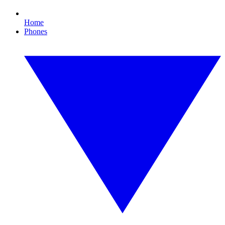
Home
Phones