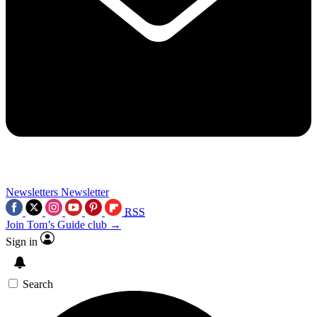
Newsletters
Newsletter
RSS
Join Tom’s Guide club →
Sign in
Search