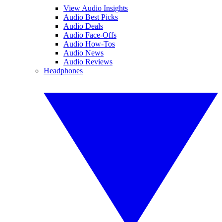
View Audio Insights
Audio Best Picks
Audio Deals
Audio Face-Offs
Audio How-Tos
Audio News
Audio Reviews
Headphones