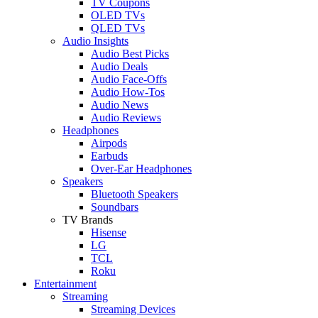
TV Coupons
OLED TVs
QLED TVs
Audio Insights
Audio Best Picks
Audio Deals
Audio Face-Offs
Audio How-Tos
Audio News
Audio Reviews
Headphones
Airpods
Earbuds
Over-Ear Headphones
Speakers
Bluetooth Speakers
Soundbars
TV Brands
Hisense
LG
TCL
Roku
Entertainment
Streaming
Streaming Devices