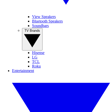
View Speakers
Bluetooth Speakers
Soundbars
TV Brands
Hisense
LG
TCL
Roku
Entertainment