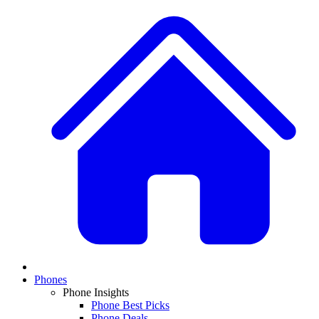
Phones
Phone Insights
Phone Best Picks
Phone Deals