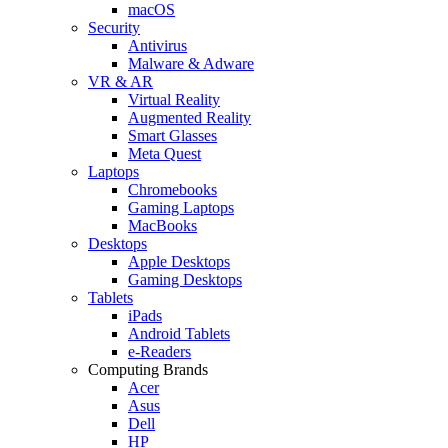
macOS
Security
Antivirus
Malware & Adware
VR & AR
Virtual Reality
Augmented Reality
Smart Glasses
Meta Quest
Laptops
Chromebooks
Gaming Laptops
MacBooks
Desktops
Apple Desktops
Gaming Desktops
Tablets
iPads
Android Tablets
e-Readers
Computing Brands
Acer
Asus
Dell
HP