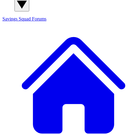
Savings Squad
Forums