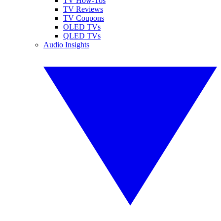
TV How-Tos
TV Reviews
TV Coupons
OLED TVs
QLED TVs
Audio Insights