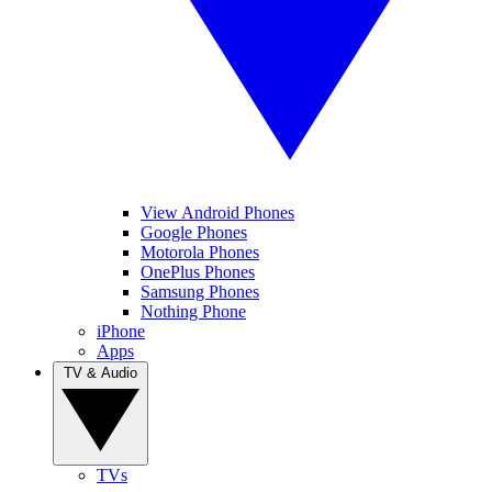
View Android Phones
Google Phones
Motorola Phones
OnePlus Phones
Samsung Phones
Nothing Phone
iPhone
Apps
TV & Audio
TVs