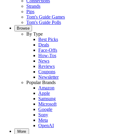
Connections
Strands
Pips
Tom's Guide Games
Tom's Guide Polls
Browse
By Type
Best Picks
Deals
Face-Offs
How-Tos
News
Reviews
Coupons
Newsletter
Popular Brands
Amazon
Apple
Samsung
Microsoft
Google
Sony
Meta
OpenAI
More