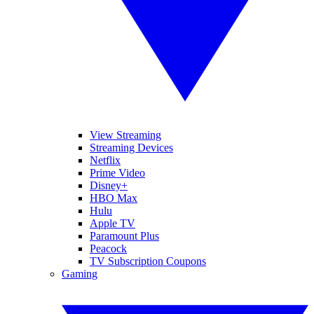
View Streaming
Streaming Devices
Netflix
Prime Video
Disney+
HBO Max
Hulu
Apple TV
Paramount Plus
Peacock
TV Subscription Coupons
Gaming