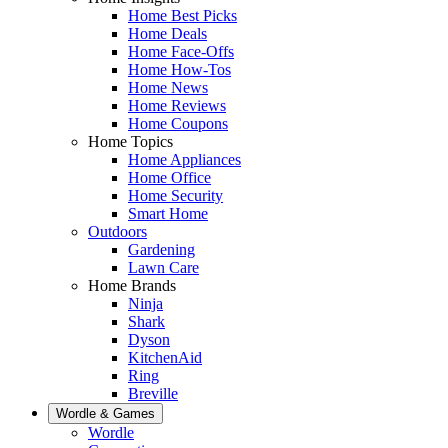
Home Best Picks
Home Deals
Home Face-Offs
Home How-Tos
Home News
Home Reviews
Home Coupons
Home Topics
Home Appliances
Home Office
Home Security
Smart Home
Outdoors
Gardening
Lawn Care
Home Brands
Ninja
Shark
Dyson
KitchenAid
Ring
Breville
Wordle & Games
Wordle