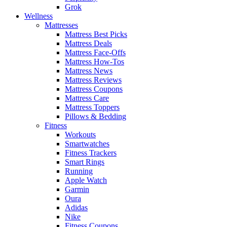
Grok
Wellness
Mattresses
Mattress Best Picks
Mattress Deals
Mattress Face-Offs
Mattress How-Tos
Mattress News
Mattress Reviews
Mattress Coupons
Mattress Care
Mattress Toppers
Pillows & Bedding
Fitness
Workouts
Smartwatches
Fitness Trackers
Smart Rings
Running
Apple Watch
Garmin
Oura
Adidas
Nike
Fitness Coupons