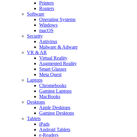
Printers
Routers
Software
Operating Systems
Windows
macOS
Security
Antivirus
Malware & Adware
VR & AR
Virtual Reality
Augmented Reality
Smart Glasses
Meta Quest
Laptops
Chromebooks
Gaming Laptops
MacBooks
Desktops
Apple Desktops
Gaming Desktops
Tablets
iPads
Android Tablets
e-Readers