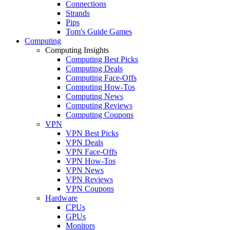
Connections
Strands
Pips
Tom's Guide Games
Computing
Computing Insights
Computing Best Picks
Computing Deals
Computing Face-Offs
Computing How-Tos
Computing News
Computing Reviews
Computing Coupons
VPN
VPN Best Picks
VPN Deals
VPN Face-Offs
VPN How-Tos
VPN News
VPN Reviews
VPN Coupons
Hardware
CPUs
GPUs
Monitors