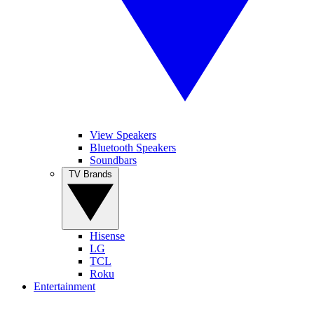
View Speakers
Bluetooth Speakers
Soundbars
TV Brands
Hisense
LG
TCL
Roku
Entertainment