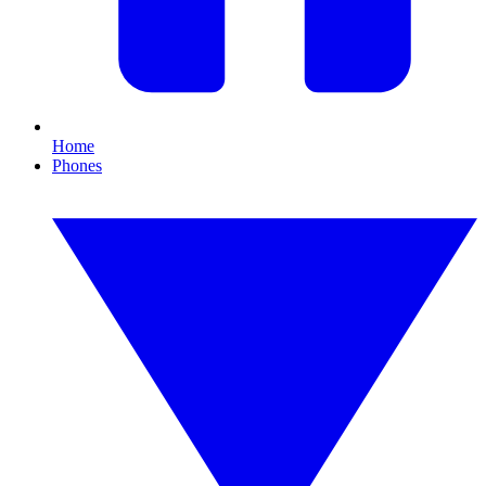
Home
Phones