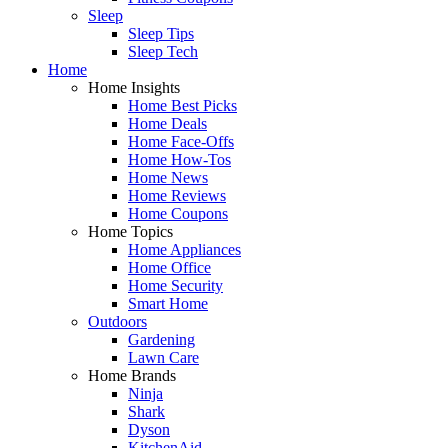
Sleep
Sleep Tips
Sleep Tech
Home
Home Insights
Home Best Picks
Home Deals
Home Face-Offs
Home How-Tos
Home News
Home Reviews
Home Coupons
Home Topics
Home Appliances
Home Office
Home Security
Smart Home
Outdoors
Gardening
Lawn Care
Home Brands
Ninja
Shark
Dyson
KitchenAid