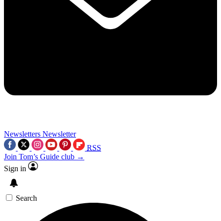
Newsletters
Newsletter
RSS
Join Tom’s Guide club →
Sign in
Search