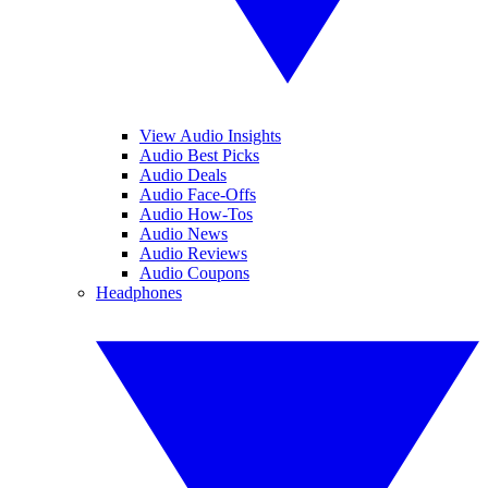
View Audio Insights
Audio Best Picks
Audio Deals
Audio Face-Offs
Audio How-Tos
Audio News
Audio Reviews
Audio Coupons
Headphones