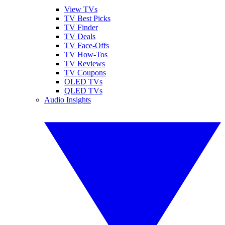
View TVs
TV Best Picks
TV Finder
TV Deals
TV Face-Offs
TV How-Tos
TV Reviews
TV Coupons
OLED TVs
QLED TVs
Audio Insights