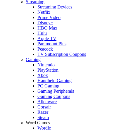
Streaming
Streaming Devices
Netflix
Prime Video
Disney+
HBO Max
Hulu
Apple TV
Paramount Plus
Peacock
TV Subscription Coupons
Gaming
Nintendo
PlayStation
Xbox
Handheld Gaming
PC Gaming
Gaming Peripherals
Gaming Coupons
Alienware
Corsair
Razer
Steam
Word Games
Wordle