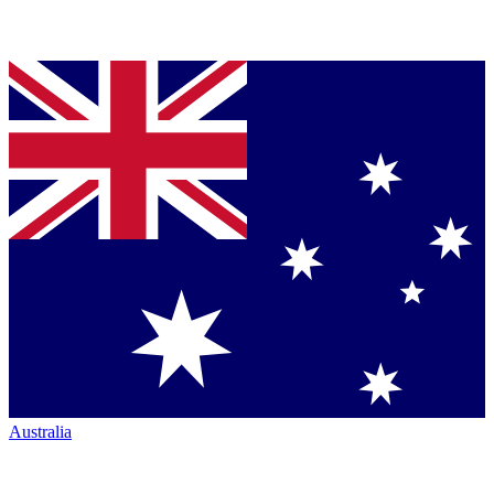
Australia