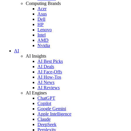
Computing Brands
Acer
Asus
Dell
HP
Lenovo
Intel
AMD
Nvidia
AI
AI Insights
AI Best Picks
AI Deals
AI Face-Offs
AI How-Tos
AI News
AI Reviews
AI Engines
ChatGPT
Copilot
Google Gemini
Apple Intelligence
Claude
DeepSeek
Perplexity