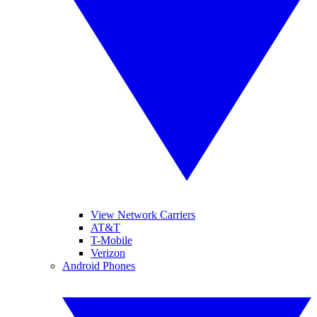
View Network Carriers
AT&T
T-Mobile
Verizon
Android Phones