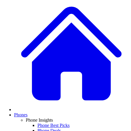
Phones
Phone Insights
Phone Best Picks
Phone Deals