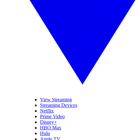
View Streaming
Streaming Devices
Netflix
Prime Video
Disney+
HBO Max
Hulu
Apple TV