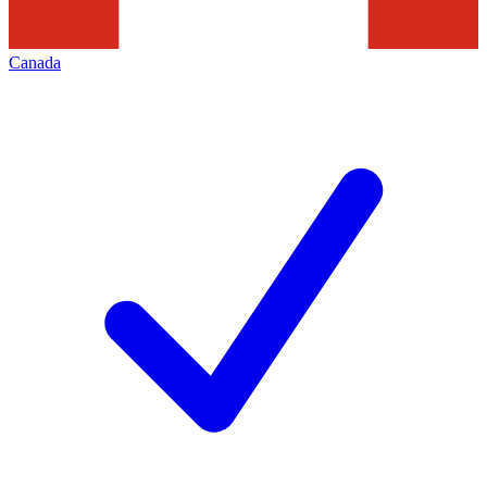
Canada