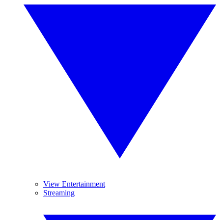
View Entertainment
Streaming