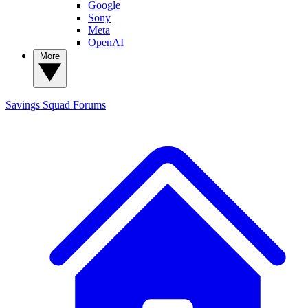
Google
Sony
Meta
OpenAI
More
Savings Squad
Forums