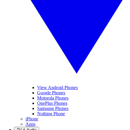
View Android Phones
Google Phones
Motorola Phones
OnePlus Phones
Samsung Phones
Nothing Phone
iPhone
Apps
TV & Audio