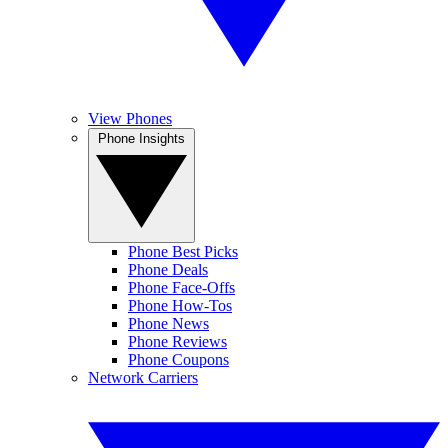
View Phones
Phone Insights
Phone Best Picks
Phone Deals
Phone Face-Offs
Phone How-Tos
Phone News
Phone Reviews
Phone Coupons
Network Carriers