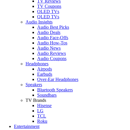
TV Reviews
TV Coupons
OLED TVs
QLED TVs
Audio Insights
Audio Best Picks
Audio Deals
Audio Face-Offs
Audio How-Tos
Audio News
Audio Reviews
Audio Coupons
Headphones
Airpods
Earbuds
Over-Ear Headphones
Speakers
Bluetooth Speakers
Soundbars
TV Brands
Hisense
LG
TCL
Roku
Entertainment