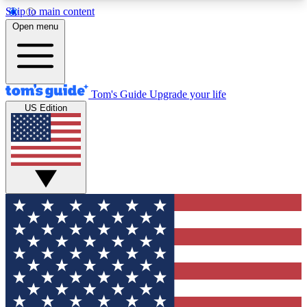
Skip to main content
12
24/7
30K+
Open menu
MEMBER FEATURES
ACCESS AVAILABLE
ACTIVE MEMBERS
Tom's Guide
Upgrade your life
US Edition
Exclusive Newsletters
Polls
Tech news direct to your inbox
Have your say in te
GET CLUB ACCESS QUICK
For the fastest way to join Tom's Guide Club enter
your email below. We'll send you a confirmation
and sign you up to our newsletter to keep you
updated on all the latest news.