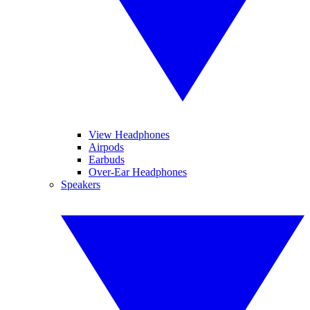
View Headphones
Airpods
Earbuds
Over-Ear Headphones
Speakers