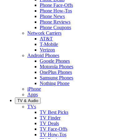
Phone Face-Offs
Phone How-Tos
Phone News
Phone Reviews
Phone Coupons
Network Carriers
AT&T
T-Mobile
Verizon
Android Phones
Google Phones
Motorola Phones
OnePlus Phones
Samsung Phones
Nothing Phone
iPhone
Apps
TV & Audio
TVs
TV Best Picks
TV Finder
TV Deals
TV Face-Offs
TV How-Tos