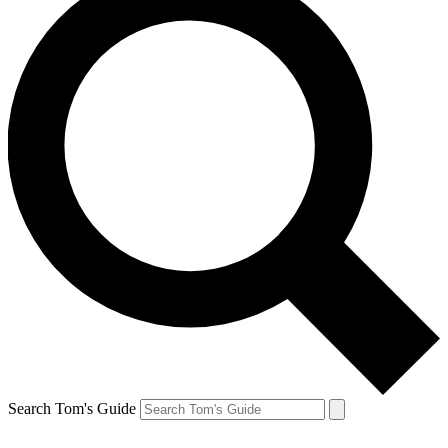
Search Tom's Guide