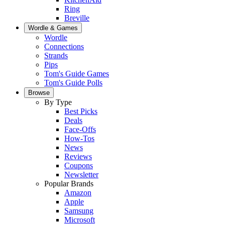
Ring
Breville
Wordle & Games
Wordle
Connections
Strands
Pips
Tom's Guide Games
Tom's Guide Polls
Browse
By Type
Best Picks
Deals
Face-Offs
How-Tos
News
Reviews
Coupons
Newsletter
Popular Brands
Amazon
Apple
Samsung
Microsoft