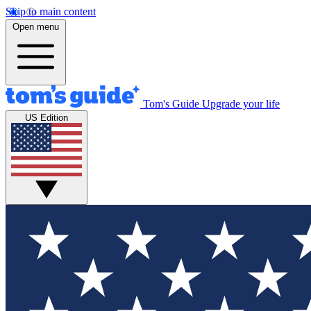
Skip to main content
Open menu
Tom's Guide
Upgrade your life
US Edition